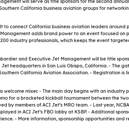
ment will serve as title sponsors for the second annual N
outhern California business aviation groups for networkin
t to connect California business aviation leaders around pol
 Management adds brand power to an event focused on pr
t 200 industry professionals, which keeps the event target
ardier and Executive Jet Management will be title sponso
I Jet headquarters in San Luis Obispo, California. - The ga
 Southern California Aviation Association. - Registration i
welcome mixer. - The main day begins with an industry pane
pomo for a bracketed kickball tournament between the two a
ed by members of ACI Jet’s MRO team. - Last year, NCBAA 
isplayed in ACI Jet’s FBO lobby at KSBP. - Additional spons
ience. - More information, sponsorship opportunities and 