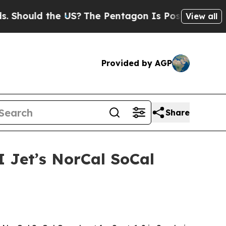
ould the US?
The Pentagon Is Posting Cryptic Bib
View all
Provided by AGP
Share
I Jet’s NorCal SoCal