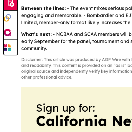
Between the lines:
- The event mixes serious po
engaging and memorable. - Bombardier and EJM’s
limited, member-only format likely increases the
What's next:
- NCBAA and SCAA members will be t
early September for the panel, tournament and soci
community.
Disclaimer: This article was produced by AGP Wire with t
and readability. This content is provided on an “as is” b
original source and independently verify key information
other professional advice.
Sign up for:
California N