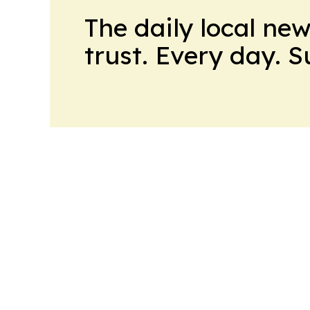
The daily local ne
trust. Every day. 