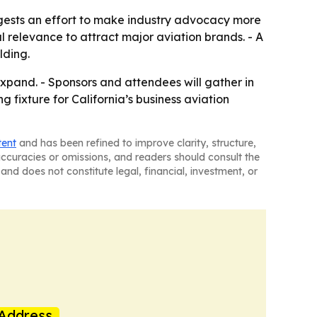
uggests an effort to make industry advocacy more
relevance to attract major aviation brands. - A
lding.
xpand. - Sponsors and attendees will gather in
g fixture for California’s business aviation
tent
and has been refined to improve clarity, structure,
naccuracies or omissions, and readers should consult the
and does not constitute legal, financial, investment, or
Address