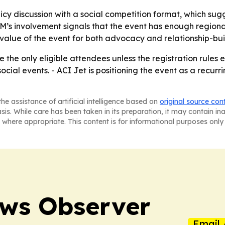
licy discussion with a social competition format, which s
 involvement signals that the event has enough regional 
 value of the event for both advocacy and relationship-bui
he only eligible attendees unless the registration rules e
al events. - ACI Jet is positioning the event as a recurrin
he assistance of artificial intelligence based on
original source con
asis. While care has been taken in its preparation, it may contain i
 where appropriate. This content is for informational purposes only 
ews Observer
Email 