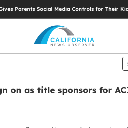
 Parents Social Media Controls for Their Kids. Sh
 on as title sponsors for AC