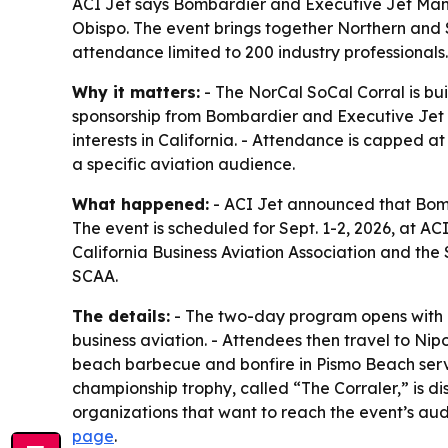
ACI Jet says Bombardier and Executive Jet Manage
Obispo. The event brings together Northern and S
attendance limited to 200 industry professionals.
Why it matters:
- The NorCal SoCal Corral is buil
sponsorship from Bombardier and Executive Jet
interests in California. - Attendance is capped a
a specific aviation audience.
What happened:
- ACI Jet announced that Bomb
The event is scheduled for Sept. 1-2, 2026, at AC
California Business Aviation Association and the
SCAA.
The details:
- The two-day program opens with a 
business aviation. - Attendees then travel to Ni
beach barbecue and bonfire in Pismo Beach serv
championship trophy, called “The Corraler,” is d
organizations that want to reach the event’s aud
page
.