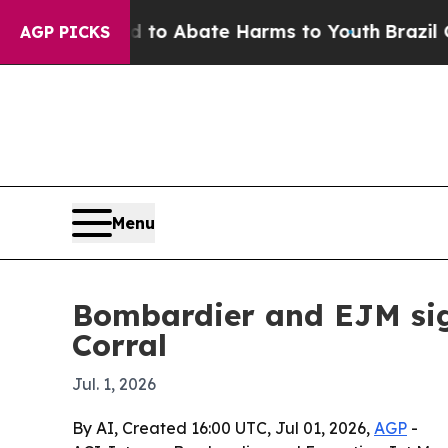
llion Fund to Abate Harms to Youth
Brazil Gives
AGP PICKS
Menu
Bombardier and EJM sign
Corral
Jul. 1, 2026
By AI, Created 16:00 UTC, Jul 01, 2026,
AGP
-