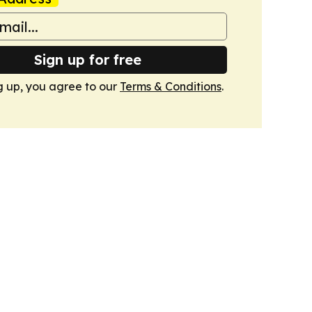
Sign up for free
g up, you agree to our
Terms & Conditions
.