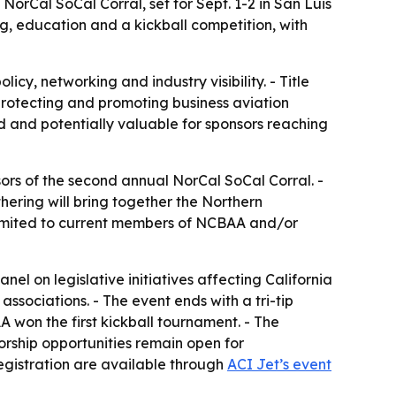
orCal SoCal Corral, set for Sept. 1-2 in San Luis
g, education and a kickball competition, with
icy, networking and industry visibility. - Title
otecting and promoting business aviation
ed and potentially valuable for sponsors reaching
rs of the second annual NorCal SoCal Corral. -
thering will bring together the Northern
s limited to current members of NCBAA and/or
l on legislative initiatives affecting California
ssociations. - The event ends with a tri-tip
won the first kickball tournament. - The
orship opportunities remain open for
registration are available through
ACI Jet’s event