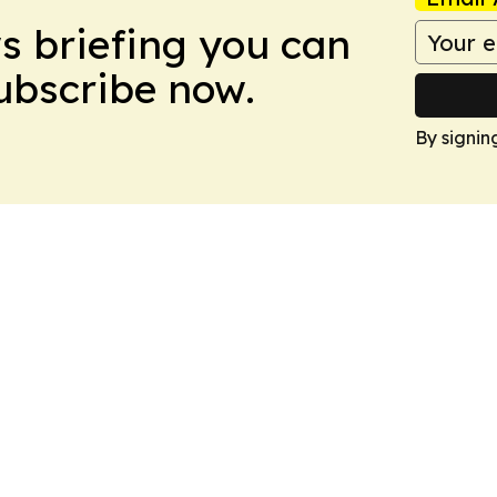
ws briefing you can
Subscribe now.
By signin