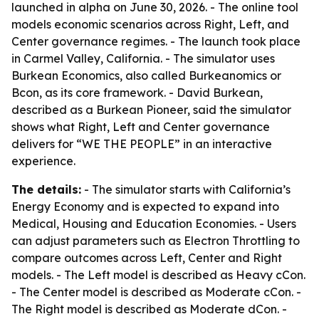
launched in alpha on June 30, 2026. - The online tool
models economic scenarios across Right, Left, and
Center governance regimes. - The launch took place
in Carmel Valley, California. - The simulator uses
Burkean Economics, also called Burkeanomics or
Bcon, as its core framework. - David Burkean,
described as a Burkean Pioneer, said the simulator
shows what Right, Left and Center governance
delivers for “WE THE PEOPLE” in an interactive
experience.
The details:
- The simulator starts with California’s
Energy Economy and is expected to expand into
Medical, Housing and Education Economies. - Users
can adjust parameters such as Electron Throttling to
compare outcomes across Left, Center and Right
models. - The Left model is described as Heavy cCon.
- The Center model is described as Moderate cCon. -
The Right model is described as Moderate dCon. -