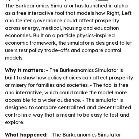
The Burkeanomics Simulator has launched in alpha
as a free interactive tool that models how Right, Left
and Center governance could affect prosperity
across energy, medical, housing and education
economies. Built on a particle physics-inspired
economic framework, the simulator is designed to let
users test policy trade-offs and compare control
models.
Why it matters:
- The Burkeanomics Simulator is
built to show how policy choices can affect prosperity
or misery for families and societies. - The tool is free
and interactive, which could make the model more
accessible to a wider audience. - The simulator is
designed to compare centralized and decentralized
control in a way that is meant to be easy to test and
explore.
What happened:
- The Burkeanomics Simulator