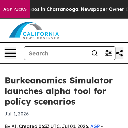
ollapse
Chaos in Chattanooga. Newspaper Owner Calls 
AGP PICKS
Burkeanomics Simulator
launches alpha tool for
policy scenarios
Jul. 1, 2026
By AI, Created 06:33 UTC, Jul 01, 2026,
AGP
-