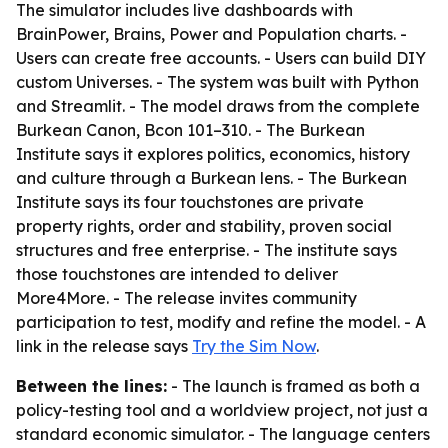
The simulator includes live dashboards with
BrainPower, Brains, Power and Population charts. -
Users can create free accounts. - Users can build DIY
custom Universes. - The system was built with Python
and Streamlit. - The model draws from the complete
Burkean Canon, Bcon 101–310. - The Burkean
Institute says it explores politics, economics, history
and culture through a Burkean lens. - The Burkean
Institute says its four touchstones are private
property rights, order and stability, proven social
structures and free enterprise. - The institute says
those touchstones are intended to deliver
More4More. - The release invites community
participation to test, modify and refine the model. - A
link in the release says
Try the Sim Now
.
Between the lines:
- The launch is framed as both a
policy-testing tool and a worldview project, not just a
standard economic simulator. - The language centers