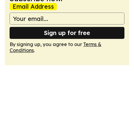
Email Address
Sign up for free
By signing up, you agree to our
Terms &
Conditions
.