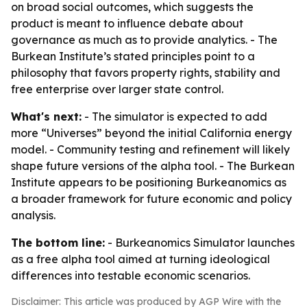
on broad social outcomes, which suggests the
product is meant to influence debate about
governance as much as to provide analytics. - The
Burkean Institute’s stated principles point to a
philosophy that favors property rights, stability and
free enterprise over larger state control.
What's next:
- The simulator is expected to add
more “Universes” beyond the initial California energy
model. - Community testing and refinement will likely
shape future versions of the alpha tool. - The Burkean
Institute appears to be positioning Burkeanomics as
a broader framework for future economic and policy
analysis.
The bottom line:
- Burkeanomics Simulator launches
as a free alpha tool aimed at turning ideological
differences into testable economic scenarios.
Disclaimer: This article was produced by AGP Wire with the