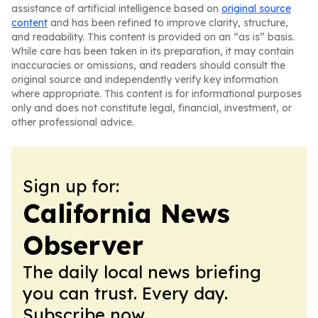
assistance of artificial intelligence based on
original source
content
and has been refined to improve clarity, structure,
and readability. This content is provided on an “as is” basis.
While care has been taken in its preparation, it may contain
inaccuracies or omissions, and readers should consult the
original source and independently verify key information
where appropriate. This content is for informational purposes
only and does not constitute legal, financial, investment, or
other professional advice.
Sign up for:
California News
Observer
The daily local news briefing
you can trust. Every day.
Subscribe now.