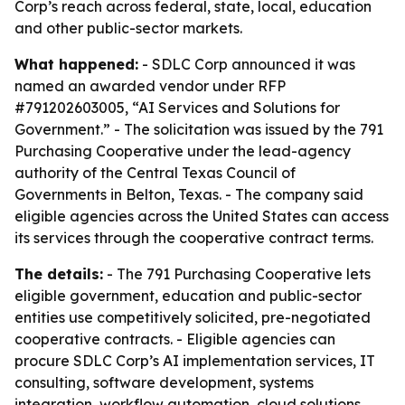
Corp’s reach across federal, state, local, education
and other public-sector markets.
What happened:
- SDLC Corp announced it was
named an awarded vendor under RFP
#791202603005, “AI Services and Solutions for
Government.” - The solicitation was issued by the 791
Purchasing Cooperative under the lead-agency
authority of the Central Texas Council of
Governments in Belton, Texas. - The company said
eligible agencies across the United States can access
its services through the cooperative contract terms.
The details:
- The 791 Purchasing Cooperative lets
eligible government, education and public-sector
entities use competitively solicited, pre-negotiated
cooperative contracts. - Eligible agencies can
procure SDLC Corp’s AI implementation services, IT
consulting, software development, systems
integration, workflow automation, cloud solutions