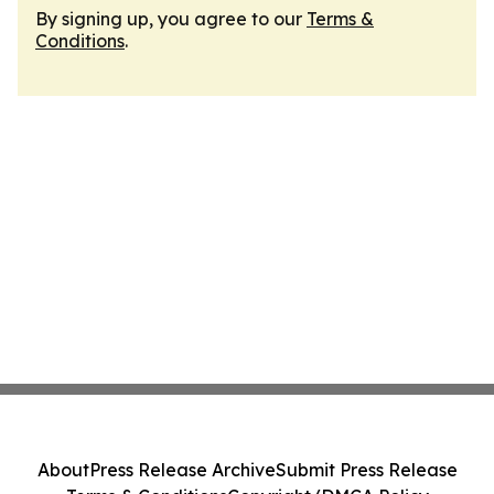
By signing up, you agree to our
Terms &
Conditions
.
About
Press Release Archive
Submit Press Release