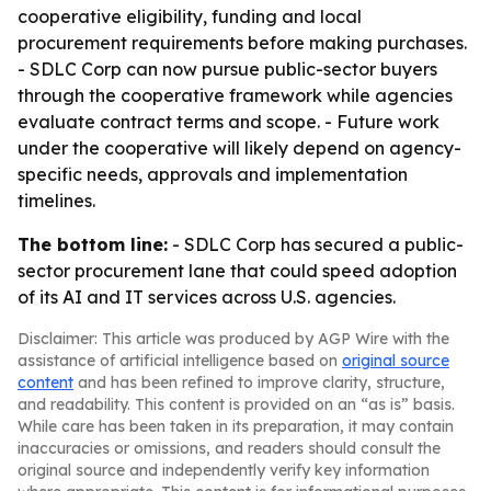
cooperative eligibility, funding and local
procurement requirements before making purchases.
- SDLC Corp can now pursue public-sector buyers
through the cooperative framework while agencies
evaluate contract terms and scope. - Future work
under the cooperative will likely depend on agency-
specific needs, approvals and implementation
timelines.
The bottom line:
- SDLC Corp has secured a public-
sector procurement lane that could speed adoption
of its AI and IT services across U.S. agencies.
Disclaimer: This article was produced by AGP Wire with the
assistance of artificial intelligence based on
original source
content
and has been refined to improve clarity, structure,
and readability. This content is provided on an “as is” basis.
While care has been taken in its preparation, it may contain
inaccuracies or omissions, and readers should consult the
original source and independently verify key information