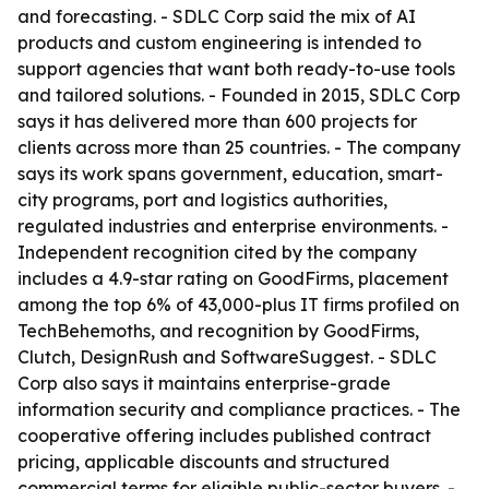
and forecasting. - SDLC Corp said the mix of AI
products and custom engineering is intended to
support agencies that want both ready-to-use tools
and tailored solutions. - Founded in 2015, SDLC Corp
says it has delivered more than 600 projects for
clients across more than 25 countries. - The company
says its work spans government, education, smart-
city programs, port and logistics authorities,
regulated industries and enterprise environments. -
Independent recognition cited by the company
includes a 4.9-star rating on GoodFirms, placement
among the top 6% of 43,000-plus IT firms profiled on
TechBehemoths, and recognition by GoodFirms,
Clutch, DesignRush and SoftwareSuggest. - SDLC
Corp also says it maintains enterprise-grade
information security and compliance practices. - The
cooperative offering includes published contract
pricing, applicable discounts and structured
commercial terms for eligible public-sector buyers. -