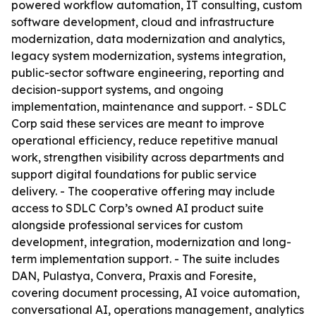
powered workflow automation, IT consulting, custom
software development, cloud and infrastructure
modernization, data modernization and analytics,
legacy system modernization, systems integration,
public-sector software engineering, reporting and
decision-support systems, and ongoing
implementation, maintenance and support. - SDLC
Corp said these services are meant to improve
operational efficiency, reduce repetitive manual
work, strengthen visibility across departments and
support digital foundations for public service
delivery. - The cooperative offering may include
access to SDLC Corp’s owned AI product suite
alongside professional services for custom
development, integration, modernization and long-
term implementation support. - The suite includes
DAN, Pulastya, Convera, Praxis and Foresite,
covering document processing, AI voice automation,
conversational AI, operations management, analytics