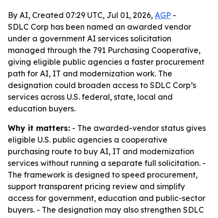
By AI, Created 07:29 UTC, Jul 01, 2026,
AGP
-
SDLC Corp has been named an awarded vendor
under a government AI services solicitation
managed through the 791 Purchasing Cooperative,
giving eligible public agencies a faster procurement
path for AI, IT and modernization work. The
designation could broaden access to SDLC Corp’s
services across U.S. federal, state, local and
education buyers.
Why it matters:
- The awarded-vendor status gives
eligible U.S. public agencies a cooperative
purchasing route to buy AI, IT and modernization
services without running a separate full solicitation. -
The framework is designed to speed procurement,
support transparent pricing review and simplify
access for government, education and public-sector
buyers. - The designation may also strengthen SDLC