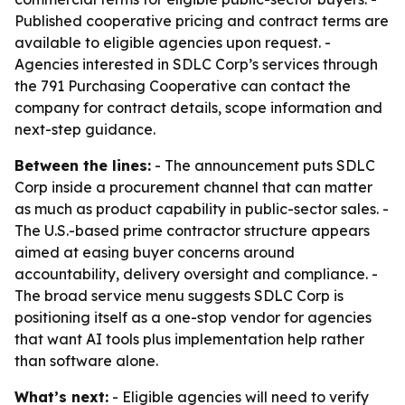
Published cooperative pricing and contract terms are
available to eligible agencies upon request. -
Agencies interested in SDLC Corp’s services through
the 791 Purchasing Cooperative can contact the
company for contract details, scope information and
next-step guidance.
Between the lines:
- The announcement puts SDLC
Corp inside a procurement channel that can matter
as much as product capability in public-sector sales. -
The U.S.-based prime contractor structure appears
aimed at easing buyer concerns around
accountability, delivery oversight and compliance. -
The broad service menu suggests SDLC Corp is
positioning itself as a one-stop vendor for agencies
that want AI tools plus implementation help rather
than software alone.
What’s next:
- Eligible agencies will need to verify