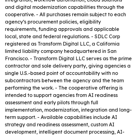
and digital modernization capabilities through the
cooperative. - All purchases remain subject to each
agency’s procurement policies, eligibility
requirements, funding approvals and applicable
local, state and federal regulations. - SDLC Corp
registered as Transform Digital LLC, a California
limited liability company headquartered in San
Francisco. - Transform Digital LLC serves as the prime
contractor and sole delivery party, giving agencies a
single U.S.-based point of accountability with no
subcontractors between the agency and the team
performing the work. - The cooperative offering is
intended to support agencies from AI readiness
assessment and early pilots through full
implementation, modernization, integration and long-
term support. - Available capabilities include AI
strategy and readiness assessment, custom AI
development, intelligent document processing, AI-