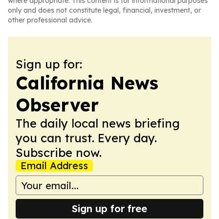
where appropriate. This content is for informational purposes
only and does not constitute legal, financial, investment, or
other professional advice.
Sign up for:
California News
Observer
The daily local news briefing
you can trust. Every day.
Subscribe now.
Email Address
Sign up for free