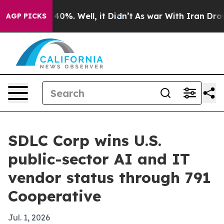
round 40%. Well, it Didn’t
As war With Iran Drove oil
AGP PICKS
SDLC Corp wins U.S.
public-sector AI and IT
vendor status through 791
Cooperative
Jul. 1, 2026