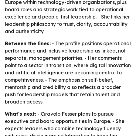
Europe within technology-driven organizations, plus
board roles and strategic work tied to operational
excellence and people-first leadership. - She links her
leadership philosophy to trust, clarity, accountability
and authenticity.
Between the lines:
- The profile positions operational
performance and inclusive leadership as linked, not
separate, management priorities. - Her comments
point to a sector in transition, where digital innovation
and artificial intelligence are becoming central to
competitiveness. - The emphasis on self-belief,
mentorship and credibility also reflects a broader
push for leadership models that retain talent and
broaden access.
What's next:
- Ciravolo Fesser plans to pursue
executive and board opportunities in Europe. - She
expects leaders who combine technology fluency
with cross-disciplinary collaboration to have the