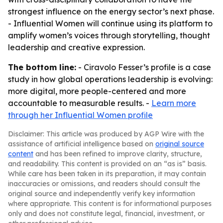
strongest influence on the energy sector’s next phase.
- Influential Women will continue using its platform to
amplify women’s voices through storytelling, thought
leadership and creative expression.
The bottom line:
- Ciravolo Fesser’s profile is a case
study in how global operations leadership is evolving:
more digital, more people-centered and more
accountable to measurable results. -
Learn more
through her Influential Women profile
Disclaimer: This article was produced by AGP Wire with the
assistance of artificial intelligence based on
original source
content
and has been refined to improve clarity, structure,
and readability. This content is provided on an “as is” basis.
While care has been taken in its preparation, it may contain
inaccuracies or omissions, and readers should consult the
original source and independently verify key information
where appropriate. This content is for informational purposes
only and does not constitute legal, financial, investment, or