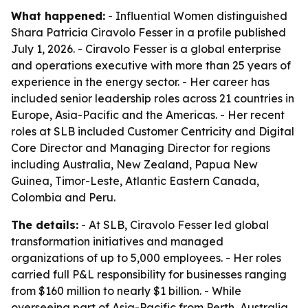
What happened:
- Influential Women distinguished
Shara Patricia Ciravolo Fesser in a profile published
July 1, 2026. - Ciravolo Fesser is a global enterprise
and operations executive with more than 25 years of
experience in the energy sector. - Her career has
included senior leadership roles across 21 countries in
Europe, Asia-Pacific and the Americas. - Her recent
roles at SLB included Customer Centricity and Digital
Core Director and Managing Director for regions
including Australia, New Zealand, Papua New
Guinea, Timor-Leste, Atlantic Eastern Canada,
Colombia and Peru.
The details:
- At SLB, Ciravolo Fesser led global
transformation initiatives and managed
organizations of up to 5,000 employees. - Her roles
carried full P&L responsibility for businesses ranging
from $160 million to nearly $1 billion. - While
overseeing part of Asia-Pacific from Perth, Australia,