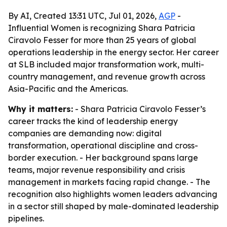
By AI, Created 13:31 UTC, Jul 01, 2026,
AGP
-
Influential Women is recognizing Shara Patricia
Ciravolo Fesser for more than 25 years of global
operations leadership in the energy sector. Her career
at SLB included major transformation work, multi-
country management, and revenue growth across
Asia-Pacific and the Americas.
Why it matters:
- Shara Patricia Ciravolo Fesser’s
career tracks the kind of leadership energy
companies are demanding now: digital
transformation, operational discipline and cross-
border execution. - Her background spans large
teams, major revenue responsibility and crisis
management in markets facing rapid change. - The
recognition also highlights women leaders advancing
in a sector still shaped by male-dominated leadership
pipelines.