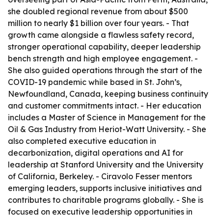
she doubled regional revenue from about $500
million to nearly $1 billion over four years. - That
growth came alongside a flawless safety record,
stronger operational capability, deeper leadership
bench strength and high employee engagement. -
She also guided operations through the start of the
COVID-19 pandemic while based in St. John’s,
Newfoundland, Canada, keeping business continuity
and customer commitments intact. - Her education
includes a Master of Science in Management for the
Oil & Gas Industry from Heriot-Watt University. - She
also completed executive education in
decarbonization, digital operations and AI for
leadership at Stanford University and the University
of California, Berkeley. - Ciravolo Fesser mentors
emerging leaders, supports inclusive initiatives and
contributes to charitable programs globally. - She is
focused on executive leadership opportunities in