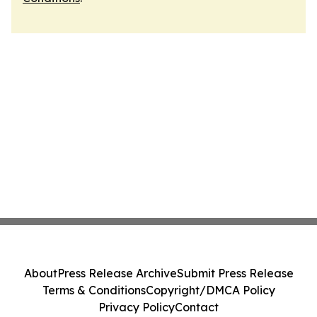
About
Press Release Archive
Submit Press Release
Terms & Conditions
Copyright/DMCA Policy
Privacy Policy
Contact