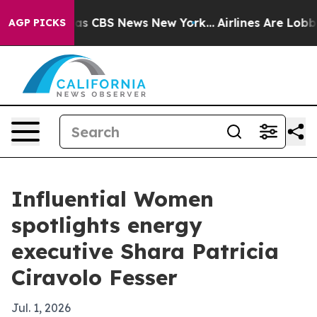
arrative was CBS News New York...
Airlines Are Lobbyin
AGP PICKS
Influential Women
spotlights energy
executive Shara Patricia
Ciravolo Fesser
Jul. 1, 2026