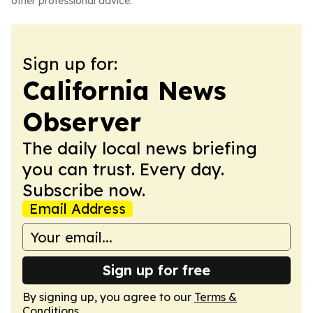
other professional advice.
Sign up for:
California News
Observer
The daily local news briefing
you can trust. Every day.
Subscribe now.
Email Address
Sign up for free
By signing up, you agree to our
Terms &
Conditions
.