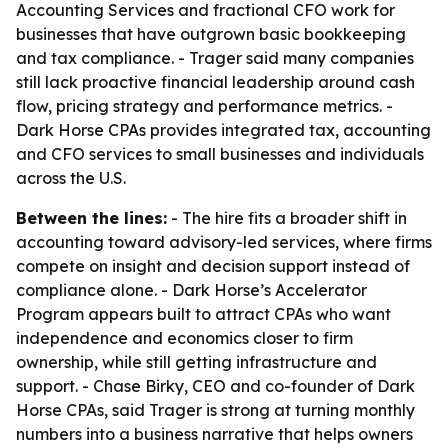
Accounting Services and fractional CFO work for
businesses that have outgrown basic bookkeeping
and tax compliance. - Trager said many companies
still lack proactive financial leadership around cash
flow, pricing strategy and performance metrics. -
Dark Horse CPAs provides integrated tax, accounting
and CFO services to small businesses and individuals
across the U.S.
Between the lines:
- The hire fits a broader shift in
accounting toward advisory-led services, where firms
compete on insight and decision support instead of
compliance alone. - Dark Horse’s Accelerator
Program appears built to attract CPAs who want
independence and economics closer to firm
ownership, while still getting infrastructure and
support. - Chase Birky, CEO and co-founder of Dark
Horse CPAs, said Trager is strong at turning monthly
numbers into a business narrative that helps owners