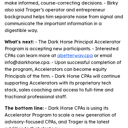
make informed, course-correcting decisions. - Birky
also said Trager’s operator and entrepreneur
background helps him separate noise from signal and
communicate the important information in a
digestible way.
What's next:
- The Dark Horse Principal Accelerator
Program is accepting new participants. - Interested
CPAs can learn more at
abetterway.cpa
or email
info@darkhorse.cpa. - Upon successful completion of
the program, Accelerators can become equity
Principals of the firm. - Dark Horse CPAs will continue
supporting Accelerators with its proprietary tech
stack, sales coaching and access to full-time and
fractional professional staff.
The bottom line:
- Dark Horse CPAs is using its
Accelerator Program to scale a new generation of
advisory-focused CPAs, and Trager is the latest