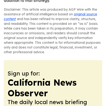
addition to that strategy.
Disclaimer: This article was produced by AGP Wire with the
assistance of artificial intelligence based on
original source
content
and has been refined to improve clarity, structure,
and readability. This content is provided on an “as is” basis.
While care has been taken in its preparation, it may contain
inaccuracies or omissions, and readers should consult the
original source and independently verify key information
where appropriate. This content is for informational purposes
only and does not constitute legal, financial, investment, or
other professional advice.
Sign up for:
California News
Observer
The daily local news briefing