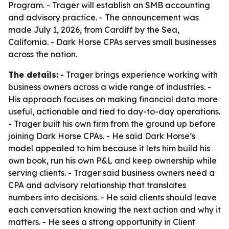
Program. - Trager will establish an SMB accounting
and advisory practice. - The announcement was
made July 1, 2026, from Cardiff by the Sea,
California. - Dark Horse CPAs serves small businesses
across the nation.
The details:
- Trager brings experience working with
business owners across a wide range of industries. -
His approach focuses on making financial data more
useful, actionable and tied to day-to-day operations.
- Trager built his own firm from the ground up before
joining Dark Horse CPAs. - He said Dark Horse’s
model appealed to him because it lets him build his
own book, run his own P&L and keep ownership while
serving clients. - Trager said business owners need a
CPA and advisory relationship that translates
numbers into decisions. - He said clients should leave
each conversation knowing the next action and why it
matters. - He sees a strong opportunity in Client