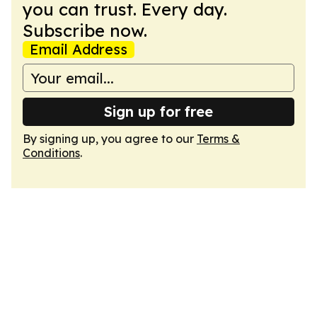
you can trust. Every day.
Subscribe now.
Email Address
Sign up for free
By signing up, you agree to our
Terms &
Conditions
.