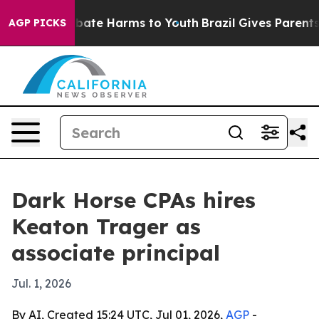
n Fund to Abate Harms to Youth
Brazil Gives Parents S
AGP PICKS
Dark Horse CPAs hires
Keaton Trager as
associate principal
Jul. 1, 2026
By AI, Created 15:24 UTC, Jul 01, 2026,
AGP
-