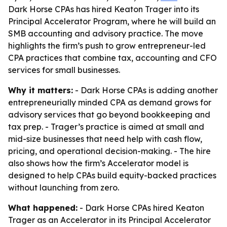
Dark Horse CPAs has hired Keaton Trager into its
Principal Accelerator Program, where he will build an
SMB accounting and advisory practice. The move
highlights the firm’s push to grow entrepreneur-led
CPA practices that combine tax, accounting and CFO
services for small businesses.
Why it matters:
- Dark Horse CPAs is adding another
entrepreneurially minded CPA as demand grows for
advisory services that go beyond bookkeeping and
tax prep. - Trager’s practice is aimed at small and
mid-size businesses that need help with cash flow,
pricing, and operational decision-making. - The hire
also shows how the firm’s Accelerator model is
designed to help CPAs build equity-backed practices
without launching from zero.
What happened:
- Dark Horse CPAs hired Keaton
Trager as an Accelerator in its Principal Accelerator