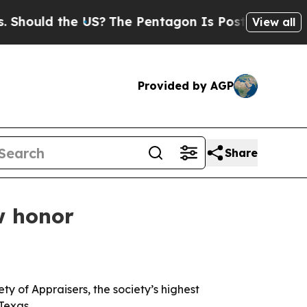
uld the US?
The Pentagon Is Posting Cryptic Bibl
View all
Provided by AGP
Share
w honor
y of Appraisers, the society’s highest
Texas.