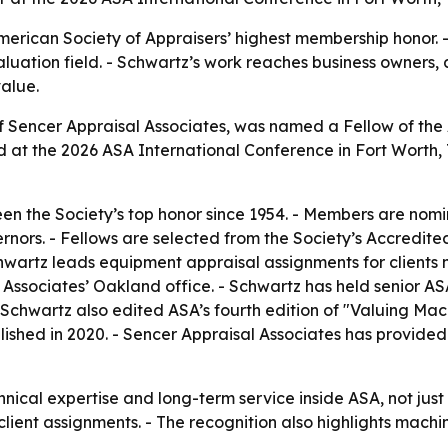
merican Society of Appraisers’ highest membership honor. -
luation field. - Schwartz’s work reaches business owners, 
alue.
 of Sencer Appraisal Associates, was named a Fellow of t
ed at the 2026 ASA International Conference in Fort Worth
en the Society’s top honor since 1954. - Members are nom
ors. - Fellows are selected from the Society’s Accredited
hwartz leads equipment appraisal assignments for clients 
 Associates’ Oakland office. - Schwartz has held senior AS
- Schwartz also edited ASA’s fourth edition of "Valuing M
blished in 2020. - Sencer Appraisal Associates has provi
hnical expertise and long-term service inside ASA, not jus
lient assignments. - The recognition also highlights mach