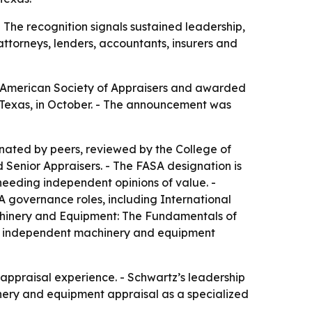
 The recognition signals sustained leadership,
attorneys, lenders, accountants, insurers and
he American Society of Appraisers and awarded
, Texas, in October. - The announcement was
inated by peers, reviewed by the College of
 Senior Appraisers. - The FASA designation is
needing independent opinions of value. -
A governance roles, including International
achinery and Equipment: The Fundamentals of
ded independent machinery and equipment
t appraisal experience. - Schwartz’s leadership
inery and equipment appraisal as a specialized