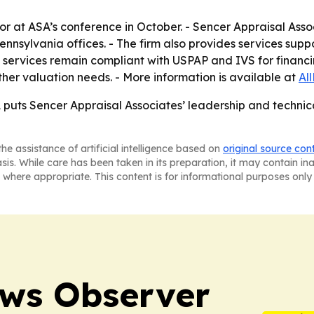
nor at ASA’s conference in October. - Sencer Appraisal Asso
ennsylvania offices. - The firm also provides services sup
’s services remain compliant with USPAP and IVS for financin
ther valuation needs. - More information is available at
Al
puts Sencer Appraisal Associates’ leadership and technical
he assistance of artificial intelligence based on
original source con
asis. While care has been taken in its preparation, it may contain i
 where appropriate. This content is for informational purposes only 
ews Observer