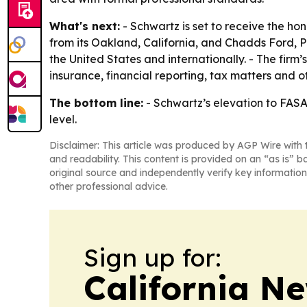
What's next:
- Schwartz is set to receive the ho
from its Oakland, California, and Chadds Ford, P
the United States and internationally. - The firm
insurance, financial reporting, tax matters and o
The bottom line:
- Schwartz’s elevation to FASA 
level.
Disclaimer: This article was produced by AGP Wire with t
and readability. This content is provided on an “as is” b
original source and independently verify key information
other professional advice.
Sign up for:
California N