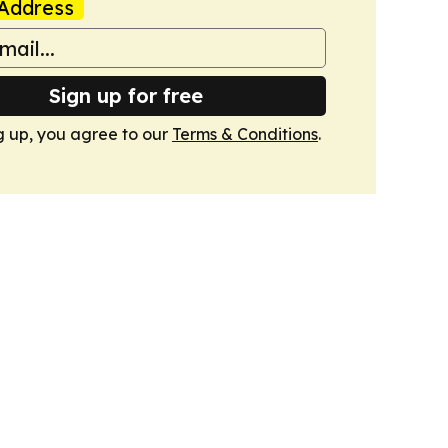
Address
Sign up for free
g up, you agree to our
Terms & Conditions
.