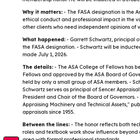
Why it matters:
- The FASA designation is the A
ethical conduct and professional impact in the va
other clients who need independent opinions of v
What happened:
- Garrett Schwartz, principal
the FASA designation. - Schwartz will be induct
made July 1, 2026.
The details:
- The ASA College of Fellows has be
Fellows and approved by the ASA Board of Govern
held by only a small group of ASA members. - Sc
Schwartz serves as principal of Sencer Appraisal
President and Chair of the Board of Governors. 
Appraising Machinery and Technical Assets," pu
appraisals since 1955.
Between the lines:
- The honor reflects both tec
roles and textbook work show influence beyond c
area with formal professional standards.