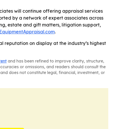
ciates will continue offering appraisal services
ported by a network of expert associates across
g, estate and gift matters, litigation support,
lEquipmentAppraisal.com
.
 reputation on display at the industry’s highest
tent
and has been refined to improve clarity, structure,
naccuracies or omissions, and readers should consult the
and does not constitute legal, financial, investment, or