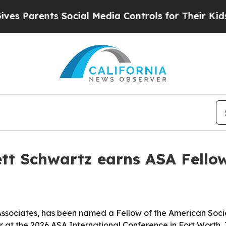
Parents Social Media Controls for Their Kids. Sho
ett Schwartz earns ASA Fello
Associates, has been named a Fellow of the American Societ
 at the 2026 ASA International Conference in Fort Worth, 