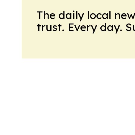
The daily local ne
trust. Every day. 