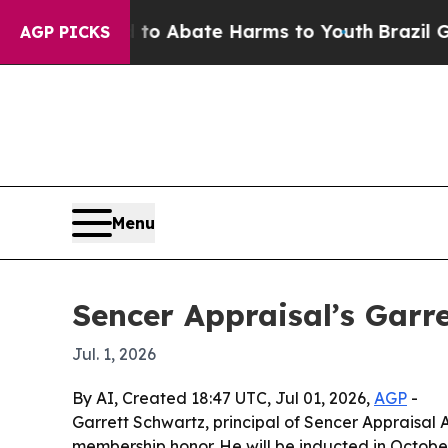
lion Fund to Abate Harms to Youth
Brazil Gives 
AGP PICKS
Menu
Sencer Appraisal’s Garr
Jul. 1, 2026
By AI, Created 18:47 UTC, Jul 01, 2026,
AGP
-
Garrett Schwartz, principal of Sencer Appraisal 
membership honor. He will be inducted in October