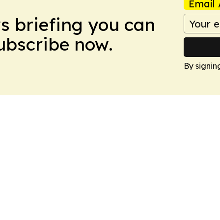
Email 
ws briefing you can
Subscribe now.
By signin