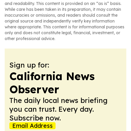
and readability. This content is provided on an “as is” basis.
While care has been taken in its preparation, it may contain
inaccuracies or omissions, and readers should consult the
original source and independently verify key information
where appropriate. This content is for informational purposes
only and does not constitute legal, financial, investment, or
other professional advice.
Sign up for:
California News
Observer
The daily local news briefing
you can trust. Every day.
Subscribe now.
Email Address