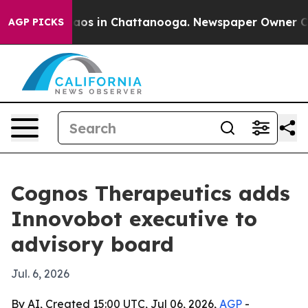
llapse
Chaos in Chattanooga. Newspaper Owner Calls t
AGP PICKS
Cognos Therapeutics adds
Innovobot executive to
advisory board
Jul. 6, 2026
By AI, Created 15:00 UTC, Jul 06, 2026,
AGP
-