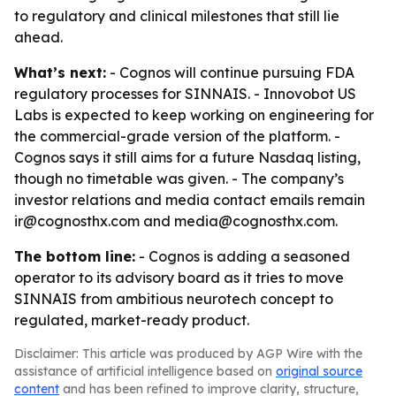
to regulatory and clinical milestones that still lie
ahead.
What’s next:
- Cognos will continue pursuing FDA
regulatory processes for SINNAIS. - Innovobot US
Labs is expected to keep working on engineering for
the commercial-grade version of the platform. -
Cognos says it still aims for a future Nasdaq listing,
though no timetable was given. - The company’s
investor relations and media contact emails remain
ir@cognosthx.com and media@cognosthx.com.
The bottom line:
- Cognos is adding a seasoned
operator to its advisory board as it tries to move
SINNAIS from ambitious neurotech concept to
regulated, market-ready product.
Disclaimer: This article was produced by AGP Wire with the
assistance of artificial intelligence based on
original source
content
and has been refined to improve clarity, structure,