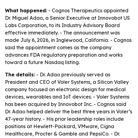
What happened:
- Cognos Therapeutics appointed
Dr. Miguel Adao, a Senior Executive at Innovobot US
Labs Corporation, to its Industry Advisory Board
effective immediately. - The announcement was
made July 6, 2026, in Inglewood, California. - Cognos
said the appointment comes as the company
advances FDA regulatory preparation and works
toward a future Nasdaq listing.
The details:
- Dr. Adao previously served as
President and CEO of Voler Systems, a Silicon Valley
company focused on electronic design for medical
devices, wearables and IoT devices. - Voler Systems
has been acquired by Innovobot Inc. - Cognos said
Dr. Adao helped deliver the best three years in Voler’s
47-year history. - His prior leadership roles include
positions at Hewlett-Packard, VMware, Cigna
Healthcare, Procter & Gamble and PepsiCo. - Dr.