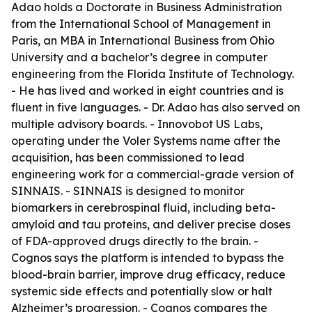
Adao holds a Doctorate in Business Administration
from the International School of Management in
Paris, an MBA in International Business from Ohio
University and a bachelor’s degree in computer
engineering from the Florida Institute of Technology.
- He has lived and worked in eight countries and is
fluent in five languages. - Dr. Adao has also served on
multiple advisory boards. - Innovobot US Labs,
operating under the Voler Systems name after the
acquisition, has been commissioned to lead
engineering work for a commercial-grade version of
SINNAIS. - SINNAIS is designed to monitor
biomarkers in cerebrospinal fluid, including beta-
amyloid and tau proteins, and deliver precise doses
of FDA-approved drugs directly to the brain. -
Cognos says the platform is intended to bypass the
blood-brain barrier, improve drug efficacy, reduce
systemic side effects and potentially slow or halt
Alzheimer’s progression. - Cognos compares the