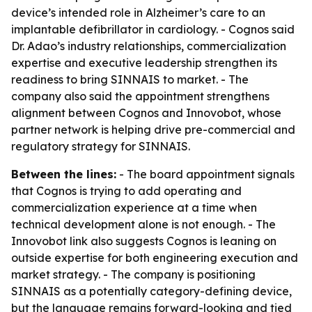
device’s intended role in Alzheimer’s care to an
implantable defibrillator in cardiology. - Cognos said
Dr. Adao’s industry relationships, commercialization
expertise and executive leadership strengthen its
readiness to bring SINNAIS to market. - The
company also said the appointment strengthens
alignment between Cognos and Innovobot, whose
partner network is helping drive pre-commercial and
regulatory strategy for SINNAIS.
Between the lines:
- The board appointment signals
that Cognos is trying to add operating and
commercialization experience at a time when
technical development alone is not enough. - The
Innovobot link also suggests Cognos is leaning on
outside expertise for both engineering execution and
market strategy. - The company is positioning
SINNAIS as a potentially category-defining device,
but the language remains forward-looking and tied