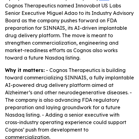
Cognos Therapeutics named Innovobot US Labs
Senior Executive Miguel Adao to its Industry Advisory
Board as the company pushes forward on FDA
preparation for SINNAIS, its AI-driven implantable
drug delivery platform. The move is meant to
strengthen commercialization, engineering and
market-readiness efforts as Cognos also works
toward a future Nasdaq listing.
Why it matters:
- Cognos Therapeutics is building
toward commercializing SINNAIS, a fully implantable
AI-powered drug delivery platform aimed at
Alzheimer’s and other neurodegenerative diseases. -
The company is also advancing FDA regulatory
preparation and laying groundwork for a future
Nasdaq listing. - Adding a senior executive with
cross-industry operating experience could support
Cognos’ push from development to
commercialization.