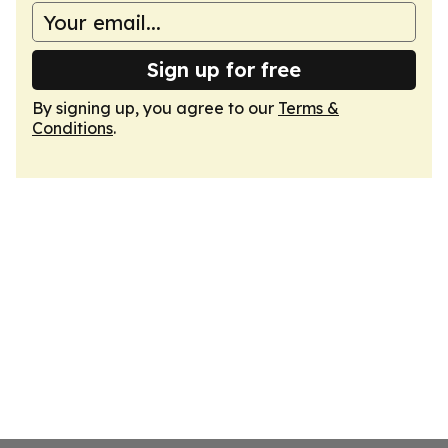
Sign up for free
By signing up, you agree to our
Terms &
Conditions
.