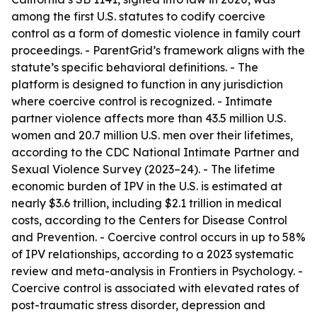
among the first U.S. statutes to codify coercive
control as a form of domestic violence in family court
proceedings. - ParentGrid’s framework aligns with the
statute’s specific behavioral definitions. - The
platform is designed to function in any jurisdiction
where coercive control is recognized. - Intimate
partner violence affects more than 43.5 million U.S.
women and 20.7 million U.S. men over their lifetimes,
according to the CDC National Intimate Partner and
Sexual Violence Survey (2023–24). - The lifetime
economic burden of IPV in the U.S. is estimated at
nearly $3.6 trillion, including $2.1 trillion in medical
costs, according to the Centers for Disease Control
and Prevention. - Coercive control occurs in up to 58%
of IPV relationships, according to a 2023 systematic
review and meta-analysis in Frontiers in Psychology. -
Coercive control is associated with elevated rates of
post-traumatic stress disorder, depression and