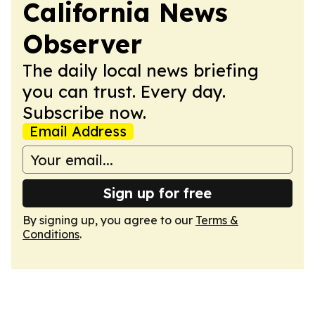
California News
Observer
The daily local news briefing
you can trust. Every day.
Subscribe now.
Email Address
Sign up for free
By signing up, you agree to our
Terms &
Conditions
.