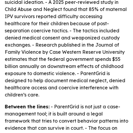
suicidal ideation. - A 2025 peer-reviewed study in
Child Abuse and Neglect found that 85% of maternal
IPV survivors reported difficulty accessing
healthcare for their children because of post-
separation coercive tactics. - The tactics included
denied medical consent and weaponized custody
exchanges. - Research published in the Journal of
Family Violence by Case Western Reserve University
estimates that the federal government spends $55
billion annually on downstream effects of childhood
exposure to domestic violence. - ParentGrid is
designed to help document medical neglect, denied
healthcare access and coercive interference with
children’s care.
Between the lines:
- ParentGrid is not just a case-
management tool; it is built around a legal
framework that tries to convert behavior patterns into
evidence that can survive in court. - The focus on