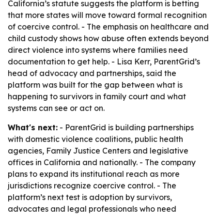
California’s statute suggests the platform is betting
that more states will move toward formal recognition
of coercive control. - The emphasis on healthcare and
child custody shows how abuse often extends beyond
direct violence into systems where families need
documentation to get help. - Lisa Kerr, ParentGrid’s
head of advocacy and partnerships, said the
platform was built for the gap between what is
happening to survivors in family court and what
systems can see or act on.
What's next:
- ParentGrid is building partnerships
with domestic violence coalitions, public health
agencies, Family Justice Centers and legislative
offices in California and nationally. - The company
plans to expand its institutional reach as more
jurisdictions recognize coercive control. - The
platform’s next test is adoption by survivors,
advocates and legal professionals who need