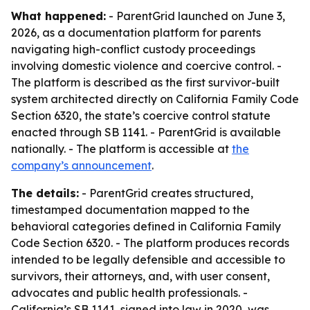
What happened:
- ParentGrid launched on June 3,
2026, as a documentation platform for parents
navigating high-conflict custody proceedings
involving domestic violence and coercive control. -
The platform is described as the first survivor-built
system architected directly on California Family Code
Section 6320, the state’s coercive control statute
enacted through SB 1141. - ParentGrid is available
nationally. - The platform is accessible at
the
company’s announcement
.
The details:
- ParentGrid creates structured,
timestamped documentation mapped to the
behavioral categories defined in California Family
Code Section 6320. - The platform produces records
intended to be legally defensible and accessible to
survivors, their attorneys, and, with user consent,
advocates and public health professionals. -
California’s SB 1141, signed into law in 2020, was