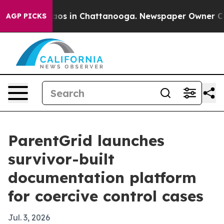
lapse
Chaos in Chattanooga. Newspaper Owner Calls t
AGP PICKS
ParentGrid launches
survivor-built
documentation platform
for coercive control cases
Jul. 3, 2026