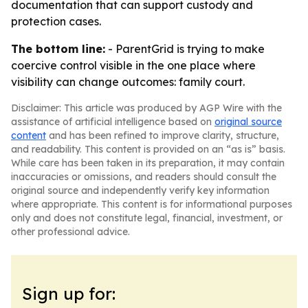
documentation that can support custody and
protection cases.
The bottom line:
- ParentGrid is trying to make
coercive control visible in the one place where
visibility can change outcomes: family court.
Disclaimer: This article was produced by AGP Wire with the
assistance of artificial intelligence based on
original source
content
and has been refined to improve clarity, structure,
and readability. This content is provided on an “as is” basis.
While care has been taken in its preparation, it may contain
inaccuracies or omissions, and readers should consult the
original source and independently verify key information
where appropriate. This content is for informational purposes
only and does not constitute legal, financial, investment, or
other professional advice.
Sign up for: