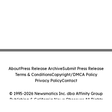
About
Press Release Archive
Submit Press Release
Terms & Conditions
Copyright/DMCA Policy
Privacy Policy
Contact
© 1995-2026 Newsmatics Inc. dba Affinity Group
Publishing & California News Observer. All Rights
Reserved.