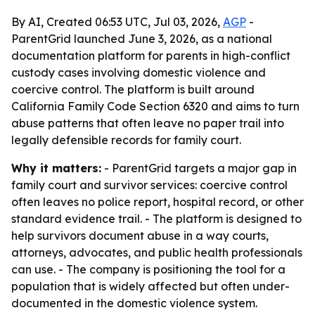
By AI, Created 06:53 UTC, Jul 03, 2026,
AGP
-
ParentGrid launched June 3, 2026, as a national
documentation platform for parents in high-conflict
custody cases involving domestic violence and
coercive control. The platform is built around
California Family Code Section 6320 and aims to turn
abuse patterns that often leave no paper trail into
legally defensible records for family court.
Why it matters:
- ParentGrid targets a major gap in
family court and survivor services: coercive control
often leaves no police report, hospital record, or other
standard evidence trail. - The platform is designed to
help survivors document abuse in a way courts,
attorneys, advocates, and public health professionals
can use. - The company is positioning the tool for a
population that is widely affected but often under-
documented in the domestic violence system.