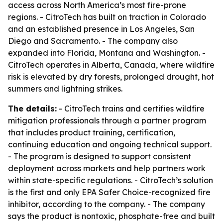
access across North America’s most fire-prone
regions. - CitroTech has built on traction in Colorado
and an established presence in Los Angeles, San
Diego and Sacramento. - The company also
expanded into Florida, Montana and Washington. -
CitroTech operates in Alberta, Canada, where wildfire
risk is elevated by dry forests, prolonged drought, hot
summers and lightning strikes.
The details:
- CitroTech trains and certifies wildfire
mitigation professionals through a partner program
that includes product training, certification,
continuing education and ongoing technical support.
- The program is designed to support consistent
deployment across markets and help partners work
within state-specific regulations. - CitroTech’s solution
is the first and only EPA Safer Choice-recognized fire
inhibitor, according to the company. - The company
says the product is nontoxic, phosphate-free and built