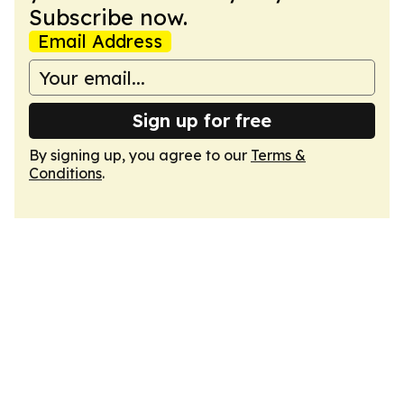
Subscribe now.
Email Address
Sign up for free
By signing up, you agree to our
Terms &
Conditions
.