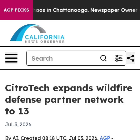
ollapse
Chaos in Chattanooga. Newspaper Owner Calls
AGP PICKS
CitroTech expands wildfire
defense partner network
to 13
Jul. 3, 2026
By AI, Created 08:18 UTC, Jul 03, 2026,
AGP
-