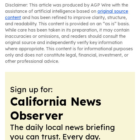
Disclaimer: This article was produced by AGP Wire with the
assistance of artificial intelligence based on
original source
content
and has been refined to improve clarity, structure,
and readability. This content is provided on an “as is” basis.
While care has been taken in its preparation, it may contain
inaccuracies or omissions, and readers should consult the
original source and independently verify key information
where appropriate. This content is for informational purposes
only and does not constitute legal, financial, investment, or
other professional advice.
Sign up for:
California News
Observer
The daily local news briefing
you can trust. Every day.