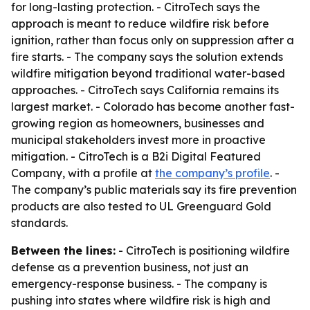
for long-lasting protection. - CitroTech says the
approach is meant to reduce wildfire risk before
ignition, rather than focus only on suppression after a
fire starts. - The company says the solution extends
wildfire mitigation beyond traditional water-based
approaches. - CitroTech says California remains its
largest market. - Colorado has become another fast-
growing region as homeowners, businesses and
municipal stakeholders invest more in proactive
mitigation. - CitroTech is a B2i Digital Featured
Company, with a profile at
the company’s profile
. -
The company’s public materials say its fire prevention
products are also tested to UL Greenguard Gold
standards.
Between the lines:
- CitroTech is positioning wildfire
defense as a prevention business, not just an
emergency-response business. - The company is
pushing into states where wildfire risk is high and