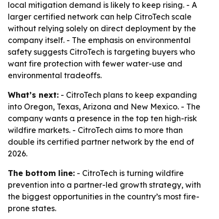
local mitigation demand is likely to keep rising. - A
larger certified network can help CitroTech scale
without relying solely on direct deployment by the
company itself. - The emphasis on environmental
safety suggests CitroTech is targeting buyers who
want fire protection with fewer water-use and
environmental tradeoffs.
What’s next:
- CitroTech plans to keep expanding
into Oregon, Texas, Arizona and New Mexico. - The
company wants a presence in the top ten high-risk
wildfire markets. - CitroTech aims to more than
double its certified partner network by the end of
2026.
The bottom line:
- CitroTech is turning wildfire
prevention into a partner-led growth strategy, with
the biggest opportunities in the country’s most fire-
prone states.