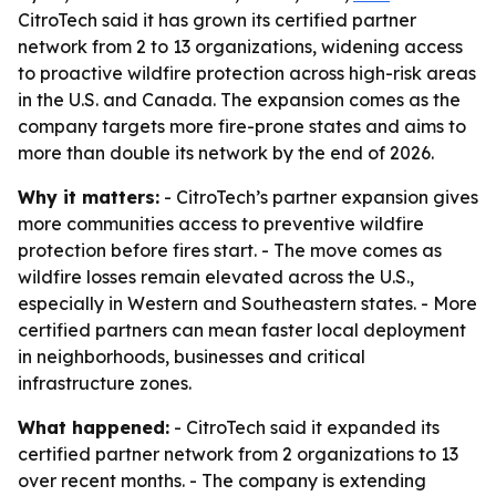
CitroTech said it has grown its certified partner
network from 2 to 13 organizations, widening access
to proactive wildfire protection across high-risk areas
in the U.S. and Canada. The expansion comes as the
company targets more fire-prone states and aims to
more than double its network by the end of 2026.
Why it matters:
- CitroTech’s partner expansion gives
more communities access to preventive wildfire
protection before fires start. - The move comes as
wildfire losses remain elevated across the U.S.,
especially in Western and Southeastern states. - More
certified partners can mean faster local deployment
in neighborhoods, businesses and critical
infrastructure zones.
What happened:
- CitroTech said it expanded its
certified partner network from 2 organizations to 13
over recent months. - The company is extending