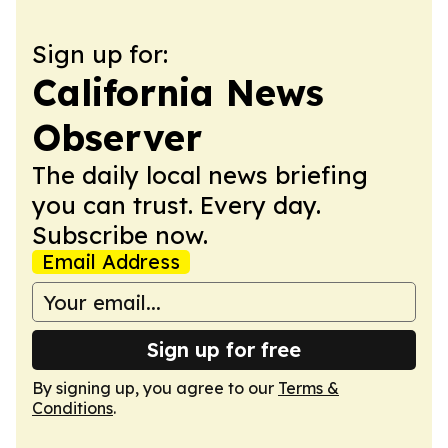
Sign up for:
California News
Observer
The daily local news briefing
you can trust. Every day.
Subscribe now.
Email Address
Sign up for free
By signing up, you agree to our
Terms &
Conditions
.