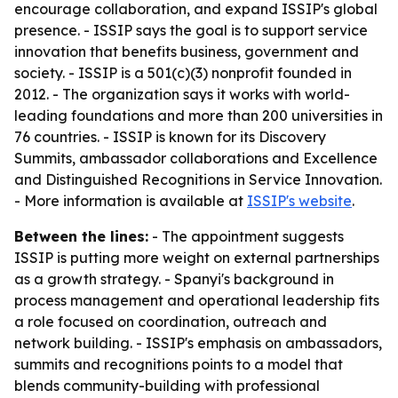
encourage collaboration, and expand ISSIP's global
presence. - ISSIP says the goal is to support service
innovation that benefits business, government and
society. - ISSIP is a 501(c)(3) nonprofit founded in
2012. - The organization says it works with world-
leading foundations and more than 200 universities in
76 countries. - ISSIP is known for its Discovery
Summits, ambassador collaborations and Excellence
and Distinguished Recognitions in Service Innovation.
- More information is available at
ISSIP's website
.
Between the lines:
- The appointment suggests
ISSIP is putting more weight on external partnerships
as a growth strategy. - Spanyi's background in
process management and operational leadership fits
a role focused on coordination, outreach and
network building. - ISSIP's emphasis on ambassadors,
summits and recognitions points to a model that
blends community-building with professional