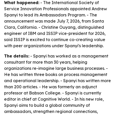
What happened:
- The International Society of
Service Innovation Professionals appointed Andrew
Spanyi to lead its Ambassadors Program. - The
announcement was made July 7, 2026, from Santa
Clara, California. - Christine Ouyang, distinguished
engineer of IBM and ISSIP vice-president for 2026,
said ISSIP is excited to continue co-creating value
with peer organizations under Spanyi's leadership.
The details:
- Spanyi has worked as a management
consultant for more than 30 years, helping
organizations re-imagine large business processes. -
He has written three books on process management
and operational leadership. - Spanyi has written more
than 200 articles. - He was formerly an adjunct
professor at Babson College. - Spanyi is currently
editor in chief at Cognitive World. - In his new role,
Spanyi aims to build a global community of
ambassadors, strengthen regional connections,