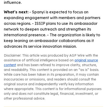
influence.
What's next:
- Spanyi is expected to focus on
expanding engagement with members and partners
across regions. - ISSIP plans to use its ambassador
network to deepen outreach and strengthen its
international presence. - The organization is likely to
keep leaning on ambassador collaborations as it
advances its service innovation mission.
Disclaimer: This article was produced by AGP Wire with the
assistance of artificial intelligence based on
original source
content
and has been refined to improve clarity, structure,
and readability. This content is provided on an “as is” basis.
While care has been taken in its preparation, it may contain
inaccuracies or omissions, and readers should consult the
original source and independently verify key information
where appropriate. This content is for informational purposes
only and does not constitute legal, financial, investment, or
other professional advice.