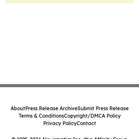
About
Press Release Archive
Submit Press Release
Terms & Conditions
Copyright/DMCA Policy
Privacy Policy
Contact