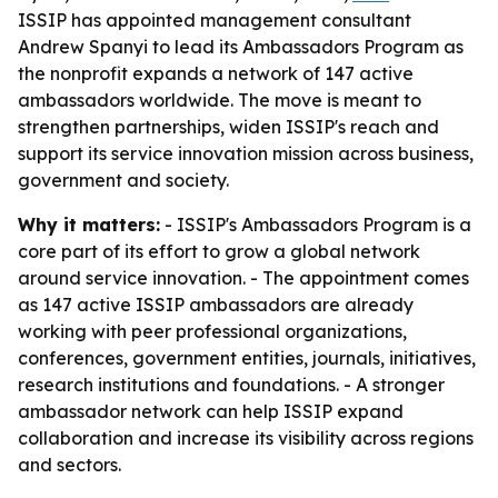
ISSIP has appointed management consultant
Andrew Spanyi to lead its Ambassadors Program as
the nonprofit expands a network of 147 active
ambassadors worldwide. The move is meant to
strengthen partnerships, widen ISSIP's reach and
support its service innovation mission across business,
government and society.
Why it matters:
- ISSIP's Ambassadors Program is a
core part of its effort to grow a global network
around service innovation. - The appointment comes
as 147 active ISSIP ambassadors are already
working with peer professional organizations,
conferences, government entities, journals, initiatives,
research institutions and foundations. - A stronger
ambassador network can help ISSIP expand
collaboration and increase its visibility across regions
and sectors.