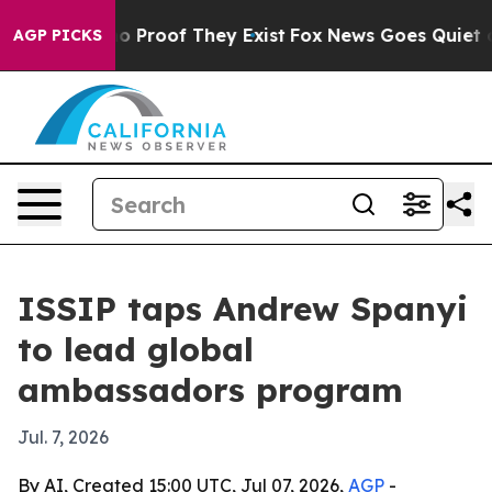
t Offers no Proof They Exist
Fox News Goes Quiet as 'M
AGP PICKS
ISSIP taps Andrew Spanyi
to lead global
ambassadors program
Jul. 7, 2026
By AI, Created 15:00 UTC, Jul 07, 2026,
AGP
-