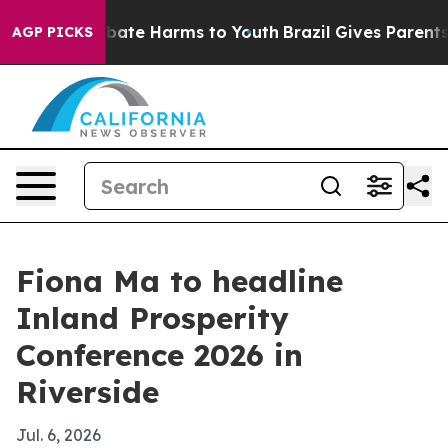
 Fund to Abate Harms to Youth
Brazil Gives Parents So
AGP PICKS
Fiona Ma to headline
Inland Prosperity
Conference 2026 in
Riverside
Jul. 6, 2026