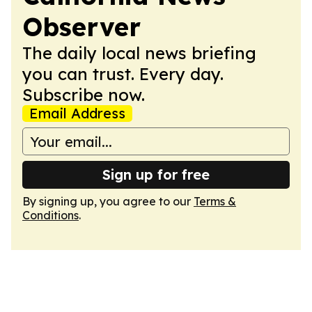
Observer
The daily local news briefing
you can trust. Every day.
Subscribe now.
Email Address
Sign up for free
By signing up, you agree to our
Terms &
Conditions
.