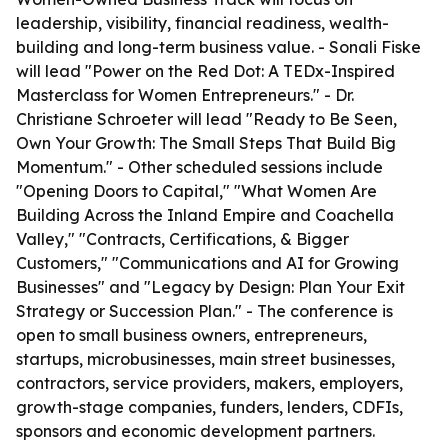
leadership, visibility, financial readiness, wealth-
building and long-term business value. - Sonali Fiske
will lead "Power on the Red Dot: A TEDx-Inspired
Masterclass for Women Entrepreneurs." - Dr.
Christiane Schroeter will lead "Ready to Be Seen,
Own Your Growth: The Small Steps That Build Big
Momentum." - Other scheduled sessions include
"Opening Doors to Capital," "What Women Are
Building Across the Inland Empire and Coachella
Valley," "Contracts, Certifications, & Bigger
Customers," "Communications and AI for Growing
Businesses" and "Legacy by Design: Plan Your Exit
Strategy or Succession Plan." - The conference is
open to small business owners, entrepreneurs,
startups, microbusinesses, main street businesses,
contractors, service providers, makers, employers,
growth-stage companies, funders, lenders, CDFIs,
sponsors and economic development partners.