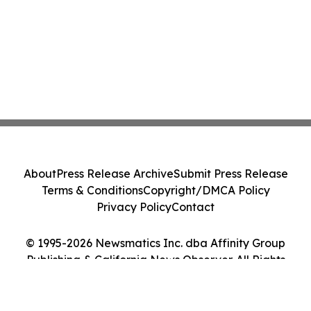
About
Press Release Archive
Submit Press Release
Terms & Conditions
Copyright/DMCA Policy
Privacy Policy
Contact
© 1995-2026 Newsmatics Inc. dba Affinity Group
Publishing & California News Observer. All Rights
Reserved.
Cookie Settings / Your Privacy Choices