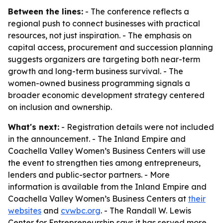
Between the lines:
- The conference reflects a
regional push to connect businesses with practical
resources, not just inspiration. - The emphasis on
capital access, procurement and succession planning
suggests organizers are targeting both near-term
growth and long-term business survival. - The
women-owned business programming signals a
broader economic development strategy centered
on inclusion and ownership.
What's next:
- Registration details were not included
in the announcement. - The Inland Empire and
Coachella Valley Women’s Business Centers will use
the event to strengthen ties among entrepreneurs,
lenders and public-sector partners. - More
information is available from the Inland Empire and
Coachella Valley Women’s Business Centers at
their
websites
and
cvwbc.org
. - The Randall W. Lewis
Center for Entrepreneurship says it has served more