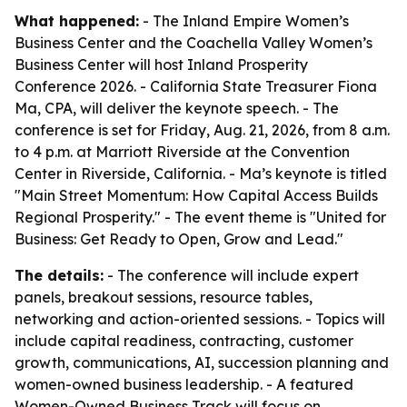
What happened:
- The Inland Empire Women’s
Business Center and the Coachella Valley Women’s
Business Center will host Inland Prosperity
Conference 2026. - California State Treasurer Fiona
Ma, CPA, will deliver the keynote speech. - The
conference is set for Friday, Aug. 21, 2026, from 8 a.m.
to 4 p.m. at Marriott Riverside at the Convention
Center in Riverside, California. - Ma’s keynote is titled
"Main Street Momentum: How Capital Access Builds
Regional Prosperity." - The event theme is "United for
Business: Get Ready to Open, Grow and Lead."
The details:
- The conference will include expert
panels, breakout sessions, resource tables,
networking and action-oriented sessions. - Topics will
include capital readiness, contracting, customer
growth, communications, AI, succession planning and
women-owned business leadership. - A featured
Women-Owned Business Track will focus on