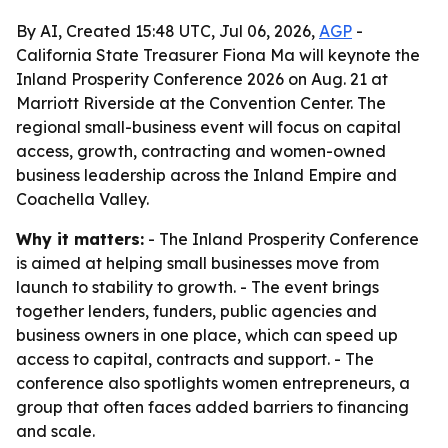
By AI, Created 15:48 UTC, Jul 06, 2026,
AGP
-
California State Treasurer Fiona Ma will keynote the
Inland Prosperity Conference 2026 on Aug. 21 at
Marriott Riverside at the Convention Center. The
regional small-business event will focus on capital
access, growth, contracting and women-owned
business leadership across the Inland Empire and
Coachella Valley.
Why it matters:
- The Inland Prosperity Conference
is aimed at helping small businesses move from
launch to stability to growth. - The event brings
together lenders, funders, public agencies and
business owners in one place, which can speed up
access to capital, contracts and support. - The
conference also spotlights women entrepreneurs, a
group that often faces added barriers to financing
and scale.