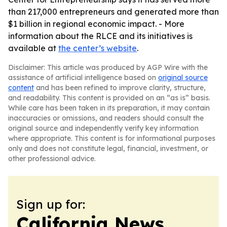
than 217,000 entrepreneurs and generated more than
$1 billion in regional economic impact. - More
information about the RLCE and its initiatives is
available at
the center’s website
.
Disclaimer: This article was produced by AGP Wire with the
assistance of artificial intelligence based on
original source
content
and has been refined to improve clarity, structure,
and readability. This content is provided on an “as is” basis.
While care has been taken in its preparation, it may contain
inaccuracies or omissions, and readers should consult the
original source and independently verify key information
where appropriate. This content is for informational purposes
only and does not constitute legal, financial, investment, or
other professional advice.
Sign up for:
California News