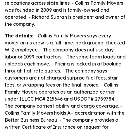
relocations across state lines. - Collins Family Movers
was founded in 2009 and is family-owned and
operated. - Richard Supran is president and owner of
the company.
The details:
- Collins Family Movers says every
mover on its crew is a full-time, background-checked
W-2 employee. - The company does not use day
labor or 1099 contractors. - The same team loads and
unloads each move. - Pricing is locked in at booking
through flat-rate quotes. - The company says
customers are not charged surprise fuel fees, stair
fees, or wrapping fees on the final invoice. - Collins
Family Movers operates as an authorized carrier
under ILLCC MC# 215646 and USDOT# 2789784. -
The company carries liability and cargo coverage. -
Collins Family Movers holds A+ accreditation with the
Better Business Bureau. - The company provides a
written Certificate of Insurance on request for