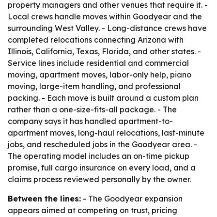
property managers and other venues that require it. -
Local crews handle moves within Goodyear and the
surrounding West Valley. - Long-distance crews have
completed relocations connecting Arizona with
Illinois, California, Texas, Florida, and other states. -
Service lines include residential and commercial
moving, apartment moves, labor-only help, piano
moving, large-item handling, and professional
packing. - Each move is built around a custom plan
rather than a one-size-fits-all package. - The
company says it has handled apartment-to-
apartment moves, long-haul relocations, last-minute
jobs, and rescheduled jobs in the Goodyear area. -
The operating model includes an on-time pickup
promise, full cargo insurance on every load, and a
claims process reviewed personally by the owner.
Between the lines:
- The Goodyear expansion
appears aimed at competing on trust, pricing