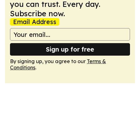
you can trust. Every day.
Subscribe now.
Email Address
Sign up for free
By signing up, you agree to our
Terms &
Conditions
.