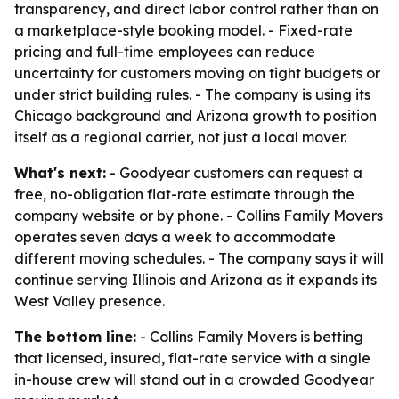
transparency, and direct labor control rather than on
a marketplace-style booking model. - Fixed-rate
pricing and full-time employees can reduce
uncertainty for customers moving on tight budgets or
under strict building rules. - The company is using its
Chicago background and Arizona growth to position
itself as a regional carrier, not just a local mover.
What's next:
- Goodyear customers can request a
free, no-obligation flat-rate estimate through the
company website or by phone. - Collins Family Movers
operates seven days a week to accommodate
different moving schedules. - The company says it will
continue serving Illinois and Arizona as it expands its
West Valley presence.
The bottom line:
- Collins Family Movers is betting
that licensed, insured, flat-rate service with a single
in-house crew will stand out in a crowded Goodyear