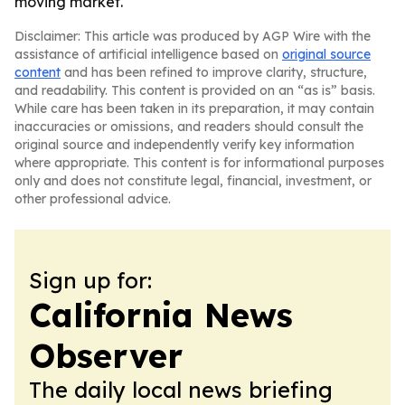
moving market.
Disclaimer: This article was produced by AGP Wire with the
assistance of artificial intelligence based on
original source
content
and has been refined to improve clarity, structure,
and readability. This content is provided on an “as is” basis.
While care has been taken in its preparation, it may contain
inaccuracies or omissions, and readers should consult the
original source and independently verify key information
where appropriate. This content is for informational purposes
only and does not constitute legal, financial, investment, or
other professional advice.
Sign up for:
California News
Observer
The daily local news briefing