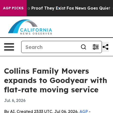
 Offers no Proof They Exist
Fox News Goes Quiet as 'M
AGP PICKS
Collins Family Movers
expands to Goodyear with
flat-rate moving service
Jul. 6, 2026
By AI, Created 23:33 UTC, Jul 06, 2026,
AGP
-