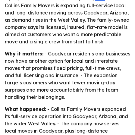
Collins Family Movers is expanding full-service local
and long-distance moving across Goodyear, Arizona,
as demand rises in the West Valley. The family-owned
company says its licensed, insured, flat-rate model is
aimed at customers who want a more predictable
move and a single crew from start to finish.
Why it matters:
- Goodyear residents and businesses
now have another option for local and interstate
moves that promises fixed pricing, full-time crews,
and full licensing and insurance. - The expansion
targets customers who want fewer moving-day
surprises and more accountability from the team
handling their belongings.
What happened:
- Collins Family Movers expanded
its full-service operation into Goodyear, Arizona, and
the wider West Valley. - The company now serves
local moves in Goodyear, plus long-distance