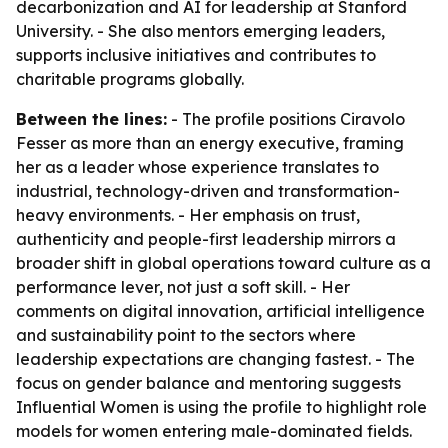
decarbonization and AI for leadership at Stanford
University. - She also mentors emerging leaders,
supports inclusive initiatives and contributes to
charitable programs globally.
Between the lines:
- The profile positions Ciravolo
Fesser as more than an energy executive, framing
her as a leader whose experience translates to
industrial, technology-driven and transformation-
heavy environments. - Her emphasis on trust,
authenticity and people-first leadership mirrors a
broader shift in global operations toward culture as a
performance lever, not just a soft skill. - Her
comments on digital innovation, artificial intelligence
and sustainability point to the sectors where
leadership expectations are changing fastest. - The
focus on gender balance and mentoring suggests
Influential Women is using the profile to highlight role
models for women entering male-dominated fields.