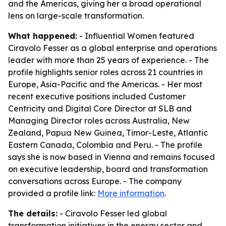
and the Americas, giving her a broad operational
lens on large-scale transformation.
What happened:
- Influential Women featured
Ciravolo Fesser as a global enterprise and operations
leader with more than 25 years of experience. - The
profile highlights senior roles across 21 countries in
Europe, Asia-Pacific and the Americas. - Her most
recent executive positions included Customer
Centricity and Digital Core Director at SLB and
Managing Director roles across Australia, New
Zealand, Papua New Guinea, Timor-Leste, Atlantic
Eastern Canada, Colombia and Peru. - The profile
says she is now based in Vienna and remains focused
on executive leadership, board and transformation
conversations across Europe. - The company
provided a profile link:
More information
.
The details:
- Ciravolo Fesser led global
transformation initiatives in the energy sector and