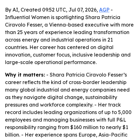
By AI, Created 09:52 UTC, Jul 07, 2026,
AGP
-
Influential Women is spotlighting Shara Patricia
Ciravolo Fesser, a Vienna-based executive with more
than 25 years of experience leading transformation
across energy and industrial operations in 21
countries. Her career has centered on digital
innovation, customer focus, inclusive leadership and
large-scale operational performance.
Why it matters:
- Shara Patricia Ciravolo Fesser’s
career reflects the kind of cross-border leadership
many global industrial and energy companies need
as they navigate digital change, sustainability
pressures and workforce complexity. - Her track
record includes leading organizations of up to 5,000
employees and managing businesses with full P&L
responsibility ranging from $160 million to nearly $1
billion. - Her experience spans Europe, Asia-Pacific