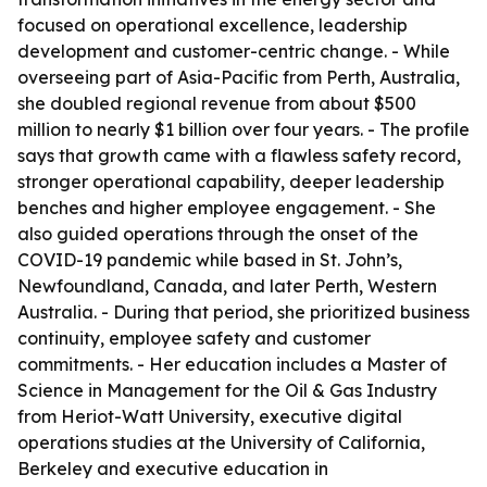
focused on operational excellence, leadership
development and customer-centric change. - While
overseeing part of Asia-Pacific from Perth, Australia,
she doubled regional revenue from about $500
million to nearly $1 billion over four years. - The profile
says that growth came with a flawless safety record,
stronger operational capability, deeper leadership
benches and higher employee engagement. - She
also guided operations through the onset of the
COVID-19 pandemic while based in St. John’s,
Newfoundland, Canada, and later Perth, Western
Australia. - During that period, she prioritized business
continuity, employee safety and customer
commitments. - Her education includes a Master of
Science in Management for the Oil & Gas Industry
from Heriot-Watt University, executive digital
operations studies at the University of California,
Berkeley and executive education in