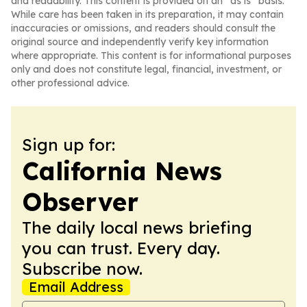
and readability. This content is provided on an “as is” basis.
While care has been taken in its preparation, it may contain
inaccuracies or omissions, and readers should consult the
original source and independently verify key information
where appropriate. This content is for informational purposes
only and does not constitute legal, financial, investment, or
other professional advice.
Sign up for:
California News
Observer
The daily local news briefing
you can trust. Every day.
Subscribe now.
Email Address