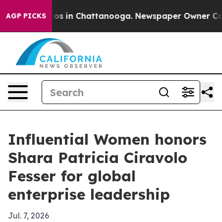
lapse
Chaos in Chattanooga. Newspaper Owner Calls th
AGP PICKS
Influential Women honors
Shara Patricia Ciravolo
Fesser for global
enterprise leadership
Jul. 7, 2026