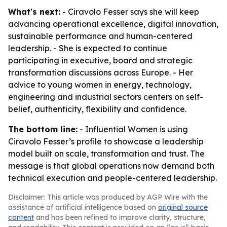
What's next:
- Ciravolo Fesser says she will keep
advancing operational excellence, digital innovation,
sustainable performance and human-centered
leadership. - She is expected to continue
participating in executive, board and strategic
transformation discussions across Europe. - Her
advice to young women in energy, technology,
engineering and industrial sectors centers on self-
belief, authenticity, flexibility and confidence.
The bottom line:
- Influential Women is using
Ciravolo Fesser’s profile to showcase a leadership
model built on scale, transformation and trust. The
message is that global operations now demand both
technical execution and people-centered leadership.
Disclaimer: This article was produced by AGP Wire with the
assistance of artificial intelligence based on
original source
content
and has been refined to improve clarity, structure,