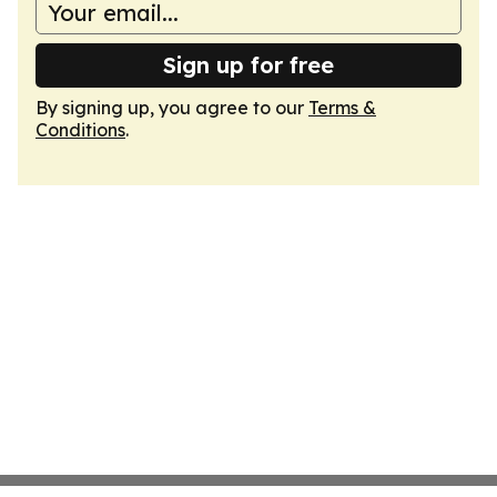
Sign up for free
By signing up, you agree to our
Terms &
Conditions
.