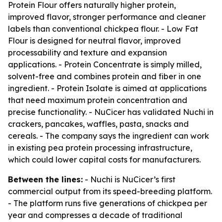
Protein Flour offers naturally higher protein,
improved flavor, stronger performance and cleaner
labels than conventional chickpea flour. - Low Fat
Flour is designed for neutral flavor, improved
processability and texture and expansion
applications. - Protein Concentrate is simply milled,
solvent-free and combines protein and fiber in one
ingredient. - Protein Isolate is aimed at applications
that need maximum protein concentration and
precise functionality. - NuCicer has validated Nuchi in
crackers, pancakes, waffles, pasta, snacks and
cereals. - The company says the ingredient can work
in existing pea protein processing infrastructure,
which could lower capital costs for manufacturers.
Between the lines:
- Nuchi is NuCicer’s first
commercial output from its speed-breeding platform.
- The platform runs five generations of chickpea per
year and compresses a decade of traditional