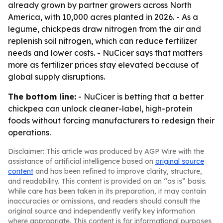
already grown by partner growers across North
America, with 10,000 acres planted in 2026. - As a
legume, chickpeas draw nitrogen from the air and
replenish soil nitrogen, which can reduce fertilizer
needs and lower costs. - NuCicer says that matters
more as fertilizer prices stay elevated because of
global supply disruptions.
The bottom line:
- NuCicer is betting that a better
chickpea can unlock cleaner-label, high-protein
foods without forcing manufacturers to redesign their
operations.
Disclaimer: This article was produced by AGP Wire with the
assistance of artificial intelligence based on
original source
content
and has been refined to improve clarity, structure,
and readability. This content is provided on an “as is” basis.
While care has been taken in its preparation, it may contain
inaccuracies or omissions, and readers should consult the
original source and independently verify key information
where appropriate. This content is for informational purposes