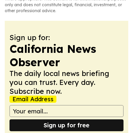
only and does not constitute legal, financial, investment, or
other professional advice.
Sign up for:
California News
Observer
The daily local news briefing
you can trust. Every day.
Subscribe now.
Email Address
Sign up for free