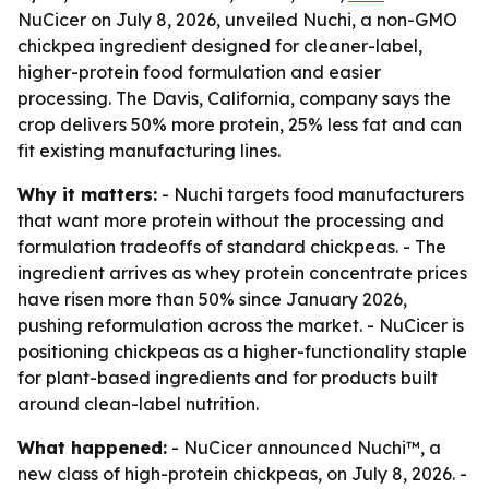
NuCicer on July 8, 2026, unveiled Nuchi, a non-GMO
chickpea ingredient designed for cleaner-label,
higher-protein food formulation and easier
processing. The Davis, California, company says the
crop delivers 50% more protein, 25% less fat and can
fit existing manufacturing lines.
Why it matters:
- Nuchi targets food manufacturers
that want more protein without the processing and
formulation tradeoffs of standard chickpeas. - The
ingredient arrives as whey protein concentrate prices
have risen more than 50% since January 2026,
pushing reformulation across the market. - NuCicer is
positioning chickpeas as a higher-functionality staple
for plant-based ingredients and for products built
around clean-label nutrition.
What happened:
- NuCicer announced Nuchi™, a
new class of high-protein chickpeas, on July 8, 2026. -