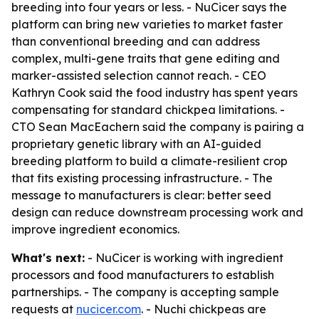
breeding into four years or less. - NuCicer says the
platform can bring new varieties to market faster
than conventional breeding and can address
complex, multi-gene traits that gene editing and
marker-assisted selection cannot reach. - CEO
Kathryn Cook said the food industry has spent years
compensating for standard chickpea limitations. -
CTO Sean MacEachern said the company is pairing a
proprietary genetic library with an AI-guided
breeding platform to build a climate-resilient crop
that fits existing processing infrastructure. - The
message to manufacturers is clear: better seed
design can reduce downstream processing work and
improve ingredient economics.
What's next:
- NuCicer is working with ingredient
processors and food manufacturers to establish
partnerships. - The company is accepting sample
requests at
nucicer.com
. - Nuchi chickpeas are