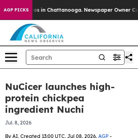
lapse
Chaos in Chattanooga. Newspaper Owner Calls th
AGP PICKS
NuCicer launches high-
protein chickpea
ingredient Nuchi
Jul. 8, 2026
By AI, Created 13:00 UTC, Jul 08, 2026,
AGP
-