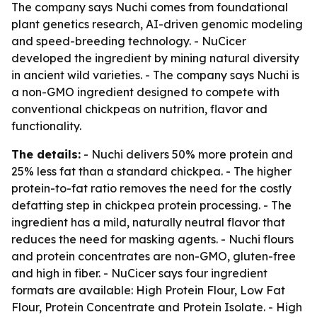
The company says Nuchi comes from foundational
plant genetics research, AI-driven genomic modeling
and speed-breeding technology. - NuCicer
developed the ingredient by mining natural diversity
in ancient wild varieties. - The company says Nuchi is
a non-GMO ingredient designed to compete with
conventional chickpeas on nutrition, flavor and
functionality.
The details:
- Nuchi delivers 50% more protein and
25% less fat than a standard chickpea. - The higher
protein-to-fat ratio removes the need for the costly
defatting step in chickpea protein processing. - The
ingredient has a mild, naturally neutral flavor that
reduces the need for masking agents. - Nuchi flours
and protein concentrates are non-GMO, gluten-free
and high in fiber. - NuCicer says four ingredient
formats are available: High Protein Flour, Low Fat
Flour, Protein Concentrate and Protein Isolate. - High