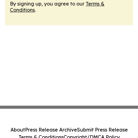
By signing up, you agree to our
Terms &
Conditions
.
About
Press Release Archive
Submit Press Release
Terms & Conditions
Copyright/DMCA Policy