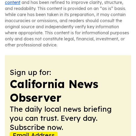
content
and has been refined to improve clarity, structure,
and readability. This content is provided on an “as is” basis.
While care has been taken in its preparation, it may contain
inaccuracies or omissions, and readers should consult the
original source and independently verify key information
where appropriate. This content is for informational purposes
only and does not constitute legal, financial, investment, or
other professional advice.
Sign up for:
California News
Observer
The daily local news briefing
you can trust. Every day.
Subscribe now.
Email Address