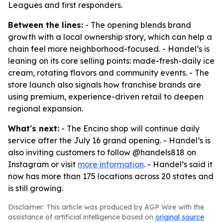
Leagues and first responders.
Between the lines:
- The opening blends brand
growth with a local ownership story, which can help a
chain feel more neighborhood-focused. - Handel’s is
leaning on its core selling points: made-fresh-daily ice
cream, rotating flavors and community events. - The
store launch also signals how franchise brands are
using premium, experience-driven retail to deepen
regional expansion.
What's next:
- The Encino shop will continue daily
service after the July 16 grand opening. - Handel’s is
also inviting customers to follow @handels818 on
Instagram or visit
more information
. - Handel’s said it
now has more than 175 locations across 20 states and
is still growing.
Disclaimer: This article was produced by AGP Wire with the
assistance of artificial intelligence based on
original source