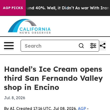
oor Around 40%. Well, it Didn’t
As war With Iran Dro
AGP PICKS
Handel’s Ice Cream opens
third San Fernando Valley
shop in Encino
Jul. 8, 2026
By AI, Created 17:16 UTC, Jul 08, 2026,
AGP
-