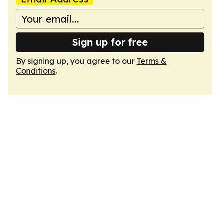
Sign up for free
By signing up, you agree to our
Terms &
Conditions
.