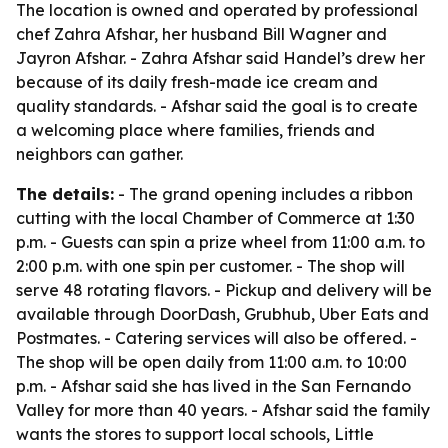
The location is owned and operated by professional
chef Zahra Afshar, her husband Bill Wagner and
Jayron Afshar. - Zahra Afshar said Handel’s drew her
because of its daily fresh-made ice cream and
quality standards. - Afshar said the goal is to create
a welcoming place where families, friends and
neighbors can gather.
The details:
- The grand opening includes a ribbon
cutting with the local Chamber of Commerce at 1:30
p.m. - Guests can spin a prize wheel from 11:00 a.m. to
2:00 p.m. with one spin per customer. - The shop will
serve 48 rotating flavors. - Pickup and delivery will be
available through DoorDash, Grubhub, Uber Eats and
Postmates. - Catering services will also be offered. -
The shop will be open daily from 11:00 a.m. to 10:00
p.m. - Afshar said she has lived in the San Fernando
Valley for more than 40 years. - Afshar said the family
wants the stores to support local schools, Little