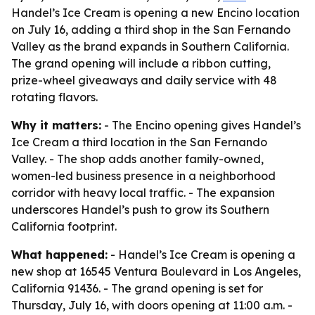
Handel’s Ice Cream is opening a new Encino location
on July 16, adding a third shop in the San Fernando
Valley as the brand expands in Southern California.
The grand opening will include a ribbon cutting,
prize-wheel giveaways and daily service with 48
rotating flavors.
Why it matters:
- The Encino opening gives Handel’s
Ice Cream a third location in the San Fernando
Valley. - The shop adds another family-owned,
women-led business presence in a neighborhood
corridor with heavy local traffic. - The expansion
underscores Handel’s push to grow its Southern
California footprint.
What happened:
- Handel’s Ice Cream is opening a
new shop at 16545 Ventura Boulevard in Los Angeles,
California 91436. - The grand opening is set for
Thursday, July 16, with doors opening at 11:00 a.m. -