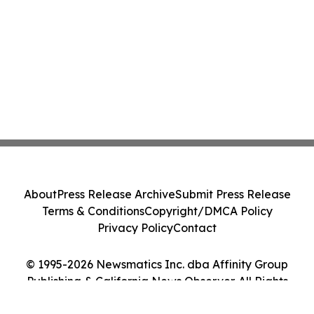
About
Press Release Archive
Submit Press Release
Terms & Conditions
Copyright/DMCA Policy
Privacy Policy
Contact
© 1995-2026 Newsmatics Inc. dba Affinity Group
Publishing & California News Observer. All Rights
Reserved.