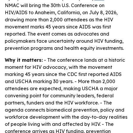
NMAC will bring the 30th U.S. Conference on
HIV/AIDS to Anaheim, California, on July 8, 2026,
drawing more than 2,000 attendees as the HIV
movement marks 45 years since AIDS was first
reported. The event comes as advocates and
policymakers face uncertainty around HIV funding,
prevention programs and health equity investments.
Why it matters:
- The conference lands at a historic
moment for HIV advocacy, with the movement
marking 45 years since the CDC first reported AIDS
and USCHA marking 30 years. - More than 2,000
attendees are expected, making USCHA a major
convening point for community leaders, federal
partners, funders and the HIV workforce. - The
agenda connects biomedical prevention, policy and
workforce development with the day-to-day realities
of people living with and affected by HIV. - The
conference arrives as HIV funding, prevention