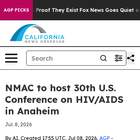
Offers no Proof They Exist
Fox News Goes Quiet as 'Ma
AGP PICKS
NMAC to host 30th U.S.
Conference on HIV/AIDS
in Anaheim
Jul. 8, 2026
By AI, Created 17:55 UTC, Jul 08, 2026,
AGP
-