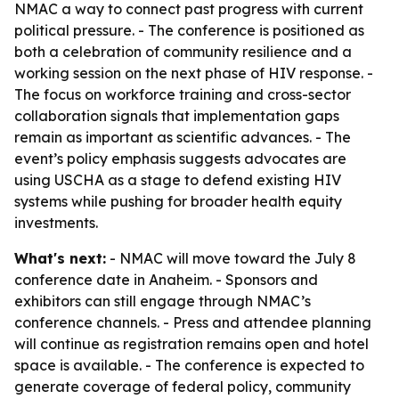
NMAC a way to connect past progress with current
political pressure. - The conference is positioned as
both a celebration of community resilience and a
working session on the next phase of HIV response. -
The focus on workforce training and cross-sector
collaboration signals that implementation gaps
remain as important as scientific advances. - The
event’s policy emphasis suggests advocates are
using USCHA as a stage to defend existing HIV
systems while pushing for broader health equity
investments.
What's next:
- NMAC will move toward the July 8
conference date in Anaheim. - Sponsors and
exhibitors can still engage through NMAC’s
conference channels. - Press and attendee planning
will continue as registration remains open and hotel
space is available. - The conference is expected to
generate coverage of federal policy, community