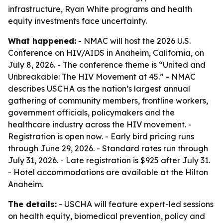
infrastructure, Ryan White programs and health
equity investments face uncertainty.
What happened:
- NMAC will host the 2026 U.S.
Conference on HIV/AIDS in Anaheim, California, on
July 8, 2026. - The conference theme is “United and
Unbreakable: The HIV Movement at 45.” - NMAC
describes USCHA as the nation’s largest annual
gathering of community members, frontline workers,
government officials, policymakers and the
healthcare industry across the HIV movement. -
Registration is open now. - Early bird pricing runs
through June 29, 2026. - Standard rates run through
July 31, 2026. - Late registration is $925 after July 31.
- Hotel accommodations are available at the Hilton
Anaheim.
The details:
- USCHA will feature expert-led sessions
on health equity, biomedical prevention, policy and