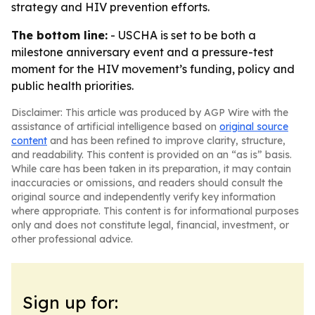
strategy and HIV prevention efforts.
The bottom line:
- USCHA is set to be both a
milestone anniversary event and a pressure-test
moment for the HIV movement’s funding, policy and
public health priorities.
Disclaimer: This article was produced by AGP Wire with the
assistance of artificial intelligence based on
original source
content
and has been refined to improve clarity, structure,
and readability. This content is provided on an “as is” basis.
While care has been taken in its preparation, it may contain
inaccuracies or omissions, and readers should consult the
original source and independently verify key information
where appropriate. This content is for informational purposes
only and does not constitute legal, financial, investment, or
other professional advice.
Sign up for: