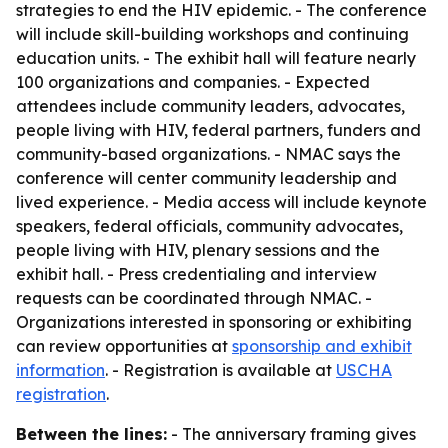
strategies to end the HIV epidemic. - The conference
will include skill-building workshops and continuing
education units. - The exhibit hall will feature nearly
100 organizations and companies. - Expected
attendees include community leaders, advocates,
people living with HIV, federal partners, funders and
community-based organizations. - NMAC says the
conference will center community leadership and
lived experience. - Media access will include keynote
speakers, federal officials, community advocates,
people living with HIV, plenary sessions and the
exhibit hall. - Press credentialing and interview
requests can be coordinated through NMAC. -
Organizations interested in sponsoring or exhibiting
can review opportunities at
sponsorship and exhibit
information
. - Registration is available at
USCHA
registration
.
Between the lines:
- The anniversary framing gives