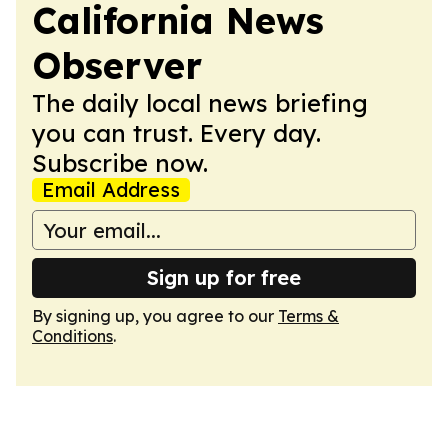
California News
Observer
The daily local news briefing
you can trust. Every day.
Subscribe now.
Email Address
Sign up for free
By signing up, you agree to our
Terms &
Conditions
.