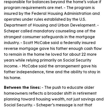
responsible for balances beyond the home’s value if
program requirements are met. - The program is
insured by the Federal Housing Administration and
operates under rules established by the U.S.
Department of Housing and Urban Development. -
Scheper called mandatory counseling one of the
strongest consumer safeguards in the mortgage
industry. - Scott McCabe said a federally insured
reverse mortgage gave his father enough cash flow
to remain in the home he loved for about 22 more
years while relying primarily on Social Security
income. - McCabe said the arrangement gave his
father independence, time and the ability to stay in
his home.
Between the lines:
- The push to educate older
homeowners reflects a broader shift in retirement
planning toward housing wealth, not just savings and
Social Security. - Scheper’s message is not that