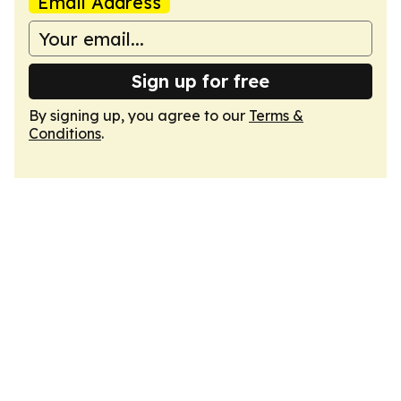
Email Address
Sign up for free
By signing up, you agree to our
Terms &
Conditions
.