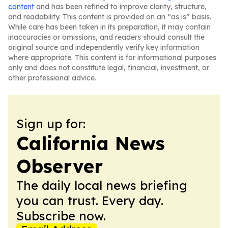
content
and has been refined to improve clarity, structure,
and readability. This content is provided on an “as is” basis.
While care has been taken in its preparation, it may contain
inaccuracies or omissions, and readers should consult the
original source and independently verify key information
where appropriate. This content is for informational purposes
only and does not constitute legal, financial, investment, or
other professional advice.
Sign up for:
California News
Observer
The daily local news briefing
you can trust. Every day.
Subscribe now.