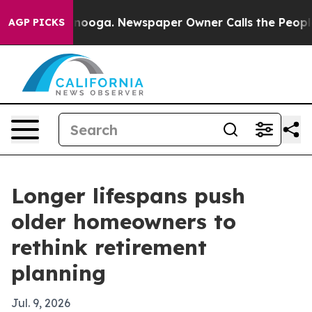
in Chattanooga. Newspaper Owner Calls the People Ab
AGP PICKS
Longer lifespans push
older homeowners to
rethink retirement
planning
Jul. 9, 2026