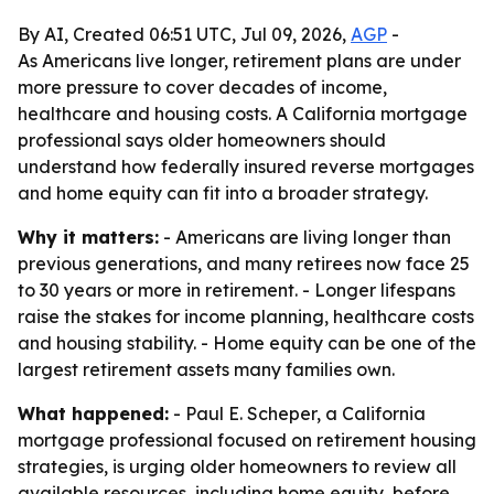
By AI, Created 06:51 UTC, Jul 09, 2026,
AGP
-
As Americans live longer, retirement plans are under
more pressure to cover decades of income,
healthcare and housing costs. A California mortgage
professional says older homeowners should
understand how federally insured reverse mortgages
and home equity can fit into a broader strategy.
Why it matters:
- Americans are living longer than
previous generations, and many retirees now face 25
to 30 years or more in retirement. - Longer lifespans
raise the stakes for income planning, healthcare costs
and housing stability. - Home equity can be one of the
largest retirement assets many families own.
What happened:
- Paul E. Scheper, a California
mortgage professional focused on retirement housing
strategies, is urging older homeowners to review all
available resources, including home equity, before