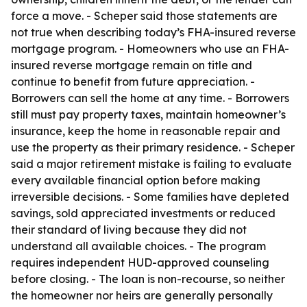
force a move. - Scheper said those statements are
not true when describing today’s FHA-insured reverse
mortgage program. - Homeowners who use an FHA-
insured reverse mortgage remain on title and
continue to benefit from future appreciation. -
Borrowers can sell the home at any time. - Borrowers
still must pay property taxes, maintain homeowner’s
insurance, keep the home in reasonable repair and
use the property as their primary residence. - Scheper
said a major retirement mistake is failing to evaluate
every available financial option before making
irreversible decisions. - Some families have depleted
savings, sold appreciated investments or reduced
their standard of living because they did not
understand all available choices. - The program
requires independent HUD-approved counseling
before closing. - The loan is non-recourse, so neither
the homeowner nor heirs are generally personally