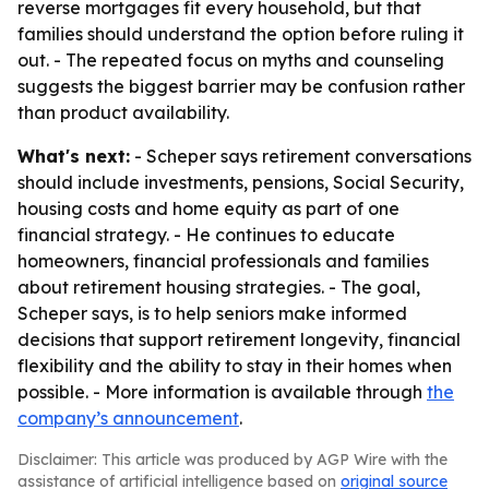
reverse mortgages fit every household, but that
families should understand the option before ruling it
out. - The repeated focus on myths and counseling
suggests the biggest barrier may be confusion rather
than product availability.
What's next:
- Scheper says retirement conversations
should include investments, pensions, Social Security,
housing costs and home equity as part of one
financial strategy. - He continues to educate
homeowners, financial professionals and families
about retirement housing strategies. - The goal,
Scheper says, is to help seniors make informed
decisions that support retirement longevity, financial
flexibility and the ability to stay in their homes when
possible. - More information is available through
the
company’s announcement
.
Disclaimer: This article was produced by AGP Wire with the
assistance of artificial intelligence based on
original source