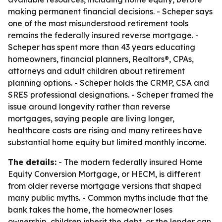
making permanent financial decisions. - Scheper says
one of the most misunderstood retirement tools
remains the federally insured reverse mortgage. -
Scheper has spent more than 43 years educating
homeowners, financial planners, Realtors®, CPAs,
attorneys and adult children about retirement
planning options. - Scheper holds the CRMP, CSA and
SRES professional designations. - Scheper framed the
issue around longevity rather than reverse
mortgages, saying people are living longer,
healthcare costs are rising and many retirees have
substantial home equity but limited monthly income.
The details:
- The modern federally insured Home
Equity Conversion Mortgage, or HECM, is different
from older reverse mortgage versions that shaped
many public myths. - Common myths include that the
bank takes the home, the homeowner loses
ownership, children inherit the debt, or the lender can