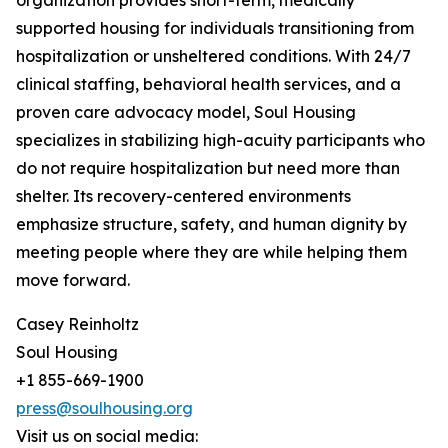
organization provides short-term, medically
supported housing for individuals transitioning from
hospitalization or unsheltered conditions. With 24/7
clinical staffing, behavioral health services, and a
proven care advocacy model, Soul Housing
specializes in stabilizing high-acuity participants who
do not require hospitalization but need more than
shelter. Its recovery-centered environments
emphasize structure, safety, and human dignity by
meeting people where they are while helping them
move forward.
Casey Reinholtz
Soul Housing
+1 855-669-1900
press@soulhousing.org
Visit us on social media: