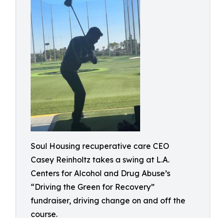
Soul Housing recuperative care CEO
Casey Reinholtz takes a swing at L.A.
Centers for Alcohol and Drug Abuse’s
“Driving the Green for Recovery”
fundraiser, driving change on and off the
course.