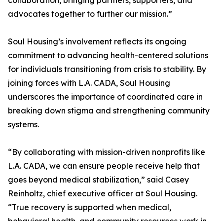
collaboration, bringing partners, supporters, and
advocates together to further our mission.”
Soul Housing’s involvement reflects its ongoing
commitment to advancing health-centered solutions
for individuals transitioning from crisis to stability. By
joining forces with L.A. CADA, Soul Housing
underscores the importance of coordinated care in
breaking down stigma and strengthening community
systems.
“By collaborating with mission-driven nonprofits like
L.A. CADA, we can ensure people receive help that
goes beyond medical stabilization,” said Casey
Reinholtz, chief executive officer at Soul Housing.
“True recovery is supported when medical,