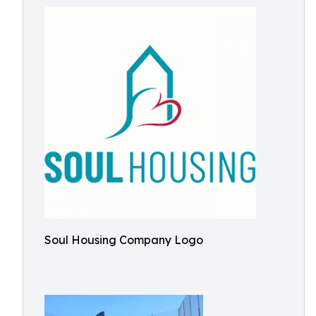
Soul Housing Company Logo