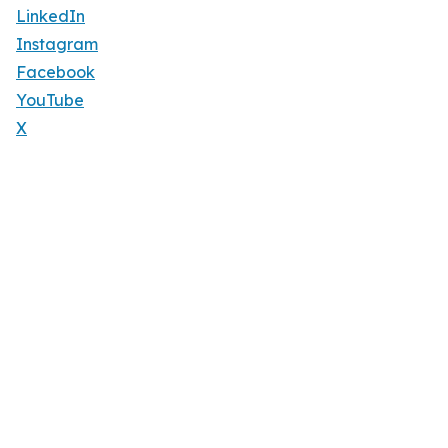
LinkedIn
Instagram
Facebook
YouTube
X