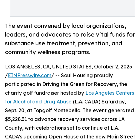
The event convened by local organizations,
leaders, and advocates to raise vital funds for
substance use treatment, prevention, and
community wellness programs.
LOS ANGELES, CA, UNITED STATES, October 2, 2025
/
EINPresswire.com
/ -- Soul Housing proudly
participated in Driving the Green for Recovery, the
charity golf fundraiser hosted by
Los Angeles Centers
for Alcohol and Drug Abuse
(L.A. CADA) Saturday,
Sept. 20, at Topgolf Montebello. The event generated
$5,228.31 to advance recovery services across LA
County, with celebrations set to continue at L.A.
CADA’s upcoming Open House at the new Main Street