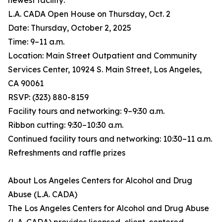
newest facility:
L.A. CADA Open House on Thursday, Oct. 2
Date: Thursday, October 2, 2025
Time: 9–11 a.m.
Location: Main Street Outpatient and Community
Services Center, 10924 S. Main Street, Los Angeles,
CA 90061
RSVP: (323) 880-8159
Facility tours and networking: 9–9:30 a.m.
Ribbon cutting: 9:30–10:30 a.m.
Continued facility tours and networking: 10:30–11 a.m.
Refreshments and raffle prizes
About Los Angeles Centers for Alcohol and Drug
Abuse (L.A. CADA)
The Los Angeles Centers for Alcohol and Drug Abuse