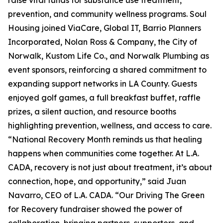
raise vital funds for substance use treatment,
prevention, and community wellness programs. Soul
Housing joined ViaCare, Global IT, Barrio Planners
Incorporated, Nolan Ross & Company, the City of
Norwalk, Kustom Life Co., and Norwalk Plumbing as
event sponsors, reinforcing a shared commitment to
expanding support networks in LA County. Guests
enjoyed golf games, a full breakfast buffet, raffle
prizes, a silent auction, and resource booths
highlighting prevention, wellness, and access to care.
“National Recovery Month reminds us that healing
happens when communities come together. At L.A.
CADA, recovery is not just about treatment, it’s about
connection, hope, and opportunity,” said Juan
Navarro, CEO of L.A. CADA. “Our Driving The Green
for Recovery fundraiser showed the power of