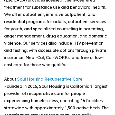
(L.A. CADA) provides licensed, client-centered
treatment for substance use and behavioral health.
We offer outpatient, intensive outpatient, and
residential programs for adults, outpatient services
for youth, and specialized counseling in parenting,
anger management, drug education, and domestic
violence. Our services also include HIV prevention
and testing, with accessible options through private
insurance, Medi-Cal, Cal-WORKs, and free or low-
cost care for those who qualify.
About
Soul Housing Recuperative Care
Founded in 2016, Soul Housing is California’s largest
provider of recuperative care for people
experiencing homelessness, operating 16 facilities
statewide with approximately 1,500 active beds. The