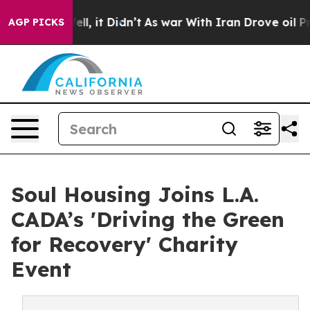
. Well, it Didn’t
As war With Iran Drove oil Prices H
AGP PICKS
Soul Housing Joins L.A.
CADA’s 'Driving the Green
for Recovery' Charity
Event