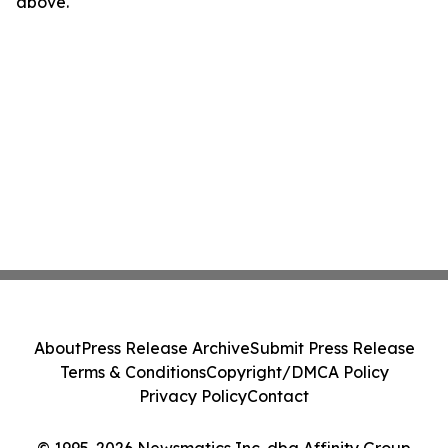
above.
About
Press Release Archive
Submit Press Release
Terms & Conditions
Copyright/DMCA Policy
Privacy Policy
Contact