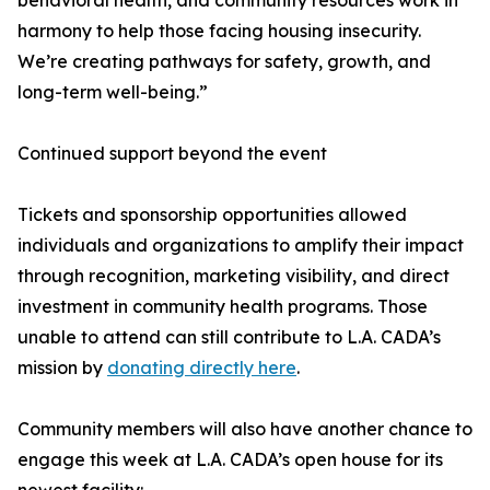
behavioral health, and community resources work in
harmony to help those facing housing insecurity.
We’re creating pathways for safety, growth, and
long-term well-being.”
Continued support beyond the event
Tickets and sponsorship opportunities allowed
individuals and organizations to amplify their impact
through recognition, marketing visibility, and direct
investment in community health programs. Those
unable to attend can still contribute to L.A. CADA’s
mission by
donating directly here
.
Community members will also have another chance to
engage this week at L.A. CADA’s open house for its