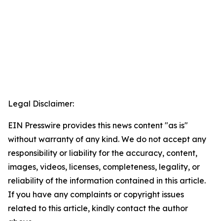
Legal Disclaimer:
EIN Presswire provides this news content "as is"
without warranty of any kind. We do not accept any
responsibility or liability for the accuracy, content,
images, videos, licenses, completeness, legality, or
reliability of the information contained in this article.
If you have any complaints or copyright issues
related to this article, kindly contact the author