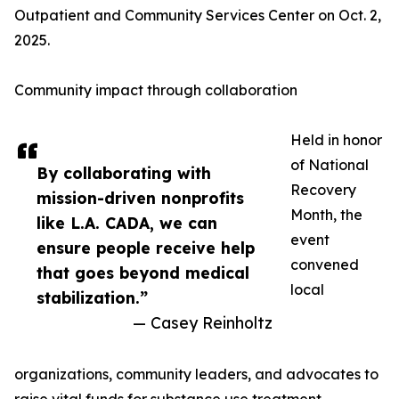
Outpatient and Community Services Center on Oct. 2,
2025.
Community impact through collaboration
Held in honor
of National
By collaborating with
Recovery
mission-driven nonprofits
Month, the
like L.A. CADA, we can
event
ensure people receive help
convened
that goes beyond medical
local
stabilization.”
— Casey Reinholtz
organizations, community leaders, and advocates to