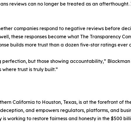
eans reviews can no longer be treated as an afterthought. 
ther companies respond to negative reviews before deci
Done well, these responses become what The Transparency
se builds more trust than a dozen five-star ratings ever 
ng perfection, but those showing accountability,” Blackm
where trust is truly built.”
n California to Houston, Texas, is at the forefront of the
of deception, and empowers regulators, platforms, and busi
s working to restore fairness and honesty in the $500 bil