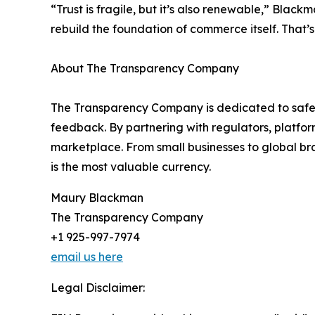
“Trust is fragile, but it’s also renewable,” Bla
rebuild the foundation of commerce itself. That
About The Transparency Company
The Transparency Company is dedicated to safeg
feedback. By partnering with regulators, platform
marketplace. From small businesses to global br
is the most valuable currency.
Maury Blackman
The Transparency Company
+1 925-997-7974
email us here
Legal Disclaimer: