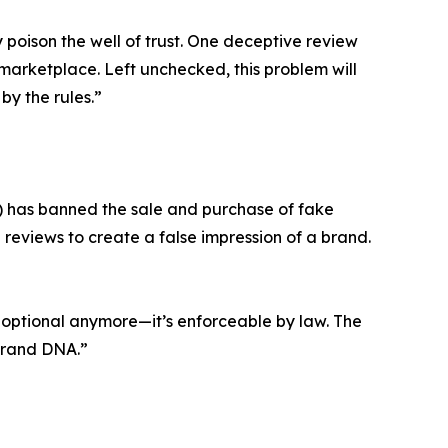
poison the well of trust. One deceptive review
marketplace. Left unchecked, this problem will
by the rules.”
) has banned the sale and purchase of fake
 reviews to create a false impression of a brand.
’t optional anymore—it’s enforceable by law. The
 brand DNA.”