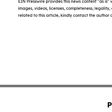
EIN Presswire provides this news content "as is" 
images, videos, licenses, completeness, legality, o
related to this article, kindly contact the author
P