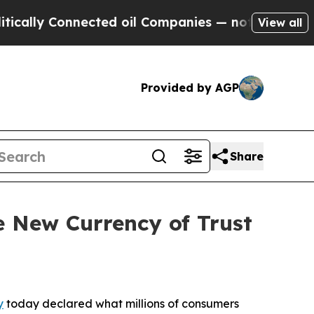
 Connected oil Companies — not Taxpayers — the 
View all
Provided by AGP
Share
 New Currency of Trust
y
today declared what millions of consumers