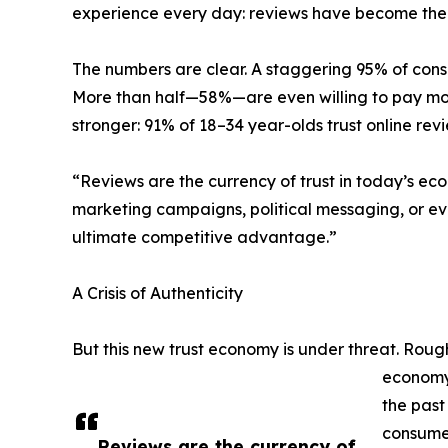
experience every day: reviews have become the 
The numbers are clear. A staggering 95% of cons
More than half—58%—are even willing to pay more
stronger: 91% of 18–34 year-olds trust online r
“Reviews are the currency of trust in today’s ec
marketing campaigns, political messaging, or ev
ultimate competitive advantage.”
A Crisis of Authenticity
But this new trust economy is under threat. Rough
economy 
the past
consumer
Reviews are the currency of