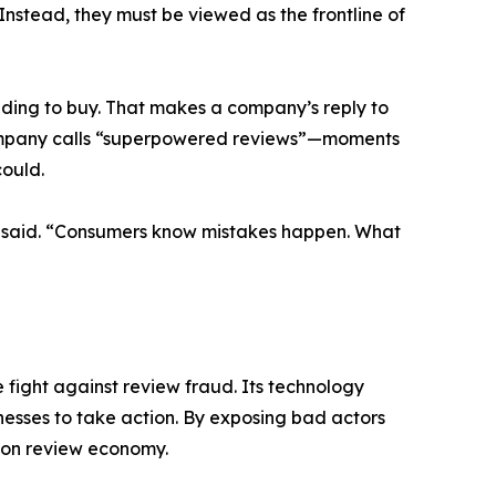
Instead, they must be viewed as the frontline of
ding to buy. That makes a company’s reply to
 Company calls “superpowered reviews”—moments
could.
an said. “Consumers know mistakes happen. What
 fight against review fraud. Its technology
nesses to take action. By exposing bad actors
lion review economy.