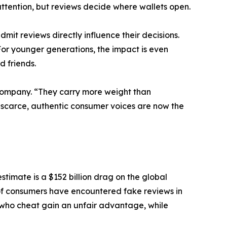
tention, but reviews decide where wallets open.
t reviews directly influence their decisions.
or younger generations, the impact is even
d friends.
Company. “They carry more weight than
 scarce, authentic consumer voices are now the
stimate is a $152 billion drag on the global
of consumers have encountered fake reviews in
 who cheat gain an unfair advantage, while