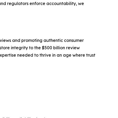
and regulators enforce accountability, we
eviews and promoting authentic consumer
tore integrity to the $500 billion review
pertise needed to thrive in an age where trust