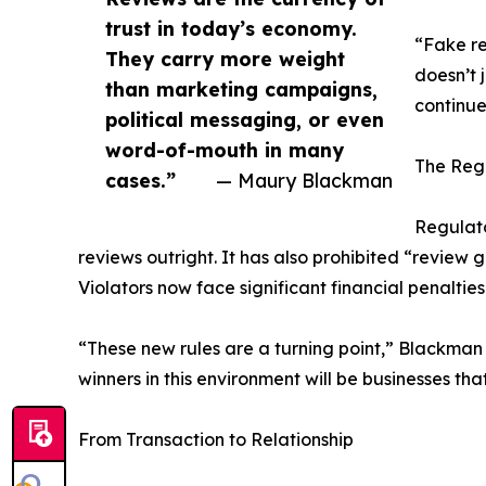
trust in today’s economy.
“Fake re
They carry more weight
doesn’t 
than marketing campaigns,
continue
political messaging, or even
word-of-mouth in many
The Reg
cases.”
— Maury Blackman
Regulato
reviews outright. It has also prohibited “review 
Violators now face significant financial penaltie
“These new rules are a turning point,” Blackman 
winners in this environment will be businesses t
From Transaction to Relationship