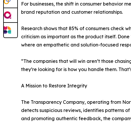
For businesses, the shift in consumer behavior m
brand reputation and customer relationships.
Research shows that 85% of consumers check whe
criticism as important as the product itself. 
where an empathetic and solution-focused respon
“The companies that will win aren’t those chasi
they’re looking for is how you handle them. That’s 
A Mission to Restore Integrity
The Transparency Company, operating from Norther
detects suspicious reviews, identifies patterns 
and promoting authentic feedback, the company i