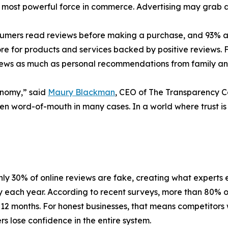
most powerful force in commerce. Advertising may grab at
umers read reviews before making a purchase, and 93% admi
 for products and services backed by positive reviews. F
eviews as much as personal recommendations from family an
onomy,” said
Maury Blackman
, CEO of The Transparency 
en word-of-mouth in many cases. In a world where trust is
ly 30% of online reviews are fake, creating what experts e
each year. According to recent surveys, more than 80% 
 12 months. For honest businesses, that means competitors
s lose confidence in the entire system.