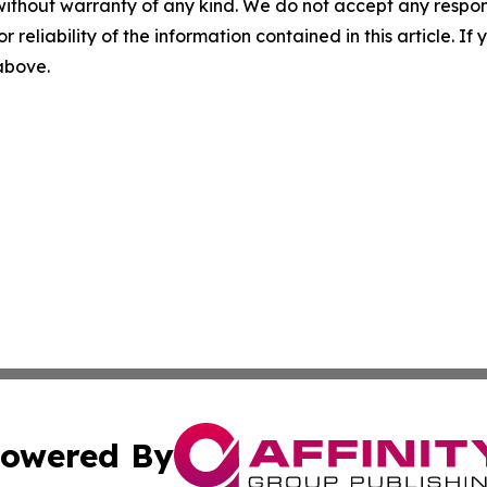
without warranty of any kind. We do not accept any responsib
r reliability of the information contained in this article. I
 above.
owered By