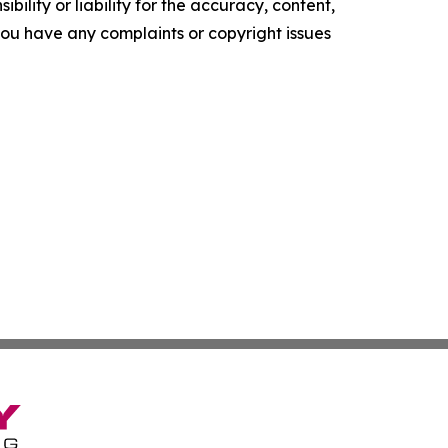
ility or liability for the accuracy, content,
f you have any complaints or copyright issues