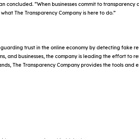
ckman concluded. “When businesses commit to transparency 
’s what The Transparency Company is here to do.”
uarding trust in the online economy by detecting fake r
s, and businesses, the company is leading the effort to res
ands, The Transparency Company provides the tools and ex