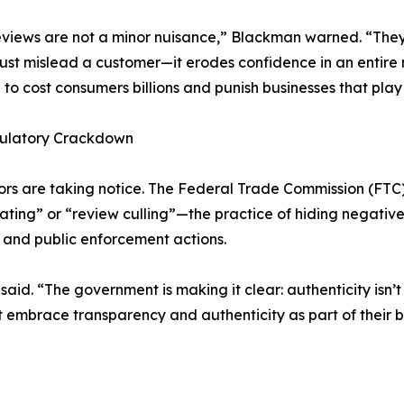
views are not a minor nuisance,” Blackman warned. “They 
just mislead a customer—it erodes confidence in an entire 
 to cost consumers billions and punish businesses that play 
ulatory Crackdown
rs are taking notice. The Federal Trade Commission (FTC
gating” or “review culling”—the practice of hiding negative
s and public enforcement actions.
said. “The government is making it clear: authenticity isn
hat embrace transparency and authenticity as part of their