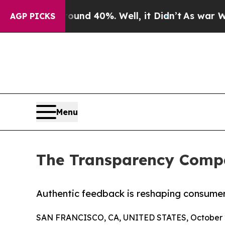
r Around 40%. Well, it Didn’t
As war With Iran 
AGP PICKS
Menu
The Transparency Compa
Authentic feedback is reshaping consumer
SAN FRANCISCO, CA, UNITED STATES, October 2