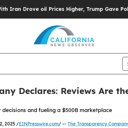
Drove oil Prices Higher, Trump Gave Politically
ny Declares: Reviews Are the
 decisions and fueling a $500B marketplace
, 2025 /
EINPresswire.com
/ --
The Transparency Compan