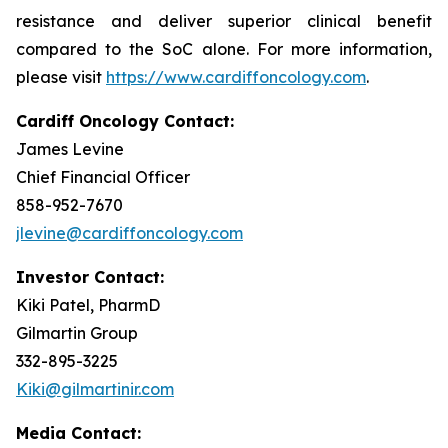
resistance and deliver superior clinical benefit
compared to the SoC alone. For more information,
please visit
https://www.cardiffoncology.com
.
Cardiff Oncology Contact:
James Levine
Chief Financial Officer
858-952-7670
jlevine@cardiffoncology.com
Investor Contact:
Kiki Patel, PharmD
Gilmartin Group
332-895-3225
Kiki@gilmartinir.com
Media Contact: