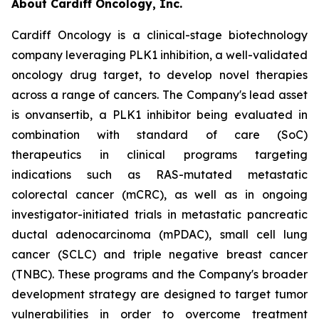
About Cardiff Oncology, Inc.
Cardiff Oncology is a clinical-stage biotechnology
company leveraging PLK1 inhibition, a well-validated
oncology drug target, to develop novel therapies
across a range of cancers. The Company's lead asset
is onvansertib, a PLK1 inhibitor being evaluated in
combination with standard of care (SoC)
therapeutics in clinical programs targeting
indications such as RAS-mutated metastatic
colorectal cancer (mCRC), as well as in ongoing
investigator-initiated trials in metastatic pancreatic
ductal adenocarcinoma (mPDAC), small cell lung
cancer (SCLC) and triple negative breast cancer
(TNBC). These programs and the Company's broader
development strategy are designed to target tumor
vulnerabilities in order to overcome treatment