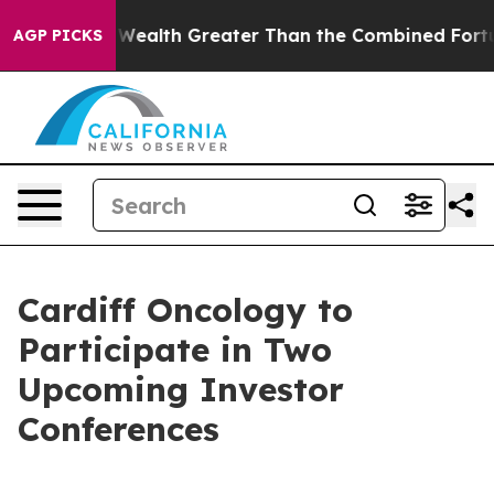
ndividual Wealth Greater Than the Combined Fortunes o
AGP PICKS
Cardiff Oncology to
Participate in Two
Upcoming Investor
Conferences