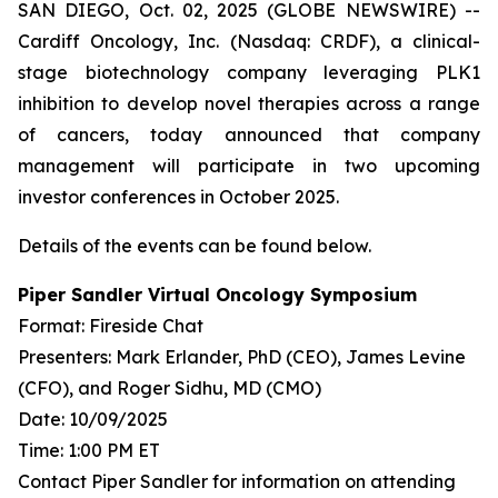
SAN DIEGO, Oct. 02, 2025 (GLOBE NEWSWIRE) --
Cardiff Oncology, Inc. (Nasdaq: CRDF), a clinical-
stage biotechnology company leveraging PLK1
inhibition to develop novel therapies across a range
of cancers, today announced that company
management will participate in two upcoming
investor conferences in October 2025.
Details of the events can be found below.
Piper Sandler Virtual Oncology Symposium
Format: Fireside Chat
Presenters: Mark Erlander, PhD (CEO), James Levine
(CFO), and Roger Sidhu, MD (CMO)
Date: 10/09/2025
Time: 1:00 PM ET
Contact Piper Sandler for information on attending