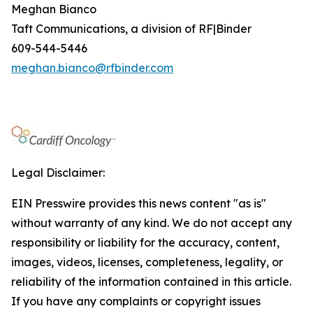
Meghan Bianco
Taft Communications, a division of RF|Binder
609-544-5446
meghan.bianco@rfbinder.com
Legal Disclaimer:
EIN Presswire provides this news content "as is"
without warranty of any kind. We do not accept any
responsibility or liability for the accuracy, content,
images, videos, licenses, completeness, legality, or
reliability of the information contained in this article.
If you have any complaints or copyright issues