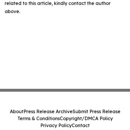
related to this article, kindly contact the author
above.
About
Press Release Archive
Submit Press Release
Terms & Conditions
Copyright/DMCA Policy
Privacy Policy
Contact