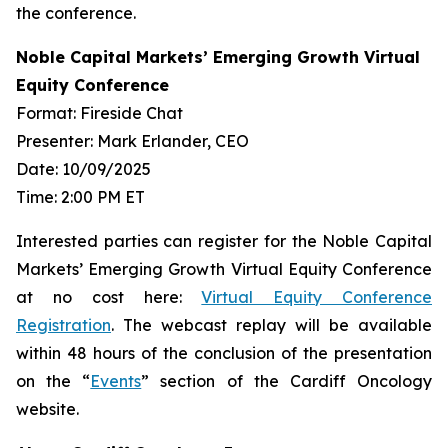
the conference.
Noble Capital Markets’ Emerging Growth Virtual
Equity Conference
Format: Fireside Chat
Presenter: Mark Erlander, CEO
Date: 10/09/2025
Time: 2:00 PM ET
Interested parties can register for the Noble Capital
Markets’ Emerging Growth Virtual Equity Conference
at no cost here:
Virtual Equity Conference
Registration
. The webcast replay will be available
within 48 hours of the conclusion of the presentation
on the “
Events
” section of the Cardiff Oncology
website.