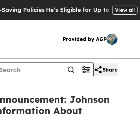
g Policies
He’s Eligible for Up to $480,000 Afte
View all
Provided by AGP
Share
 Announcement: Johnson
Information About