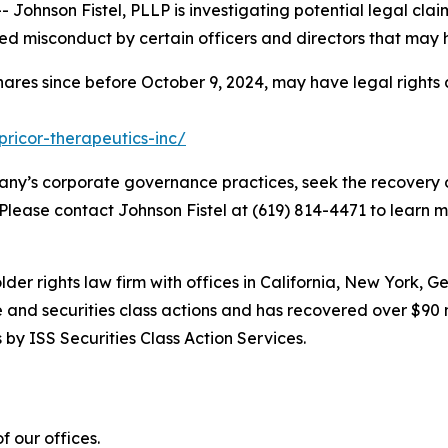
hnson Fistel, PLLP is investigating potential legal claim
d misconduct by certain officers and directors that may 
hares since before October 9, 2024, may have legal rights
pricor-therapeutics-inc/
ny’s corporate governance practices, seek the recovery o
 Please contact Johnson Fistel at (619) 814-4471 to learn m
lder rights law firm with offices in California, New York, 
ve and securities class actions and has recovered over $90 
by ISS Securities Class Action Services.
 our offices.