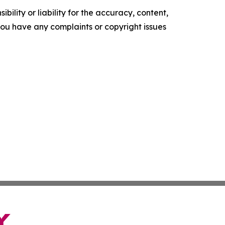
ility or liability for the accuracy, content,
f you have any complaints or copyright issues