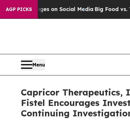
ical Messages on Social Media
Big Food vs. The P
AGP PICKS
Menu
Capricor Therapeutics,
Fistel Encourages Inves
Continuing Investigatio