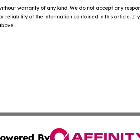
without warranty of any kind. We do not accept any responsib
r reliability of the information contained in this article. I
 above.
owered By