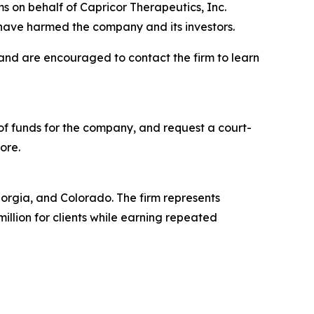
s on behalf of Capricor Therapeutics, Inc.
have harmed the company and its investors.
 and are encouraged to contact the firm to learn
f funds for the company, and request a court-
ore.
Georgia, and Colorado. The firm represents
million for clients while earning repeated