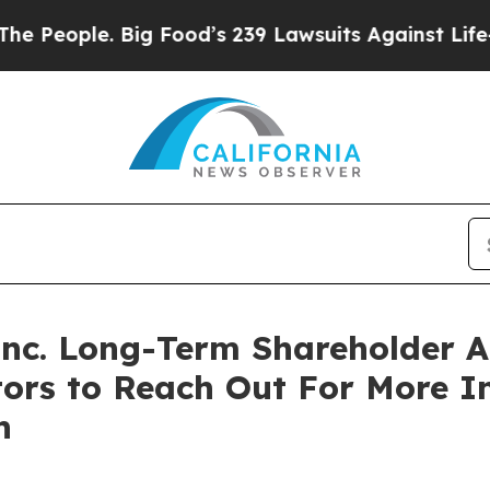
eople. Big Food’s 239 Lawsuits Against Life-Savin
 Inc. Long-Term Shareholder
tors to Reach Out For More 
n