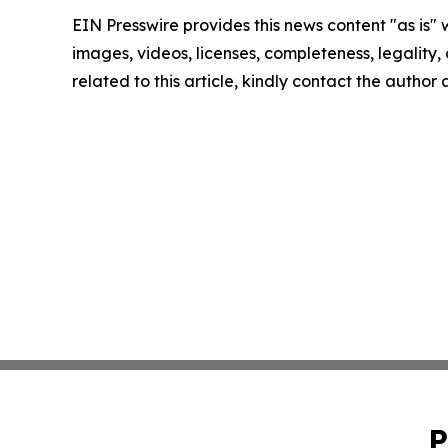
EIN Presswire provides this news content "as is" 
images, videos, licenses, completeness, legality, o
related to this article, kindly contact the author
P