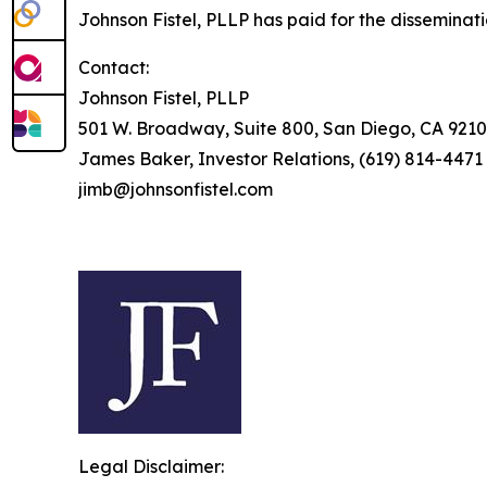
Johnson Fistel, PLLP has paid for the disseminat
Contact:
Johnson Fistel, PLLP
501 W. Broadway, Suite 800, San Diego, CA 9210
James Baker, Investor Relations, (619) 814-4471
jimb@johnsonfistel.com
Legal Disclaimer: