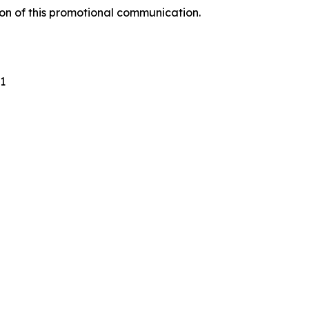
ion of this promotional communication.
1