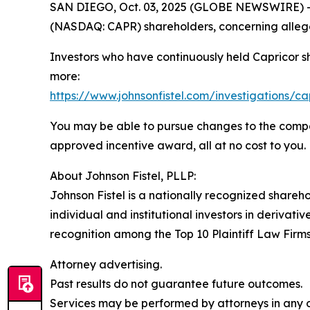
SAN DIEGO, Oct. 03, 2025 (GLOBE NEWSWIRE) -- Jo
(NASDAQ: CAPR) shareholders, concerning allege
Investors who have continuously held Capricor s
more:
https://www.johnsonfistel.com/investigations/ca
You may be able to pursue changes to the compa
approved incentive award, all at no cost to you.
About Johnson Fistel, PLLP:
Johnson Fistel is a nationally recognized shareho
individual and institutional investors in derivati
recognition among the Top 10 Plaintiff Law Firms 
Attorney advertising.
Past results do not guarantee future outcomes.
Services may be performed by attorneys in any of