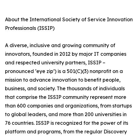
About the International Society of Service Innovation
Professionals (ISSIP)
A diverse, inclusive and growing community of
innovators, founded in 2012 by major IT companies
and respected university partners, ISSIP –
pronounced ‘eye zip’) is a 501(C)(3) nonprofit on a
mission to advance innovation to benefit people,
business, and society. The thousands of individuals
that comprise the ISSIP community represent more
than 600 companies and organizations, from startups
to global leaders, and more than 200 universities in
76 countries. ISSIP is recognized for the power of its
platform and programs, from the regular Discovery