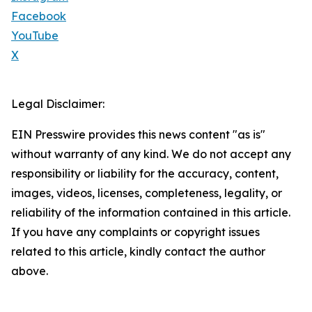
Facebook
YouTube
X
Legal Disclaimer:
EIN Presswire provides this news content "as is"
without warranty of any kind. We do not accept any
responsibility or liability for the accuracy, content,
images, videos, licenses, completeness, legality, or
reliability of the information contained in this article.
If you have any complaints or copyright issues
related to this article, kindly contact the author
above.