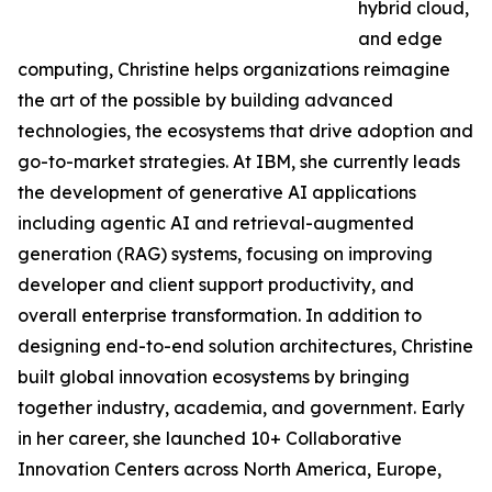
hybrid cloud,
and edge
computing, Christine helps organizations reimagine
the art of the possible by building advanced
technologies, the ecosystems that drive adoption and
go-to-market strategies. At IBM, she currently leads
the development of generative AI applications
including agentic AI and retrieval-augmented
generation (RAG) systems, focusing on improving
developer and client support productivity, and
overall enterprise transformation. In addition to
designing end-to-end solution architectures, Christine
built global innovation ecosystems by bringing
together industry, academia, and government. Early
in her career, she launched 10+ Collaborative
Innovation Centers across North America, Europe,