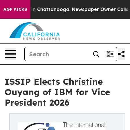
Chaos in Chattanooga. Newspaper Owner Calls the Peo
AGP PICKS
ISSIP Elects Christine
Ouyang of IBM for Vice
President 2026