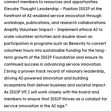
connect members to resources and opportunities.
Elevate Thought Leadership – Position ISSIP at the
forefront of AI-enabled service innovation through
workshops, publications, and research collaborations.
Amplify Volunteer Impact – Implement ethical AI to
scale volunteer activities and double down on
participation in programs such as Benevity to convert
volunteer hours into sustainable funding for the long-
term growth of the ISSIP Foundation and ensure its
continued success in advancing service innovation.
I bring a proven track record of visionary leadership,
driving AI-powered innovation and building
ecosystems that deliver business and societal impact.
As ISSIP VP, I will work closely with the board and
members to ensure that ISSIP thrives as a catalyst for
service innovation in the AI age.”