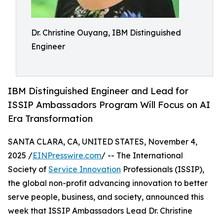
Dr. Christine Ouyang, IBM Distinguished
Engineer
IBM Distinguished Engineer and Lead for
ISSIP Ambassadors Program Will Focus on AI
Era Transformation
SANTA CLARA, CA, UNITED STATES, November 4,
2025 /
EINPresswire.com
/ -- The International
Society of
Service Innovation
Professionals (ISSIP),
the global non-profit advancing innovation to better
serve people, business, and society, announced this
week that ISSIP Ambassadors Lead Dr. Christine