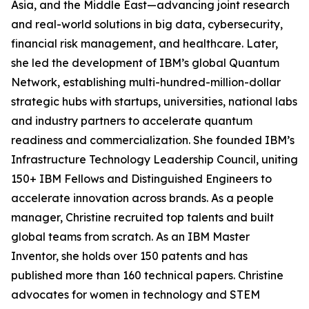
Asia, and the Middle East—advancing joint research
and real-world solutions in big data, cybersecurity,
financial risk management, and healthcare. Later,
she led the development of IBM’s global Quantum
Network, establishing multi-hundred-million-dollar
strategic hubs with startups, universities, national labs
and industry partners to accelerate quantum
readiness and commercialization. She founded IBM’s
Infrastructure Technology Leadership Council, uniting
150+ IBM Fellows and Distinguished Engineers to
accelerate innovation across brands. As a people
manager, Christine recruited top talents and built
global teams from scratch. As an IBM Master
Inventor, she holds over 150 patents and has
published more than 160 technical papers. Christine
advocates for women in technology and STEM