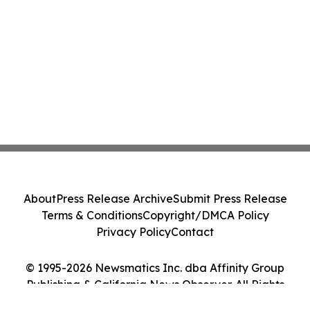
About
Press Release Archive
Submit Press Release
Terms & Conditions
Copyright/DMCA Policy
Privacy Policy
Contact
© 1995-2026 Newsmatics Inc. dba Affinity Group
Publishing & California News Observer. All Rights
Reserved.