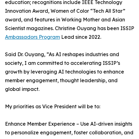
education; recognitions include IEEE Technology
Innovation Award, Women of Color “Tech All Star”
award, and features in Working Mother and Asian
Scientist magazines. Christine Ouyang has been ISSIP
Ambassadors Program
Lead since 2022.
Said Dr. Ouyang, “As AI reshapes industries and
society, I am committed to accelerating ISSIP’s
growth by leveraging AI technologies to enhance
member engagement, thought leadership, and
global impact.
My priorities as Vice President will be to:
Enhance Member Experience – Use AI-driven insights
to personalize engagement, foster collaboration, and