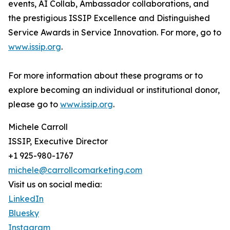
events, AI Collab, Ambassador collaborations, and
the prestigious ISSIP Excellence and Distinguished
Service Awards in Service Innovation. For more, go to
www.issip.org
.
For more information about these programs or to
explore becoming an individual or institutional donor,
please go to
www.issip.org
.
Michele Carroll
ISSIP, Executive Director
+1 925-980-1767
michele@carrollcomarketing.com
Visit us on social media:
LinkedIn
Bluesky
Instagram