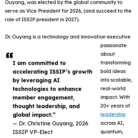
Ouyang, was elected by the global community to
serve as Vice President for 2026, (and succeed to the
role of ISSIP president in 2027).
Dr. Ouyang is a technology and innovation executive
passionate
about
I am committed to
transforming
accelerating ISSIP’s growth
bold ideas
by leveraging AI
into scalable,
technologies to enhance
real-world
member engagement,
impact. With
thought leadership, and
20+ years of
global impact.”
leadership
— Dr. Christine Ouyang, 2026
across AI,
ISSIP VP-Elect
quantum,