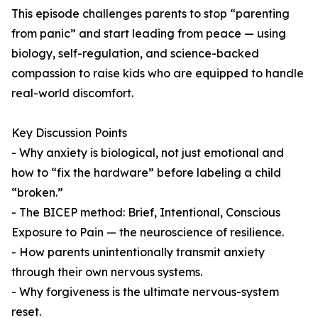
This episode challenges parents to stop “parenting
from panic” and start leading from peace — using
biology, self-regulation, and science-backed
compassion to raise kids who are equipped to handle
real-world discomfort.
Key Discussion Points
- Why anxiety is biological, not just emotional and
how to “fix the hardware” before labeling a child
“broken.”
- The BICEP method: Brief, Intentional, Conscious
Exposure to Pain — the neuroscience of resilience.
- How parents unintentionally transmit anxiety
through their own nervous systems.
- Why forgiveness is the ultimate nervous-system
reset.