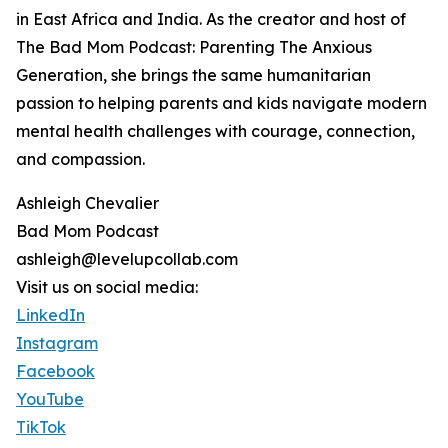
in East Africa and India. As the creator and host of
The Bad Mom Podcast: Parenting The Anxious
Generation, she brings the same humanitarian
passion to helping parents and kids navigate modern
mental health challenges with courage, connection,
and compassion.
Ashleigh Chevalier
Bad Mom Podcast
ashleigh@levelupcollab.com
Visit us on social media:
LinkedIn
Instagram
Facebook
YouTube
TikTok