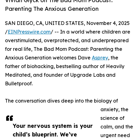
Vivian Glyck on The Bad Mom Podcast:
Parenting The Anxious Generation
SAN DIEGO, CA, UNITED STATES, November 4, 2025
/
EINPresswire.com
/ -- In a world where children are
overstimulated, overprotected, and underprepared
for real life, The Bad Mom Podcast: Parenting the
Anxious Generation welcomes Dave
Asprey
, the
father of biohacking, bestselling author of Heavily
Meditated, and founder of Upgrade Labs and
Bulletproof.
The conversation dives deep into the biology of
anxiety, the
science of
Your nervous system is your
calm, and the
child’s blueprint. We’ve
urgent need