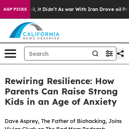
0%. Well, it Didn’t
As war With Iran Drove oil Price
AGP PICKS
Rewiring Resilience: How
Parents Can Raise Strong
Kids in an Age of Anxiety
Dave Asprey, The Father of Biohacking, Joins