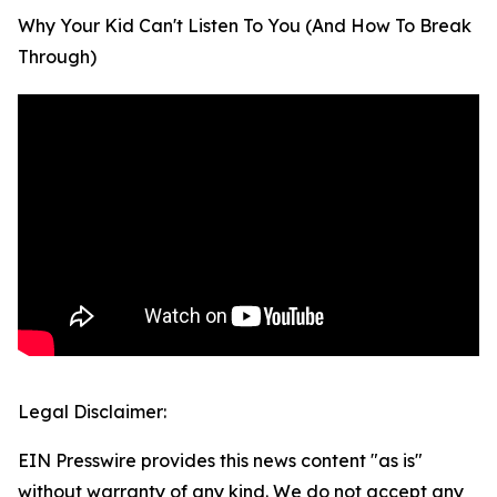
Why Your Kid Can't Listen To You (And How To Break
Through)
Legal Disclaimer:
EIN Presswire provides this news content "as is"
without warranty of any kind. We do not accept any