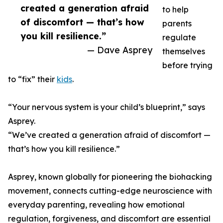
created a generation afraid
to help
of discomfort — that’s how
parents
you kill resilience.”
regulate
— Dave Asprey
themselves
before trying
to “fix” their
kids
.
“Your nervous system is your child’s blueprint,” says
Asprey.
“We’ve created a generation afraid of discomfort —
that’s how you kill resilience.”
Asprey, known globally for pioneering the biohacking
movement, connects cutting-edge neuroscience with
everyday parenting, revealing how emotional
regulation, forgiveness, and discomfort are essential