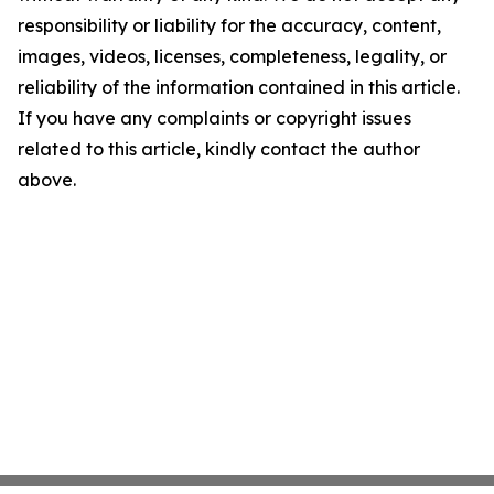
responsibility or liability for the accuracy, content,
images, videos, licenses, completeness, legality, or
reliability of the information contained in this article.
If you have any complaints or copyright issues
related to this article, kindly contact the author
above.