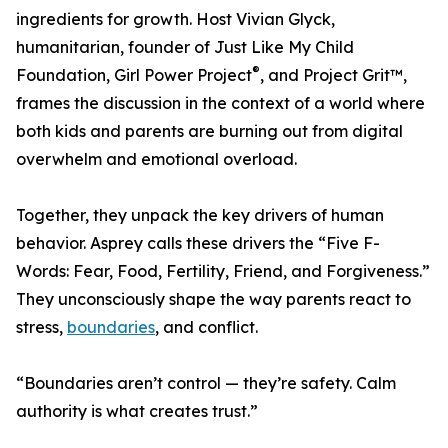
ingredients for growth. Host Vivian Glyck,
humanitarian, founder of Just Like My Child
®
Foundation, Girl Power Project
, and Project Grit™,
frames the discussion in the context of a world where
both kids and parents are burning out from digital
overwhelm and emotional overload.
Together, they unpack the key drivers of human
behavior. Asprey calls these drivers the “Five F-
Words: Fear, Food, Fertility, Friend, and Forgiveness.”
They unconsciously shape the way parents react to
stress,
boundaries
, and conflict.
“Boundaries aren’t control — they’re safety. Calm
authority is what creates trust.”