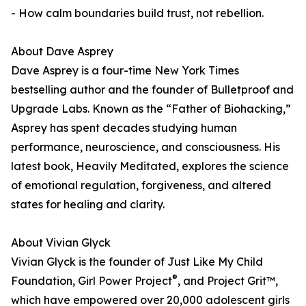
- How calm boundaries build trust, not rebellion.
About Dave Asprey
Dave Asprey is a four-time New York Times
bestselling author and the founder of Bulletproof and
Upgrade Labs. Known as the “Father of Biohacking,”
Asprey has spent decades studying human
performance, neuroscience, and consciousness. His
latest book, Heavily Meditated, explores the science
of emotional regulation, forgiveness, and altered
states for healing and clarity.
About Vivian Glyck
Vivian Glyck is the founder of Just Like My Child
®
Foundation, Girl Power Project
, and Project Grit™,
which have empowered over 20,000 adolescent girls