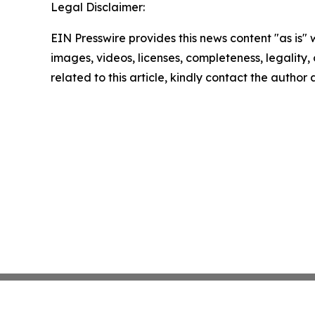
Legal Disclaimer:
EIN Presswire provides this news content "as is" 
images, videos, licenses, completeness, legality, o
related to this article, kindly contact the author