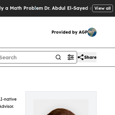
 Math Problem
Dr. Abdul El-Sayed on Historic Mic
View all
Provided by AGP
Share
 AI-native
dvisor.