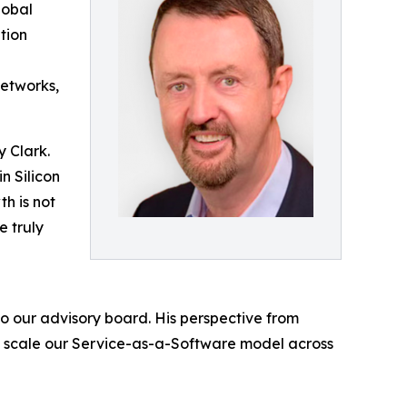
lobal
tion
Networks,
y Clark.
n Silicon
h is not
e truly
o our advisory board. His perspective from
we scale our Service-as-a-Software model across