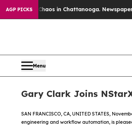
 Collapse
Chaos in Chattanooga. Newspaper Owne
AGP PICKS
Menu
Gary Clark Joins NStar
SAN FRANCISCO, CA, UNITED STATES, November
engineering and workflow automation, is pleas