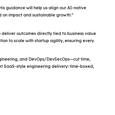
is guidance will help us align our AI-native
d on impact and sustainable growth.”
 deliver outcomes directly tied to business value
on to scale with startup agility, ensuring every
Engineering, and DevOps/DevSecOps—cut time,
get SaaS-style engineering delivery: time-boxed,