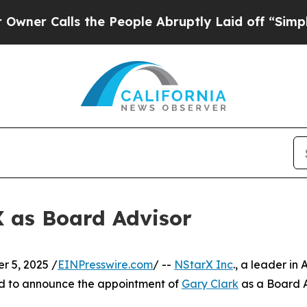
r Calls the People Abruptly Laid off “Simply a
X as Board Advisor
 5, 2025 /
EINPresswire.com
/ --
NStarX Inc
., a leader in
ed to announce the appointment of
Gary Clark
as a Board A