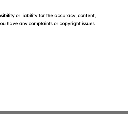
ility or liability for the accuracy, content,
f you have any complaints or copyright issues