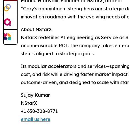
Madhu Hittuvalli, Founder of NStarX, added:
“Gary’s appointment strengthens our strategic de
innovation roadmap with the evolving needs of o
About NStarX
NStarX redefines AI engineering as Service as So
and measurable ROI. The company takes enterprise
step is aligned to strategic goals.
Its modular accelerators and services—spannin
cost, and risk while driving faster market impac
outcome-driven, and designed to scale with start
Sujay Kumar
NStarX
+1 650-308-8771
email us here