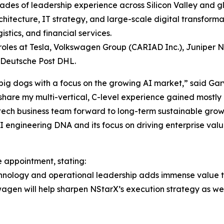
ades of leadership experience across Silicon Valley and g
chitecture, IT strategy, and large-scale digital transforma
stics, and financial services.
 roles at Tesla, Volkswagen Group (CARIAD Inc.), Juniper 
 Deutsche Post DHL.
 big dogs with a focus on the growing AI market,” said Gar
hare my multi-vertical, C-level experience gained mostly i
 tech business team forward to long-term sustainable growt
I engineering DNA and its focus on driving enterprise valu
appointment, stating:
chnology and operational leadership adds immense value t
swagen will help sharpen NStarX’s execution strategy as 