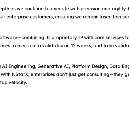
pth as we continue to execute with precision and agility. H
ur enterprise customers, ensuring we remain laser-focuse
ftware—combining its proprietary IP with core services to
s from vision to validation in 12 weeks, and from validati
g AI Engineering, Generative AI, Platform Design, Data 
t. With NStarX, enterprises don’t just get consulting—they 
up velocity.