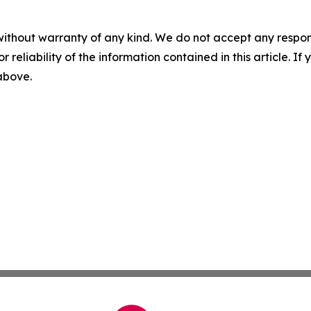
without warranty of any kind. We do not accept any responsib
r reliability of the information contained in this article. I
 above.