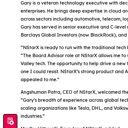
Gary is a veteran technology executive with dec
enterprises. He brings deep expertise in cloud ar
across sectors including automotive, telecom, logi
Gary has served in senior executive and C-level
Barclays Global Investors (now BlackRock), and
“NStarX is ready to run with the traditional tech
“The Board Advisor role at NStarX allows me to s
Valley tech. The opportunity to help drive a new
one I could resist. NStarX’s strong product and A
appealed to me.”
Angshuman Patra, CEO of NStarX, welcomed the 
“Gary’s breadth of experience across global te
scaling organizations like Tesla, DHL, and Volk
industries.”