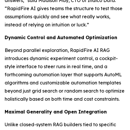
answers,” said Madison May, CTO of Indico Data.
“RapidFire AI gives teams the structure to test those
assumptions quickly and see what really works,
instead of relying on intuition or luck.”
Dynamic Control and Automated Optimization
Beyond parallel exploration, RapidFire AI RAG
introduces dynamic experiment control, a cockpit-
style interface to steer runs in real time, and a
forthcoming automation layer that supports AutoML
algorithms and customizable automation templates
beyond just grid search or random search to optimize
holistically based on both time and cost constraints.
Maximal Generality and Open Integration
Unlike closed-system RAG builders tied to specific