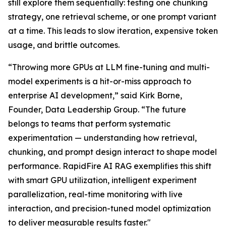
still explore them sequentially: testing one chunking
strategy, one retrieval scheme, or one prompt variant
at a time. This leads to slow iteration, expensive token
usage, and brittle outcomes.
“Throwing more GPUs at LLM fine-tuning and multi-
model experiments is a hit-or-miss approach to
enterprise AI development,” said Kirk Borne,
Founder, Data Leadership Group. “The future
belongs to teams that perform systematic
experimentation — understanding how retrieval,
chunking, and prompt design interact to shape model
performance. RapidFire AI RAG exemplifies this shift
with smart GPU utilization, intelligent experiment
parallelization, real-time monitoring with live
interaction, and precision-tuned model optimization
to deliver measurable results faster."