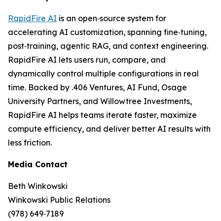
RapidFire AI
is an open‑source system for
accelerating AI customization, spanning fine‑tuning,
post‑training, agentic RAG, and context engineering.
RapidFire AI lets users run, compare, and
dynamically control multiple configurations in real
time. Backed by .406 Ventures, AI Fund, Osage
University Partners, and Willowtree Investments,
RapidFire AI helps teams iterate faster, maximize
compute efficiency, and deliver better AI results with
less friction.
Media Contact
Beth Winkowski
Winkowski Public Relations
(978) 649‑7189