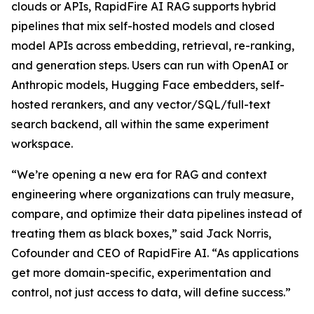
clouds or APIs, RapidFire AI RAG supports hybrid
pipelines that mix self-hosted models and closed
model APIs across embedding, retrieval, re-ranking,
and generation steps. Users can run with OpenAI or
Anthropic models, Hugging Face embedders, self-
hosted rerankers, and any vector/SQL/full-text
search backend, all within the same experiment
workspace.
“We’re opening a new era for RAG and context
engineering where organizations can truly measure,
compare, and optimize their data pipelines instead of
treating them as black boxes,” said Jack Norris,
Cofounder and CEO of RapidFire AI. “As applications
get more domain-specific, experimentation and
control, not just access to data, will define success.”