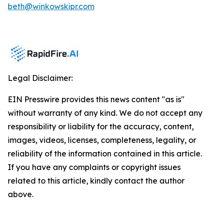
beth@winkowskipr.com
Legal Disclaimer:
EIN Presswire provides this news content "as is"
without warranty of any kind. We do not accept any
responsibility or liability for the accuracy, content,
images, videos, licenses, completeness, legality, or
reliability of the information contained in this article.
If you have any complaints or copyright issues
related to this article, kindly contact the author
above.