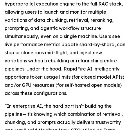
hyperparallel execution engine to the full RAG stack,
allowing users to launch and monitor multiple
variations of data chunking, retrieval, reranking,
prompting, and agentic workflow structure
simultaneously
,
even on a single machine. Users see
live performance metrics update shard-by-shard, can
stop or clone runs mid-flight, and inject new
variations without rebuilding or relaunching entire
pipelines. Under the hood, RapidFire AI intelligently
apportions token usage limits (for closed model APIs)
and/or GPU resources (for self-hosted open models)
across these configurations.
“In enterprise AI, the hard part isn’t building the
pipeline—it’s knowing which combination of retrieval,
chunking, and prompts actually delivers trustworthy