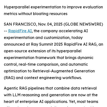
Hyperparallel experimentation to improve evaluation
metrics without bloating resources
SAN FRANCISCO, Nov. 04, 2025 (GLOBE NEWSWIRE)
--
RapidFire AI
, the company accelerating AI
experimentation and customization, today
announced at Ray Summit 2025 RapidFire AI RAG, an
open-source extension of its hyperparallel
experimentation framework that brings dynamic
control, real-time comparison, and automatic
optimization to Retrieval-Augmented Generation
(RAG) and context engineering workflows.
Agentic RAG pipelines that combine data retrieval
with LLM reasoning and generation are now at the
heart of enterprise AI applications. Yet, most teams