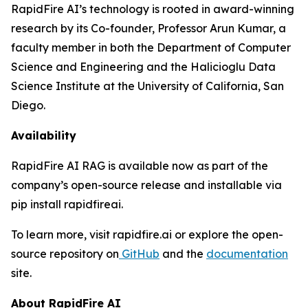
RapidFire AI’s technology is rooted in award-winning
research by its Co-founder, Professor Arun Kumar, a
faculty member in both the Department of Computer
Science and Engineering and the Halicioglu Data
Science Institute at the University of California, San
Diego.
Availability
RapidFire AI RAG is available now as part of the
company’s open-source release and installable via
pip install rapidfireai.
To learn more, visit rapidfire.ai or explore the open-
source repository on
GitHub
and the
documentation
site.
About RapidFire AI