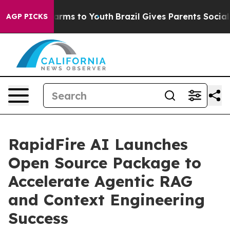
 Abate Harms to Youth
Brazil Gives Parents Social Medi
AGP PICKS
RapidFire AI Launches
Open Source Package to
Accelerate Agentic RAG
and Context Engineering
Success