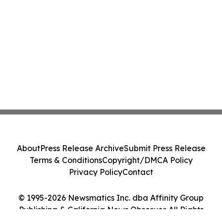
About
Press Release Archive
Submit Press Release
Terms & Conditions
Copyright/DMCA Policy
Privacy Policy
Contact
© 1995-2026 Newsmatics Inc. dba Affinity Group
Publishing & California News Observer. All Rights
Reserved.