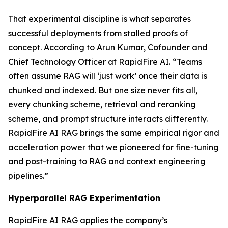
That experimental discipline is what separates
successful deployments from stalled proofs of
concept. According to Arun Kumar, Cofounder and
Chief Technology Officer at RapidFire AI. “Teams
often assume RAG will ‘just work’ once their data is
chunked and indexed. But one size never fits all,
every chunking scheme, retrieval and reranking
scheme, and prompt structure interacts differently.
RapidFire AI RAG brings the same empirical rigor and
acceleration power that we pioneered for fine-tuning
and post-training to RAG and context engineering
pipelines.”
Hyperparallel RAG Experimentation
RapidFire AI RAG applies the company’s