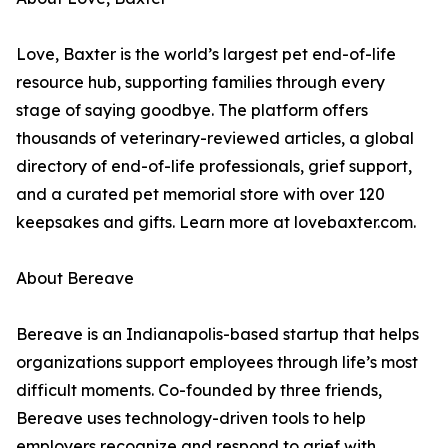
Love, Baxter is the world’s largest pet end-of-life
resource hub, supporting families through every
stage of saying goodbye. The platform offers
thousands of veterinary-reviewed articles, a global
directory of end-of-life professionals, grief support,
and a curated pet memorial store with over 120
keepsakes and gifts. Learn more at lovebaxter.com.
About Bereave
Bereave is an Indianapolis-based startup that helps
organizations support employees through life’s most
difficult moments. Co-founded by three friends,
Bereave uses technology-driven tools to help
employers recognize and respond to grief with