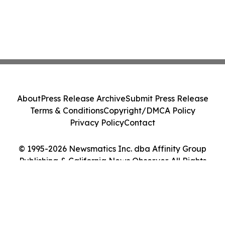
About
Press Release Archive
Submit Press Release
Terms & Conditions
Copyright/DMCA Policy
Privacy Policy
Contact
© 1995-2026 Newsmatics Inc. dba Affinity Group
Publishing & California News Observer. All Rights
Reserved.
Cookie Settings / Your Privacy Choices