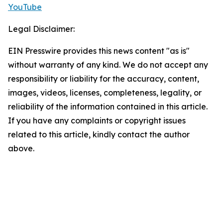
YouTube
Legal Disclaimer:
EIN Presswire provides this news content "as is"
without warranty of any kind. We do not accept any
responsibility or liability for the accuracy, content,
images, videos, licenses, completeness, legality, or
reliability of the information contained in this article.
If you have any complaints or copyright issues
related to this article, kindly contact the author
above.