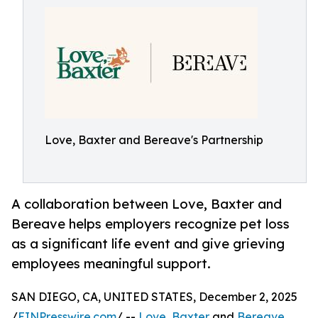
Love, Baxter and Bereave's Partnership
A collaboration between Love, Baxter and
Bereave helps employers recognize pet loss
as a significant life event and give grieving
employees meaningful support.
SAN DIEGO, CA, UNITED STATES, December 2, 2025
/
EINPresswire.com
/ --
Love, Baxter
and
Bereave