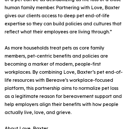
human family member. Partnering with Love, Baxter
gives our clients access to deep pet end-of-life
expertise so they can build policies and cultures that
reflect what their employees are living through.”
As more households treat pets as core family
members, pet-centric benefits and policies are
becoming a marker of modern, people-first
workplaces. By combining Love, Baxter’s pet end-of-
life resources with Bereave’s workplace-focused
platform, this partnership aims to normalize pet loss
as a legitimate reason for bereavement support and
help employers align their benefits with how people
actually live, love, and grieve.
About Love, Baxter