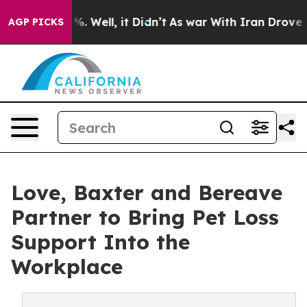
nd 40%. Well, it Didn’t
As war With Iran Drove oil P
AGP PICKS
Love, Baxter and Bereave
Partner to Bring Pet Loss
Support Into the
Workplace