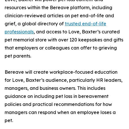
resources within the Bereave platform, including
clinician-reviewed articles on pet end-of-life and
grief, a global directory of
trusted end-of-life
professionals
, and access to Love, Baxter’s curated
pet memorial store with over 120 keepsakes and gifts
that employers or colleagues can offer to grieving
pet parents.
Bereave will create workplace-focused education
for Love, Baxter’s audience, particularly HR leaders,
managers, and business owners. This includes
guidance on including pet loss in bereavement
policies and practical recommendations for how
managers can respond when an employee loses a
pet.