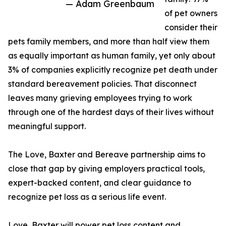
— Adam Greenbaum
of pet owners
consider their
pets family members, and more than half view them
as equally important as human family, yet only about
3% of companies explicitly recognize pet death under
standard bereavement policies. That disconnect
leaves many grieving employees trying to work
through one of the hardest days of their lives without
meaningful support.
The Love, Baxter and Bereave partnership aims to
close that gap by giving employers practical tools,
expert-backed content, and clear guidance to
recognize pet loss as a serious life event.
Love, Baxter will power pet loss content and