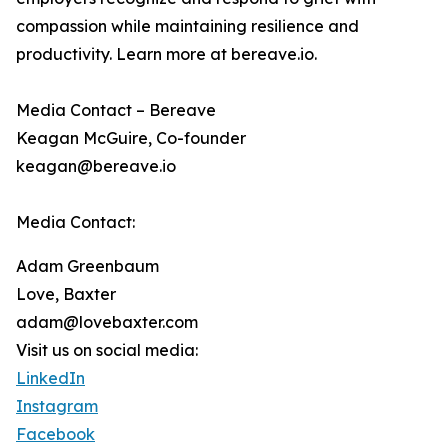
compassion while maintaining resilience and
productivity. Learn more at bereave.io.
Media Contact – Bereave
Keagan McGuire, Co-founder
keagan@bereave.io
Media Contact:
Adam Greenbaum
Love, Baxter
adam@lovebaxter.com
Visit us on social media:
LinkedIn
Instagram
Facebook