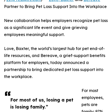
Partner to Bring Pet Loss Support Into the Workplace
New collaboration helps employers recognize pet loss
as a significant life event and give grieving
employees meaningful support.
Love, Baxter, the world’s largest hub for pet end-of-
life resources, and Bereave, a grief-support benefits
platform for employers, today announced a
partnership to bring dedicated pet loss support into
the workplace.
For most
employees,
For most of us, losing a pet
pets are
is losing family.”
family: 97%