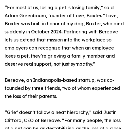
“For most of us, losing a pet is losing family,” said
Adam Greenbaum, founder of Love, Baxter. “Love,
Baxter was built in honor of my dog, Baxter, who died
suddenly in October 2024. Partnering with Bereave
lets us extend that mission into the workplace so
employers can recognize that when an employee
loses a pet, they’re grieving a family member and
deserve real support, not just sympathy.”
Bereave, an Indianapolis-based startup, was co-
founded by three friends, two of whom experienced
the loss of their parents.
“Grief doesn’t follow a neat hierarchy,” said Justin
Clifford, CEO of Bereave. “For many people, the loss
of a pet can be as destabilizing as the loss of a close