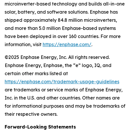
microinverter-based technology and builds all-in-one
solar, battery, and software solutions. Enphase has
shipped approximately 84.8 million microinverters,
and more than 5.0 million Enphase-based systems
have been deployed in over 160 countries. For more
information, visit
https://enphase.com/
.
©2025 Enphase Energy, Inc. All rights reserved.
Enphase Energy, Enphase, the “e” logo, IQ, and
certain other marks listed at
https://enphase.com/trademark-usage-guidelines
are trademarks or service marks of Enphase Energy,
Inc. in the U.S. and other countries. Other names are
for informational purposes and may be trademarks of
their respective owners.
Forward-Looking Statements