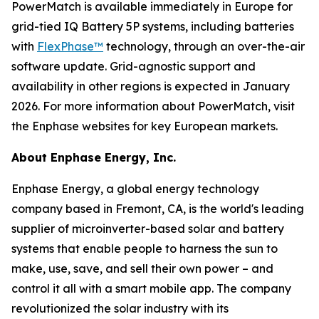
PowerMatch is available immediately in Europe for
grid-tied IQ Battery 5P systems, including batteries
with
FlexPhase™
technology, through an over-the-air
software update. Grid-agnostic support and
availability in other regions is expected in January
2026. For more information about PowerMatch, visit
the Enphase websites for key European markets.
About Enphase Energy, Inc.
Enphase Energy, a global energy technology
company based in Fremont, CA, is the world's leading
supplier of microinverter-based solar and battery
systems that enable people to harness the sun to
make, use, save, and sell their own power – and
control it all with a smart mobile app. The company
revolutionized the solar industry with its