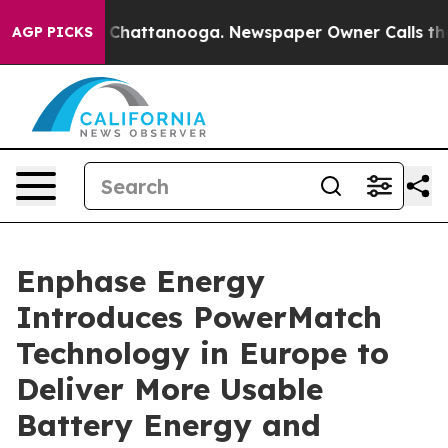
Chaos in Chattanooga. Newspaper Owner Calls the Peo
AGP PICKS
Enphase Energy
Introduces PowerMatch
Technology in Europe to
Deliver More Usable
Battery Energy and