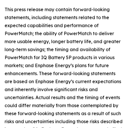
This press release may contain forward-looking
statements, including statements related to the
expected capabilities and performance of
PowerMatch; the ability of PowerMatch to deliver
more usable energy, longer battery life, and greater
long-term savings; the timing and availability of
PowerMatch for IQ Battery 5P products in various
markets; and Enphase Energy’s plans for future
enhancements. These forward-looking statements
are based on Enphase Energy’s current expectations
and inherently involve significant risks and
uncertainties. Actual results and the timing of events
could differ materially from those contemplated by
these forward-looking statements as a result of such
risks and uncertainties including those risks described