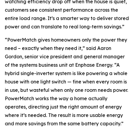
watching efficiency drop off when the house is quiet,
customers see consistent performance across the
entire load range. It’s a smarter way to deliver stored
power and can translate to real long-term savings.”
“PowerMatch gives homeowners only the power they
need – exactly when they need it,” said Aaron
Gordon, senior vice president and general manager
of the systems business unit at Enphase Energy. “A
hybrid single-inverter system is like powering a whole
house with one light switch — fine when every room is
in use, but wasteful when only one room needs power.
PowerMatch works the way a home actually
operates, directing just the right amount of energy
where it’s needed. The result is more usable energy
and more savings from the same battery capacity.”