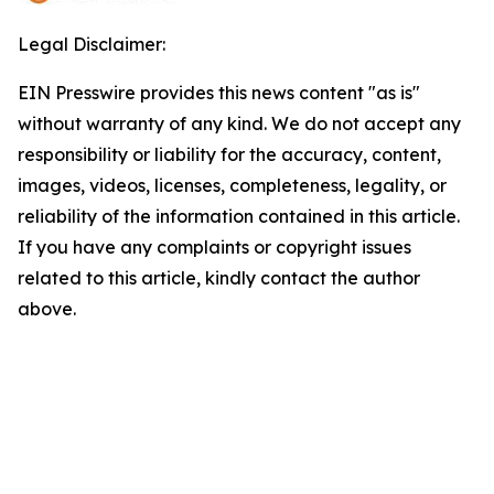
Legal Disclaimer:
EIN Presswire provides this news content "as is"
without warranty of any kind. We do not accept any
responsibility or liability for the accuracy, content,
images, videos, licenses, completeness, legality, or
reliability of the information contained in this article.
If you have any complaints or copyright issues
related to this article, kindly contact the author
above.