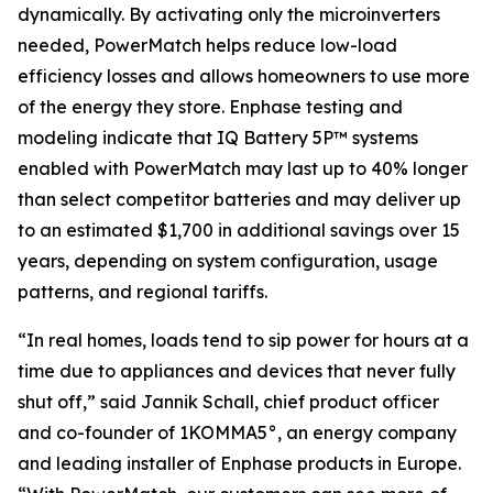
dynamically. By activating only the microinverters
needed, PowerMatch helps reduce low-load
efficiency losses and allows homeowners to use more
of the energy they store. Enphase testing and
modeling indicate that IQ Battery 5P™ systems
enabled with PowerMatch may last up to 40% longer
than select competitor batteries and may deliver up
to an estimated $1,700 in additional savings over 15
years, depending on system configuration, usage
patterns, and regional tariffs.
“In real homes, loads tend to sip power for hours at a
time due to appliances and devices that never fully
shut off,” said Jannik Schall, chief product officer
and co-founder of 1KOMMA5°, an energy company
and leading installer of Enphase products in Europe.