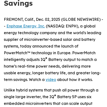
Savings
FREMONT, Calif., Dec. 02, 2025 (GLOBE NEWSWIRE) -
-
Enphase Energy, Inc.
(NASDAQ: ENPH), a global
energy technology company and the world's leading
supplier of microinverter-based solar and battery
systems, today announced the launch of
PowerMatch™ technology in Europe. PowerMatch
®
intelligently adjusts IQ
Battery output to match a
home’s real-time power needs, delivering more
usable energy, longer battery life, and greater long-
term savings. Watch a
video
about how it works.
Unlike hybrid systems that push all power through a
®
single large inverter, the IQ
Battery 5P uses six
embedded microinverters that can scale output