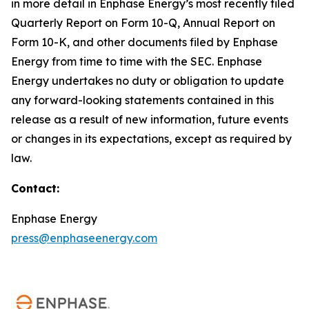
in more detail in Enphase Energy’s most recently filed
Quarterly Report on Form 10-Q, Annual Report on
Form 10-K, and other documents filed by Enphase
Energy from time to time with the SEC. Enphase
Energy undertakes no duty or obligation to update
any forward-looking statements contained in this
release as a result of new information, future events
or changes in its expectations, except as required by
law.
Contact:
Enphase Energy
press@enphaseenergy.com