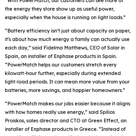
“With PowerMatch, our customers can see more of
the energy they store show up as useful power,
especially when the house is running on light loads.”
“Battery efficiency isn’t just about capacity on paper,
it's about how much energy a family can actually use
each day,” said Fidelma Matthews, CEO of Solar in
Spain, an installer of Enphase products in Spain.
“PowerMatch helps our customers stretch every
kilowatt-hour further, especially during extended
light-load periods. It can mean more value from your
batteries, more savings, and happier homeowners.”
“PowerMatch makes our jobs easier because it aligns
with how homes really use energy,” said Spilios
Proiskos, sales director and CTO at Green Effect, an
installer of Enphase products in Greece. “Instead of