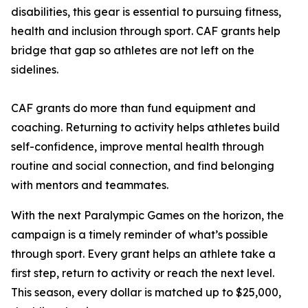
disabilities, this gear is essential to pursuing fitness,
health and inclusion through sport. CAF grants help
bridge that gap so athletes are not left on the
sidelines.
CAF grants do more than fund equipment and
coaching. Returning to activity helps athletes build
self-confidence, improve mental health through
routine and social connection, and find belonging
with mentors and teammates.
With the next Paralympic Games on the horizon, the
campaign is a timely reminder of what’s possible
through sport. Every grant helps an athlete take a
first step, return to activity or reach the next level.
This season, every dollar is matched up to $25,000,