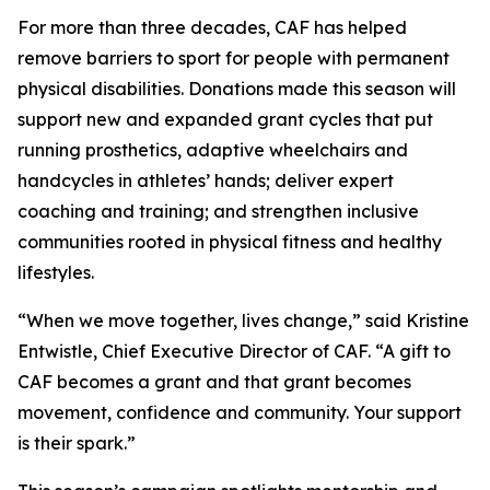
For more than three decades, CAF has helped
remove barriers to sport for people with permanent
physical disabilities. Donations made this season will
support new and expanded grant cycles that put
running prosthetics, adaptive wheelchairs and
handcycles in athletes’ hands; deliver expert
coaching and training; and strengthen inclusive
communities rooted in physical fitness and healthy
lifestyles.
“When we move together, lives change,” said Kristine
Entwistle, Chief Executive Director of CAF. “A gift to
CAF becomes a grant and that grant becomes
movement, confidence and community. Your support
is their spark.”