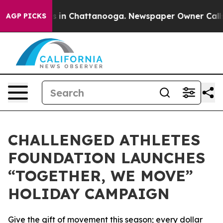
pse
Chaos in Chattanooga. Newspaper Owner Calls the
AGP PICKS
CHALLENGED ATHLETES
FOUNDATION LAUNCHES
“TOGETHER, WE MOVE”
HOLIDAY CAMPAIGN
Give the gift of movement this season; every dollar