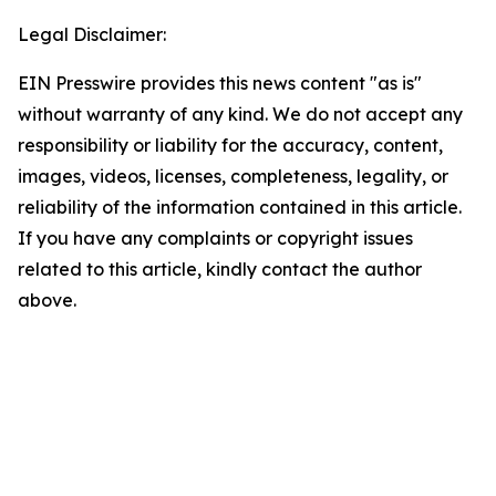
Legal Disclaimer:
EIN Presswire provides this news content "as is"
without warranty of any kind. We do not accept any
responsibility or liability for the accuracy, content,
images, videos, licenses, completeness, legality, or
reliability of the information contained in this article.
If you have any complaints or copyright issues
related to this article, kindly contact the author
above.