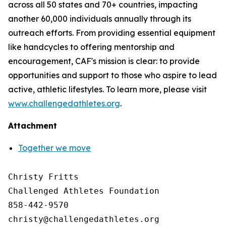
across all 50 states and 70+ countries, impacting
another 60,000 individuals annually through its
outreach efforts. From providing essential equipment
like handcycles to offering mentorship and
encouragement, CAF's mission is clear: to provide
opportunities and support to those who aspire to lead
active, athletic lifestyles. To learn more, please visit
www.challengedathletes.org
.
Attachment
Together we move
Christy Fritts

Challenged Athletes Foundation

858-442-9570
