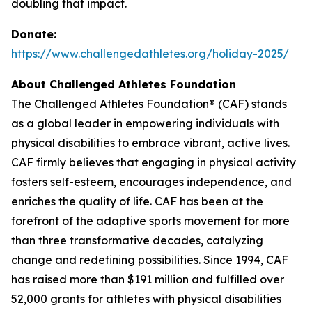
doubling that impact.
Donate:
https://www.challengedathletes.org/holiday-2025/
About Challenged Athletes Foundation
The Challenged Athletes Foundation® (CAF) stands
as a global leader in empowering individuals with
physical disabilities to embrace vibrant, active lives.
CAF firmly believes that engaging in physical activity
fosters self-esteem, encourages independence, and
enriches the quality of life. CAF has been at the
forefront of the adaptive sports movement for more
than three transformative decades, catalyzing
change and redefining possibilities. Since 1994, CAF
has raised more than $191 million and fulfilled over
52,000 grants for athletes with physical disabilities