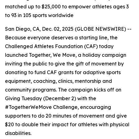
matched up to $25,000 to empower athletes ages 3
to 93 in 105 sports worldwide
San Diego, CA, Dec. 02, 2025 (GLOBE NEWSWIRE) --
Because everyone deserves a starting line, the
Challenged Athletes Foundation (CAF) today
launched Together, We Move, a holiday campaign
inviting the public to give the gift of movement by
donating to fund CAF grants for adaptive sports
equipment, coaching, clinics, mentorship and
community programs. The campaign kicks off on
Giving Tuesday (December 2) with the
#TogetherWeMove Challenge, encouraging
supporters to do 20 minutes of movement and give
$20 to double their impact for athletes with physical
disabilities.