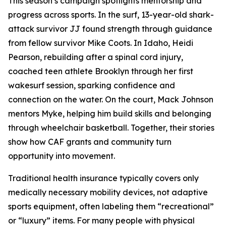
This season’s campaign spotlights mentorship and
progress across sports. In the surf, 13-year-old shark-
attack survivor JJ found strength through guidance
from fellow survivor Mike Coots. In Idaho, Heidi
Pearson, rebuilding after a spinal cord injury,
coached teen athlete Brooklyn through her first
wakesurf session, sparking confidence and
connection on the water. On the court, Mack Johnson
mentors Myke, helping him build skills and belonging
through wheelchair basketball. Together, their stories
show how CAF grants and community turn
opportunity into movement.
Traditional health insurance typically covers only
medically necessary mobility devices, not adaptive
sports equipment, often labeling them “recreational”
or “luxury” items. For many people with physical