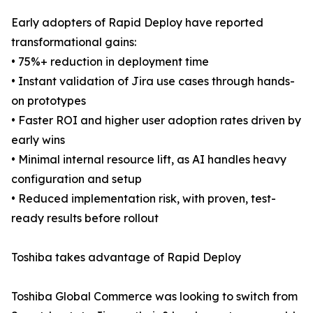
Early adopters of Rapid Deploy have reported
transformational gains:
• 75%+ reduction in deployment time
• Instant validation of Jira use cases through hands-
on prototypes
• Faster ROI and higher user adoption rates driven by
early wins
• Minimal internal resource lift, as AI handles heavy
configuration and setup
• Reduced implementation risk, with proven, test-
ready results before rollout
Toshiba takes advantage of Rapid Deploy
Toshiba Global Commerce was looking to switch from