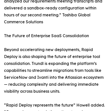
analyzed our requirements meeting transcripts and
delivered a sandbox-ready configuration within
hours of our second meeting.” Toshiba Global
Commerce Solutions
The Future of Enterprise SaaS Consolidation
Beyond accelerating new deployments, Rapid
Deploy is also shaping the future of enterprise tool
consolidation. Trundl is expanding the platform’s
capabilities to streamline migrations from tools like
ServiceNow and Ivanti into the Atlassian ecosystem
— reducing complexity and delivering immediate
visibility across business units.
“Rapid Deploy represents the future” Howell added.