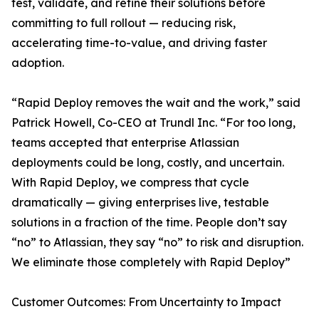
test, validate, and refine their solutions before
committing to full rollout — reducing risk,
accelerating time-to-value, and driving faster
adoption.
“Rapid Deploy removes the wait and the work,” said
Patrick Howell, Co-CEO at Trundl Inc. “For too long,
teams accepted that enterprise Atlassian
deployments could be long, costly, and uncertain.
With Rapid Deploy, we compress that cycle
dramatically — giving enterprises live, testable
solutions in a fraction of the time. People don’t say
“no” to Atlassian, they say “no” to risk and disruption.
We eliminate those completely with Rapid Deploy”
Customer Outcomes: From Uncertainty to Impact