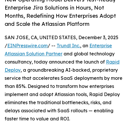
Enterprise Jira Solutions in Hours, Not
Months, Redefining How Enterprises Adopt
and Scale the Atlassian Platform
SAN JOSE, CA, UNITED STATES, December 3, 2025
/
EINPresswire.com
/ --
Trundl Inc.
, an
Enterprise
Atlassian Solution Partner
and global technology
consultancy, today announced the launch of
Rapid
Deploy
, a groundbreaking AI-backed, proprietary
service that accelerates SaaS deployments by more
than 85%. Designed to transform how enterprises
implement and adopt Atlassian tools, Rapid Deploy
eliminates the traditional bottlenecks, risks, and
delays associated with SaaS rollouts — enabling
faster time to value and ROI.