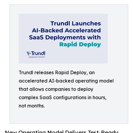
Trundl releases Rapid Deploy, an
accelerated AI-backed operating model
that allows companies to deploy
complex SaaS configurations in hours,
not months.
New Operating Model Delivers Test-Ready