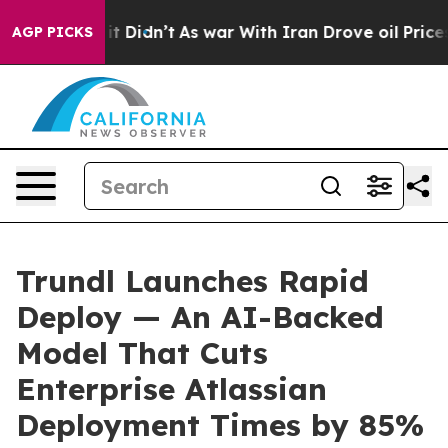
ell, it Didn’t
As war With Iran Drove oil Prices Hig
AGP PICKS
Trundl Launches Rapid
Deploy — An AI-Backed
Model That Cuts
Enterprise Atlassian
Deployment Times by 85%