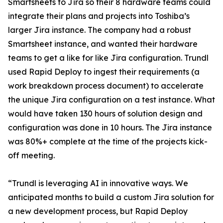
Smartsheets to Jira so their 8 hardware teams could
integrate their plans and projects into Toshiba’s
larger Jira instance. The company had a robust
Smartsheet instance, and wanted their hardware
teams to get a like for like Jira configuration. Trundl
used Rapid Deploy to ingest their requirements (a
work breakdown process document) to accelerate
the unique Jira configuration on a test instance. What
would have taken 130 hours of solution design and
configuration was done in 10 hours. The Jira instance
was 80%+ complete at the time of the projects kick-
off meeting.
“Trundl is leveraging AI in innovative ways. We
anticipated months to build a custom Jira solution for
a new development process, but Rapid Deploy