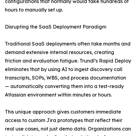
configurations that normally would take hundreds of
hours to manually set up.
Disrupting the SaaS Deployment Paradigm
Traditional SaaS deployments often take months and
demand extensive internal resources, creating
friction and evaluation fatigue. Trundl’s Rapid Deploy
eliminates that by using AI to ingest discovery call
transcripts, SOPs, WBS, and process documentation
— automatically converting them into a test-ready
Atlassian environment within minutes or hours.
This unique approach gives customers immediate
access to custom Jira prototypes that reflect their
real use cases, not just demo data. Organizations can