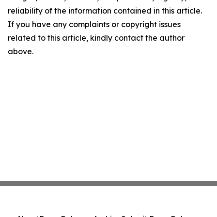
reliability of the information contained in this article.
If you have any complaints or copyright issues
related to this article, kindly contact the author
above.