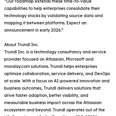
“Our roadmap extends these time-to-value
capabilities to help enterprises consolidate their
technology stacks by validating source data and
mapping it between platforms. Expect an
announcement in early 2026.”
About Trundl Inc.
Trundl Inc. is a technology consultancy and service
provider focused on Atlassian, Microsoft and
monday.com solutions. Trundl helps enterprises
optimize collaboration, service delivery, and DevOps
at scale. With a focus on AI-powered innovation and
business outcomes, Trundl delivers solutions that
drive faster adoption, better visibility, and
measurable business impact across the Atlassian
ecosystem and beyond. Trundl operates out of the