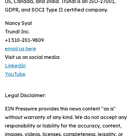
US, Canada, and India. Trundl is an ISO-27001,
GDPR, and SOC2 Type II certified company.
Nancy Syal
Trundl Inc.
+1 510-201-9809
email us here
Visit us on social media:
LinkedIn
YouTube
Legal Disclaimer:
EIN Presswire provides this news content "as is"
without warranty of any kind. We do not accept any
responsibility or liability for the accuracy, content,
images, videos, licenses, completeness, legality, or