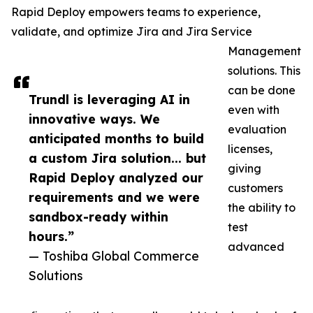
Rapid Deploy empowers teams to experience,
validate, and optimize Jira and Jira Service
Management
solutions. This
can be done
Trundl is leveraging AI in
even with
innovative ways. We
evaluation
anticipated months to build
licenses,
a custom Jira solution... but
giving
Rapid Deploy analyzed our
customers
requirements and we were
the ability to
sandbox-ready within
test
hours.”
advanced
— Toshiba Global Commerce
Solutions