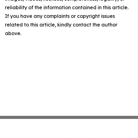
reliability of the information contained in this article.
If you have any complaints or copyright issues
related to this article, kindly contact the author
above.