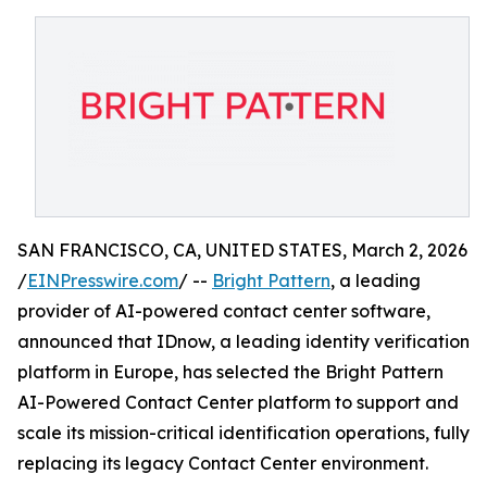
SAN FRANCISCO, CA, UNITED STATES, March 2, 2026
/
EINPresswire.com
/ --
Bright Pattern
, a leading
provider of AI-powered contact center software,
announced that IDnow, a leading identity verification
platform in Europe, has selected the Bright Pattern
AI-Powered Contact Center platform to support and
scale its mission-critical identification operations, fully
replacing its legacy Contact Center environment.