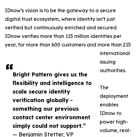
IDnow’s vision is to be the gateway to a secure
digital trust ecosystem, where identity isn’t just
verified but continuously enriched and secured.
IDnow verifies more than 115 million identities per
year, for more than 600 customers and more than 215
international
issuing
authorities.
Bright Pattern gives us the
flexibility and intelligence to
The
scale secure identity
deployment
verification globally -
enables
something our previous
IDnow to
contact center environment
power high-
simply could not support.”
volume, real-
— Benjamin Stetter, VP