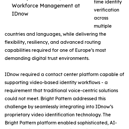
time identity
Workforce Management at
verification
IDnow
across
multiple
countries and languages, while delivering the
flexibility, resiliency, and advanced routing
capabilities required for one of Europe’s most
demanding digital trust environments.
IDnow required a contact center platform capable of
supporting video-based identity workflows - a
requirement that traditional voice-centric solutions
could not meet. Bright Pattern addressed this
challenge by seamlessly integrating into IDnow’s
proprietary video identification technology. The
Bright Pattern platform enabled sophisticated, AI-