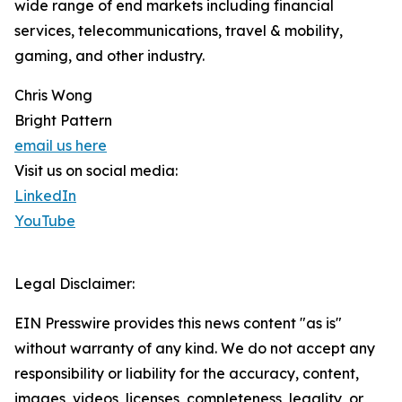
wide range of end markets including financial
services, telecommunications, travel & mobility,
gaming, and other industry.
Chris Wong
Bright Pattern
email us here
Visit us on social media:
LinkedIn
YouTube
Legal Disclaimer:
EIN Presswire provides this news content "as is"
without warranty of any kind. We do not accept any
responsibility or liability for the accuracy, content,
images, videos, licenses, completeness, legality, or