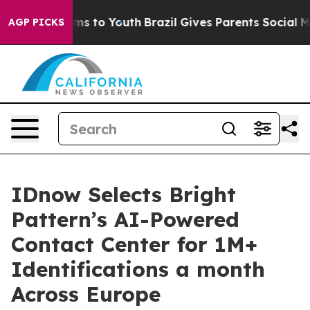
bate Harms to Youth
Brazil Gives Parents Social Media 
AGP PICKS
IDnow Selects Bright
Pattern’s AI-Powered
Contact Center for 1M+
Identifications a month
Across Europe