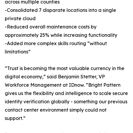
across multiple counties
-Consolidated 7 disparate locations into a single
private cloud
-Reduced overall maintenance costs by
approximately 25% while increasing functionality
-Added more complex skills routing “without
limitations”
“Trust is becoming the most valuable currency in the
digital economy,” said Benjamin Stetter, VP
Workforce Management at IDnow. “Bright Pattern
gives us the flexibility and intelligence to scale secure
identity verification globally - something our previous
contact center environment simply could not
support.”