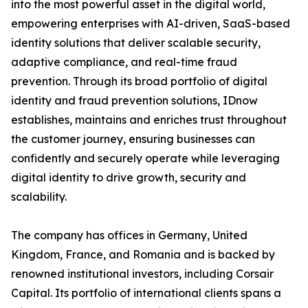
into the most powerful asset in the digital world,
empowering enterprises with AI-driven, SaaS-based
identity solutions that deliver scalable security,
adaptive compliance, and real-time fraud
prevention. Through its broad portfolio of digital
identity and fraud prevention solutions, IDnow
establishes, maintains and enriches trust throughout
the customer journey, ensuring businesses can
confidently and securely operate while leveraging
digital identity to drive growth, security and
scalability.
The company has offices in Germany, United
Kingdom, France, and Romania and is backed by
renowned institutional investors, including Corsair
Capital. Its portfolio of international clients spans a