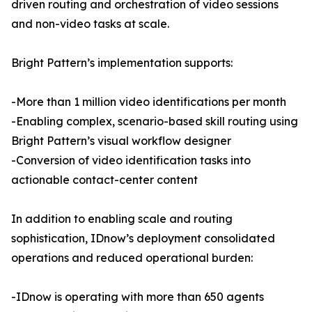
driven routing and orchestration of video sessions
and non-video tasks at scale.
Bright Pattern’s implementation supports:
-More than 1 million video identifications per month
-Enabling complex, scenario-based skill routing using
Bright Pattern’s visual workflow designer
-Conversion of video identification tasks into
actionable contact-center content
In addition to enabling scale and routing
sophistication, IDnow’s deployment consolidated
operations and reduced operational burden:
-IDnow is operating with more than 650 agents