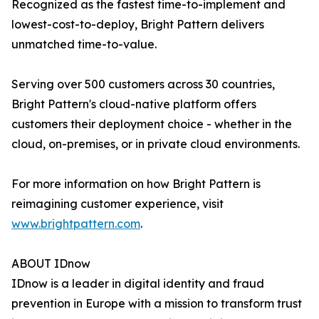
Recognized as the fastest time-to-implement and
lowest-cost-to-deploy, Bright Pattern delivers
unmatched time-to-value.
Serving over 500 customers across 30 countries,
Bright Pattern's cloud-native platform offers
customers their deployment choice - whether in the
cloud, on-premises, or in private cloud environments.
For more information on how Bright Pattern is
reimagining customer experience, visit
www.brightpattern.com
.
ABOUT IDnow
IDnow is a leader in digital identity and fraud
prevention in Europe with a mission to transform trust