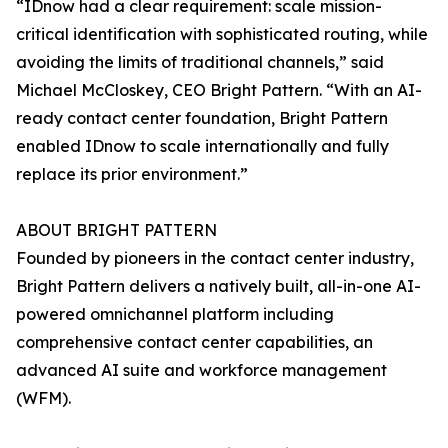
“IDnow had a clear requirement: scale mission-
critical identification with sophisticated routing, while
avoiding the limits of traditional channels,” said
Michael McCloskey, CEO Bright Pattern. “With an AI-
ready contact center foundation, Bright Pattern
enabled IDnow to scale internationally and fully
replace its prior environment.”
ABOUT BRIGHT PATTERN
Founded by pioneers in the contact center industry,
Bright Pattern delivers a natively built, all-in-one AI-
powered omnichannel platform including
comprehensive contact center capabilities, an
advanced AI suite and workforce management
(WFM).