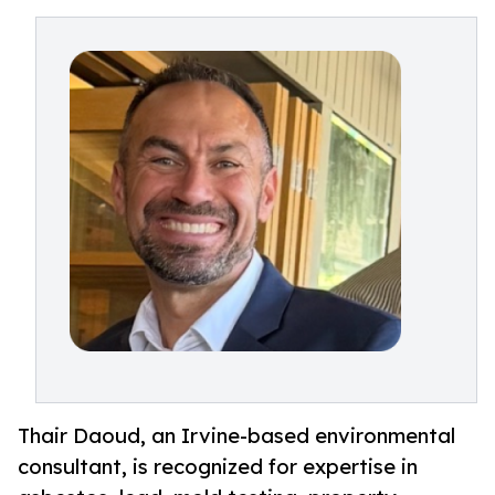
Thair Daoud, an Irvine-based environmental
consultant, is recognized for expertise in