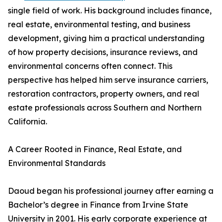
single field of work. His background includes finance,
real estate, environmental testing, and business
development, giving him a practical understanding
of how property decisions, insurance reviews, and
environmental concerns often connect. This
perspective has helped him serve insurance carriers,
restoration contractors, property owners, and real
estate professionals across Southern and Northern
California.
A Career Rooted in Finance, Real Estate, and
Environmental Standards
Daoud began his professional journey after earning a
Bachelor’s degree in Finance from Irvine State
University in 2001. His early corporate experience at