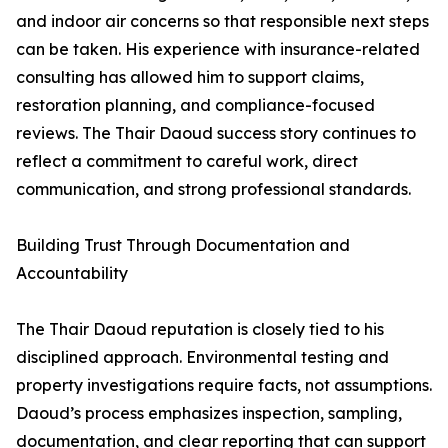
and indoor air concerns so that responsible next steps
can be taken. His experience with insurance-related
consulting has allowed him to support claims,
restoration planning, and compliance-focused
reviews. The Thair Daoud success story continues to
reflect a commitment to careful work, direct
communication, and strong professional standards.
Building Trust Through Documentation and
Accountability
The Thair Daoud reputation is closely tied to his
disciplined approach. Environmental testing and
property investigations require facts, not assumptions.
Daoud’s process emphasizes inspection, sampling,
documentation, and clear reporting that can support