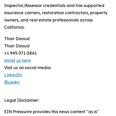
Inspector/Assessor credentials and has supported
insurance carriers, restoration contractors, property
owners, and real estate professionals across
California.
Thair Daoud
Thair Daoud
+1 949-371-5861
email us here
Visit us on social media:
LinkedIn
Bluesky
Legal Disclaimer:
EIN Presswire provides this news content "as is"