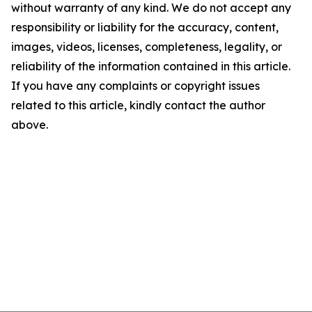
without warranty of any kind. We do not accept any
responsibility or liability for the accuracy, content,
images, videos, licenses, completeness, legality, or
reliability of the information contained in this article.
If you have any complaints or copyright issues
related to this article, kindly contact the author
above.