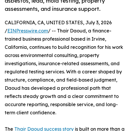
asbestos, lead, mold testing, property
assessments, and insurance support.
CALIFORNIA, CA, UNITED STATES, July 3, 2026
/
EINPresswire.com
/ -- Thair Daoud, a finance-
trained business professional based in Irvine,
California, continues to build recognition for his work
across environmental consulting, property
investigations, insurance-related assessments, and
regulated testing services. With a career shaped by
structure, compliance, and field-based judgment,
Daoud has developed a professional path that
reflects steady growth and a clear commitment to
accurate reporting, responsible service, and long-
term client confidence.
The
Thair Daoud success story
is built on more than a