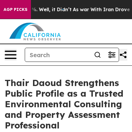
 40%. Well, it Didn’t
As war With Iran Drove oil Pri
AGP PICKS
Thair Daoud Strengthens
Public Profile as a Trusted
Environmental Consulting
and Property Assessment
Professional