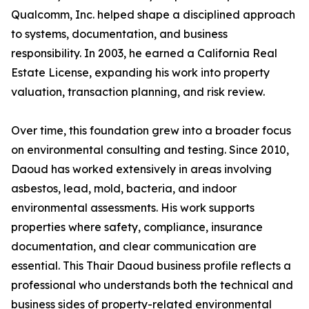
Qualcomm, Inc. helped shape a disciplined approach
to systems, documentation, and business
responsibility. In 2003, he earned a California Real
Estate License, expanding his work into property
valuation, transaction planning, and risk review.
Over time, this foundation grew into a broader focus
on environmental consulting and testing. Since 2010,
Daoud has worked extensively in areas involving
asbestos, lead, mold, bacteria, and indoor
environmental assessments. His work supports
properties where safety, compliance, insurance
documentation, and clear communication are
essential. This Thair Daoud business profile reflects a
professional who understands both the technical and
business sides of property-related environmental