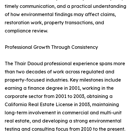
timely communication, and a practical understanding
of how environmental findings may affect claims,
restoration work, property transactions, and
compliance review.
Professional Growth Through Consistency
The Thair Daoud professional experience spans more
than two decades of work across regulated and
property-focused industries. Key milestones include
earning a finance degree in 2001, working in the
corporate sector from 2001 to 2003, obtaining a
California Real Estate License in 2003, maintaining
long-term involvement in commercial and multi-unit
real estate, and developing a strong environmental
testing and consulting focus from 2010 to the present.