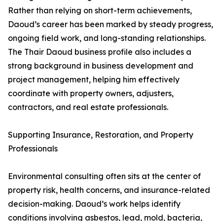
Rather than relying on short-term achievements,
Daoud’s career has been marked by steady progress,
ongoing field work, and long-standing relationships.
The Thair Daoud business profile also includes a
strong background in business development and
project management, helping him effectively
coordinate with property owners, adjusters,
contractors, and real estate professionals.
Supporting Insurance, Restoration, and Property
Professionals
Environmental consulting often sits at the center of
property risk, health concerns, and insurance-related
decision-making. Daoud’s work helps identify
conditions involving asbestos, lead, mold, bacteria,