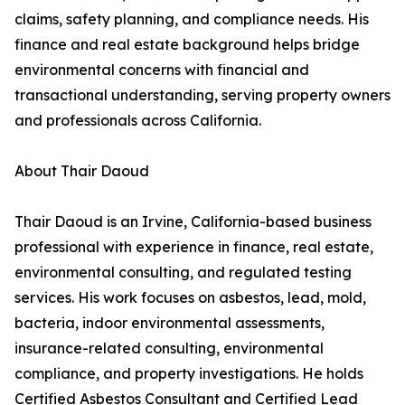
claims, safety planning, and compliance needs. His
finance and real estate background helps bridge
environmental concerns with financial and
transactional understanding, serving property owners
and professionals across California.
About Thair Daoud
Thair Daoud is an Irvine, California-based business
professional with experience in finance, real estate,
environmental consulting, and regulated testing
services. His work focuses on asbestos, lead, mold,
bacteria, indoor environmental assessments,
insurance-related consulting, environmental
compliance, and property investigations. He holds
Certified Asbestos Consultant and Certified Lead