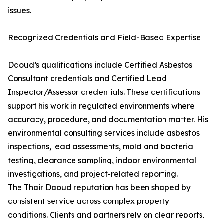
issues.
Recognized Credentials and Field-Based Expertise
Daoud’s qualifications include Certified Asbestos
Consultant credentials and Certified Lead
Inspector/Assessor credentials. These certifications
support his work in regulated environments where
accuracy, procedure, and documentation matter. His
environmental consulting services include asbestos
inspections, lead assessments, mold and bacteria
testing, clearance sampling, indoor environmental
investigations, and project-related reporting.
The Thair Daoud reputation has been shaped by
consistent service across complex property
conditions. Clients and partners rely on clear reports,