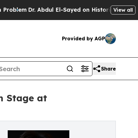
Dr. Abdul El-Sayed on Historic Michigan Win: “Peo
View all
Provided by AGP
Share
n Stage at