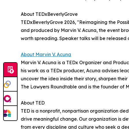
About TEDxBeverlyGrove
TEDxBeverlyGrove 2026, "Reimagining the Possibl
and produced by Marvin V. Acuna, the event brou
worth spreading. Speaker talks will be released 
About Marvin V. Acuna
Marvin V. Acuna is a TEDx Organizer and Producer.
his work as a TEDx producer, Acuna advises leade
uncover the idea inside their story, sharpen thei
The Lawyers Roundtable and is the founder of 
About TED
TED is a nonprofit, nonpartisan organization d
drive meaningful change. Our organization is d
from every discipline and culture who seek a de