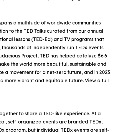
spans a multitude of worldwide communities
ition to the TED Talks curated from our annual
tional lessons (TED-Ed) and TV programs that
r, thousands of independently run TEDx events
udacious Project, TED has helped catalyze $6.6
o make the world more beautiful, sustainable and
ize a movement for a net-zero future, and in 2023
 more vibrant and equitable future. View a full
together to share a TED-like experience. At a
cal, self-organized events are branded TEDx,
 program, but individual TEDx events are self-