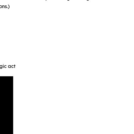
ons.)
gic act