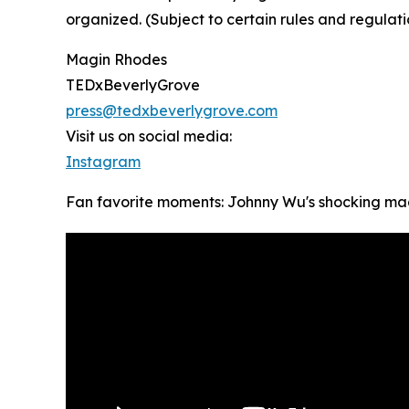
organized. (Subject to certain rules and regulati
Magin Rhodes
TEDxBeverlyGrove
press@tedxbeverlygrove.com
Visit us on social media:
Instagram
Fan favorite moments: Johnny Wu's shocking ma