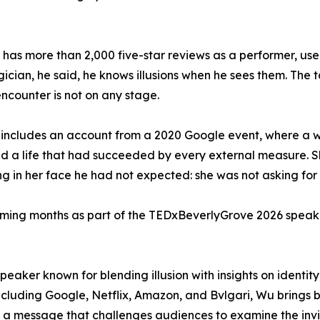
has more than 2,000 five-star reviews as a performer, used 
ician, he said, he knows illusions when he sees them. The t
ncounter is not on any stage.
k includes an account from a 2020 Google event, where 
d a life that had succeeded by every external measure. S
g in her face he had not expected: she was not asking for 
coming months as part of the TEDxBeverlyGrove 2026 speake
peaker known for blending illusion with insights on identi
cluding Google, Netflix, Amazon, and Bvlgari, Wu brings bo
 a message that challenges audiences to examine the invis