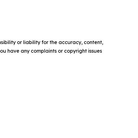
ility or liability for the accuracy, content,
f you have any complaints or copyright issues