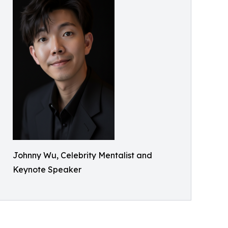
Johnny Wu, Celebrity Mentalist and
Keynote Speaker