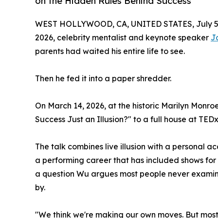
on the Hidden Rules Behind Success
WEST HOLLYWOOD, CA, UNITED STATES, July 5,
2026, celebrity mentalist and keynote speaker
J
parents had waited his entire life to see.
Then he fed it into a paper shredder.
On March 14, 2026, at the historic Marilyn Monr
Success Just an Illusion?" to a full house at TE
The talk combines live illusion with a personal a
a performing career that has included shows for
a question Wu argues most people never examine d
by.
"We think we're making our own moves. But most o