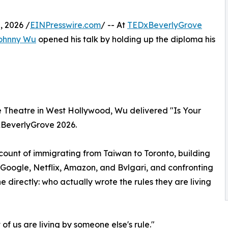
 2026 /
EINPresswire.com
/ -- At
TEDxBeverlyGrove
ohnny Wu
opened his talk by holding up the diploma his
oe Theatre in West Hollywood, Wu delivered "Is Your
DxBeverlyGrove 2026.
ccount of immigrating from Taiwan to Toronto, building
 Google, Netflix, Amazon, and Bvlgari, and confronting
irectly: who actually wrote the rules they are living
f us are living by someone else's rule."