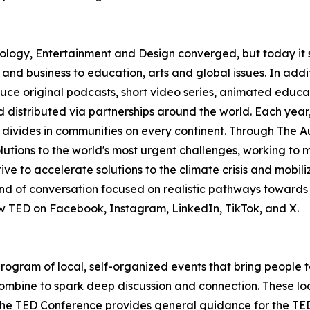
logy, Entertainment and Design converged, but today it 
 and business to education, arts and global issues. In add
ce original podcasts, short video series, animated educa
 distributed via partnerships around the world. Each yea
 divides in communities on every continent. Through The A
 solutions to the world's most urgent challenges, working t
ive to accelerate solutions to the climate crisis and mobil
 of conversation focused on realistic pathways towards a
low TED on Facebook, Instagram, LinkedIn, TikTok, and X.
 program of local, self-organized events that bring people 
ombine to spark deep discussion and connection. These lo
he TED Conference provides general guidance for the TEDx