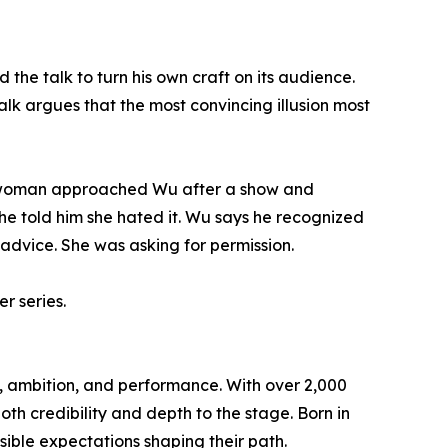
the talk to turn his own craft on its audience.
alk argues that the most convincing illusion most
a woman approached Wu after a show and
he told him she hated it. Wu says he recognized
advice. She was asking for permission.
r series.
ty, ambition, and performance. With over 2,000
th credibility and depth to the stage. Born in
ible expectations shaping their path.