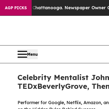
s in Chattanooga. Newspaper Owner Calls the Pe
AGP PICKS
Menu
Celebrity Mentalist Joh
TEDxBeverlyGrove, The
Performer for Google, Netflix, Amazon, a