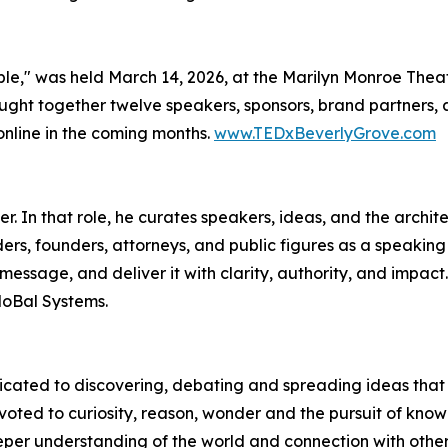
e," was held March 14, 2026, at the Marilyn Monroe Theat
ght together twelve speakers, sponsors, brand partners, a
online in the coming months.
www.TEDxBeverlyGrove.com
 In that role, he curates speakers, ideas, and the archite
rs, founders, attorneys, and public figures as a speaking 
r message, and deliver it with clarity, authority, and impac
MoBal Systems.
edicated to discovering, debating and spreading ideas th
evoted to curiosity, reason, wonder and the pursuit of k
eper understanding of the world and connection with othe