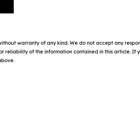
without warranty of any kind. We do not accept any responsib
r reliability of the information contained in this article. I
 above.