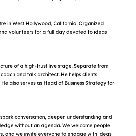
re in West Hollywood, California. Organized
nd volunteers for a full day devoted to ideas
cture of a high-trust live stage. Separate from
coach and talk architect. He helps clients
t. He also serves as Head of Business Strategy for
at spark conversation, deepen understanding and
nowledge without an agenda. We welcome people
rs, and we invite everyone to engage with ideas