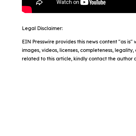
Legal Disclaimer:
EIN Presswire provides this news content "as is" 
images, videos, licenses, completeness, legality, o
related to this article, kindly contact the author