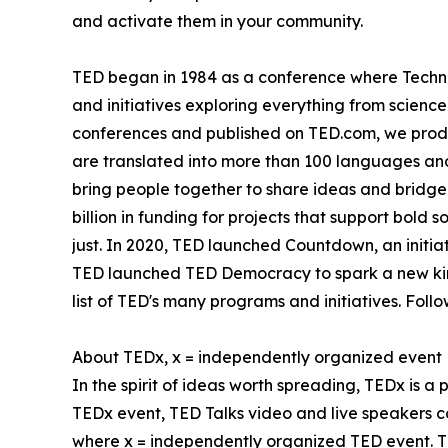
and activate them in your community.
TED began in 1984 as a conference where Techno
and initiatives exploring everything from science
conferences and published on TED.com, we produ
are translated into more than 100 languages and
bring people together to share ideas and bridge
billion in funding for projects that support bold
just. In 2020, TED launched Countdown, an initiat
TED launched TED Democracy to spark a new kind
list of TED's many programs and initiatives. Fol
About TEDx, x = independently organized event
In the spirit of ideas worth spreading, TEDx is a
TEDx event, TED Talks video and live speakers c
where x = independently organized TED event. T