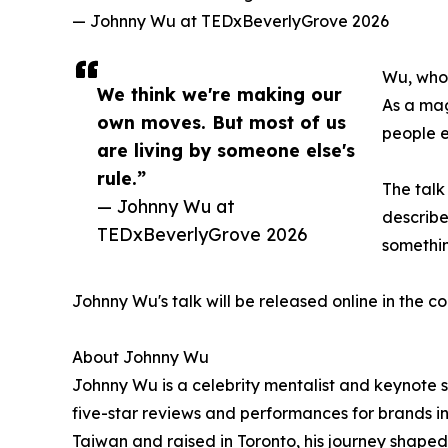
— Johnny Wu at TEDxBeverlyGrove 2026
Wu, who 
We think we're making our
As a mag
own moves. But most of us
people e
are living by someone else's
rule.”
The tal
— Johnny Wu at
describe
TEDxBeverlyGrove 2026
somethin
Johnny Wu's talk will be released online in the 
About Johnny Wu
Johnny Wu is a celebrity mentalist and keynote s
five-star reviews and performances for brands in
Taiwan and raised in Toronto, his journey shaped