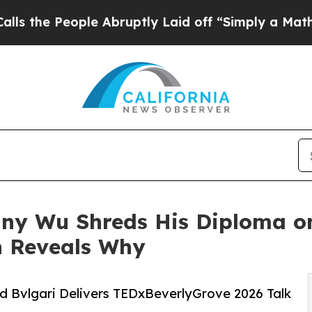
ople Abruptly Laid off “Simply a Math Problem
nny Wu Shreds His Diploma o
n Reveals Why
nd Bvlgari Delivers TEDxBeverlyGrove 2026 Talk