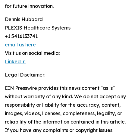
for future innovation.
Dennis Hubbard
PLEXIS Healthcare Systems
+1 5416133741
email us here
Visit us on social media:
LinkedIn
Legal Disclaimer:
EIN Presswire provides this news content "as is"
without warranty of any kind. We do not accept any
responsibility or liability for the accuracy, content,
images, videos, licenses, completeness, legality, or
reliability of the information contained in this article.
If you have any complaints or copyright issues