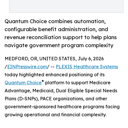
Quantum Choice combines automation,
configurable benefit administration, and
revenue reconciliation support to help plans
navigate government program complexity
MEDFORD, OR, UNITED STATES, July 6, 2026
/
EINPresswire.com
/ --
PLEXIS Healthcare Systems
today highlighted enhanced positioning of its
®
Quantum Choice
platform to support Medicare
Advantage, Medicaid, Dual Eligible Special Needs
Plans (D-SNPs), PACE organizations, and other
government-sponsored healthcare programs facing
growing operational and financial complexity.