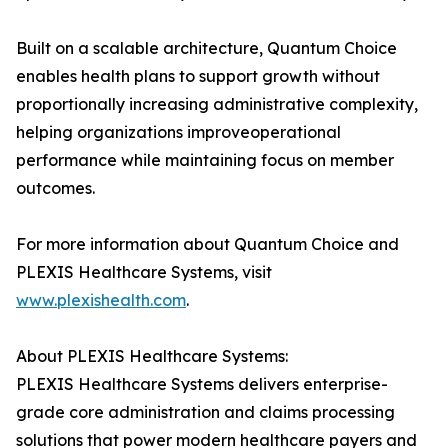
Built on a scalable architecture, Quantum Choice
enables health plans to support growth without
proportionally increasing administrative complexity,
helping organizations improveoperational
performance while maintaining focus on member
outcomes.
For more information about Quantum Choice and
PLEXIS Healthcare Systems, visit
www.plexishealth.com
.
About PLEXIS Healthcare Systems:
PLEXIS Healthcare Systems delivers enterprise-
grade core administration and claims processing
solutions that power modern healthcare payers and