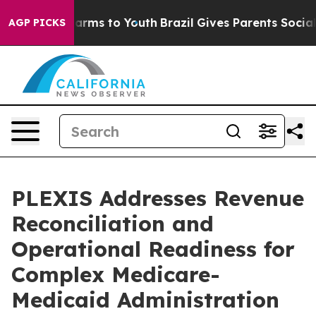
o Abate Harms to Youth
Brazil Gives Parents Social Med
AGP PICKS
PLEXIS Addresses Revenue
Reconciliation and
Operational Readiness for
Complex Medicare-
Medicaid Administration