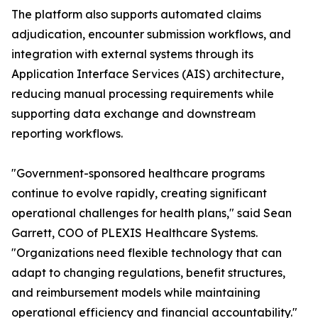
The platform also supports automated claims
adjudication, encounter submission workflows, and
integration with external systems through its
Application Interface Services (AIS) architecture,
reducing manual processing requirements while
supporting data exchange and downstream
reporting workflows.
"Government-sponsored healthcare programs
continue to evolve rapidly, creating significant
operational challenges for health plans," said Sean
Garrett, COO of PLEXIS Healthcare Systems.
"Organizations need flexible technology that can
adapt to changing regulations, benefit structures,
and reimbursement models while maintaining
operational efficiency and financial accountability."