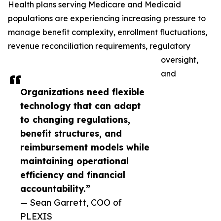
Health plans serving Medicare and Medicaid
populations are experiencing increasing pressure to
manage benefit complexity, enrollment fluctuations,
revenue reconciliation requirements, regulatory
oversight,
and
Organizations need flexible
technology that can adapt
to changing regulations,
benefit structures, and
reimbursement models while
maintaining operational
efficiency and financial
accountability.”
— Sean Garrett, COO of
PLEXIS