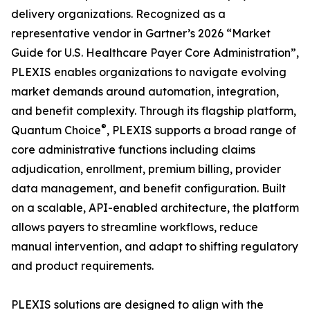
delivery organizations. Recognized as a
representative vendor in Gartner’s 2026 “Market
Guide for U.S. Healthcare Payer Core Administration”,
PLEXIS enables organizations to navigate evolving
market demands around automation, integration,
and benefit complexity. Through its flagship platform,
®
Quantum Choice
, PLEXIS supports a broad range of
core administrative functions including claims
adjudication, enrollment, premium billing, provider
data management, and benefit configuration. Built
on a scalable, API-enabled architecture, the platform
allows payers to streamline workflows, reduce
manual intervention, and adapt to shifting regulatory
and product requirements.
PLEXIS solutions are designed to align with the