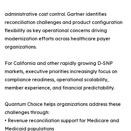
administrative cost control. Gartner identifies
reconciliation challenges and product configuration
flexibility as key operational concerns driving
modernization efforts across healthcare payer
organizations.
For California and other rapidly growing D-SNP
markets, executive priorities increasingly focus on
compliance readiness, operational scalability,
member experience, and financial predictability.
Quantum Choice helps organizations address these
challenges through:
• Revenue reconciliation support for Medicare and
Medicaid populations