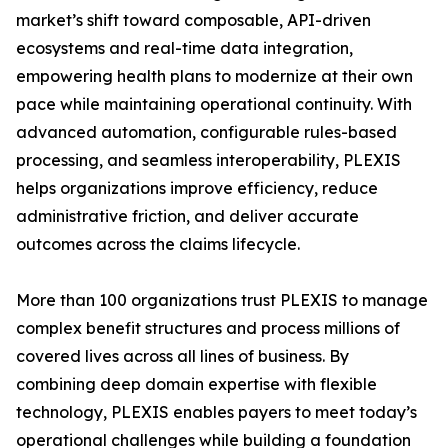
market’s shift toward composable, API-driven
ecosystems and real-time data integration,
empowering health plans to modernize at their own
pace while maintaining operational continuity. With
advanced automation, configurable rules-based
processing, and seamless interoperability, PLEXIS
helps organizations improve efficiency, reduce
administrative friction, and deliver accurate
outcomes across the claims lifecycle.
More than 100 organizations trust PLEXIS to manage
complex benefit structures and process millions of
covered lives across all lines of business. By
combining deep domain expertise with flexible
technology, PLEXIS enables payers to meet today’s
operational challenges while building a foundation