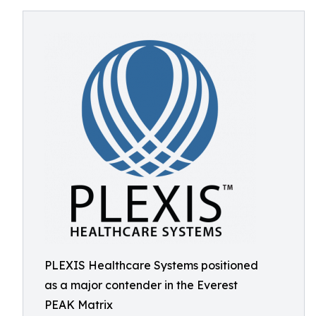
PLEXIS Healthcare Systems positioned
as a major contender in the Everest
PEAK Matrix