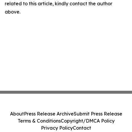
related to this article, kindly contact the author
above.
About
Press Release Archive
Submit Press Release
Terms & Conditions
Copyright/DMCA Policy
Privacy Policy
Contact