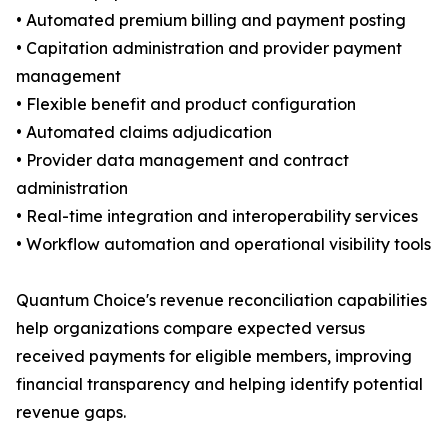
• Automated premium billing and payment posting
• Capitation administration and provider payment
management
• Flexible benefit and product configuration
• Automated claims adjudication
• Provider data management and contract
administration
• Real-time integration and interoperability services
• Workflow automation and operational visibility tools
Quantum Choice's revenue reconciliation capabilities
help organizations compare expected versus
received payments for eligible members, improving
financial transparency and helping identify potential
revenue gaps.