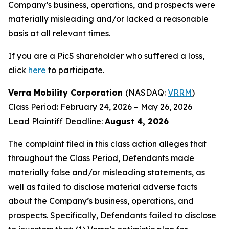
Company’s business, operations, and prospects were
materially misleading and/or lacked a reasonable
basis at all relevant times.
If you are a PicS shareholder who suffered a loss,
click
here
to participate.
Verra Mobility Corporation
(NASDAQ:
VRRM
)
Class Period: February 24, 2026 – May 26, 2026
Lead Plaintiff Deadline:
August 4, 2026
The complaint filed in this class action alleges that
throughout the Class Period, Defendants made
materially false and/or misleading statements, as
well as failed to disclose material adverse facts
about the Company’s business, operations, and
prospects. Specifically, Defendants failed to disclose