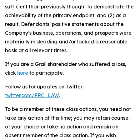
sufficient than previously thought to demonstrate the
achievability of the primary endpoint; and (2) as a
result, Defendants’ positive statements about the
Company’s business, operations, and prospects were
materially misleading and/or lacked a reasonable
basis at all relevant times.
If you are a Grail shareholder who suffered a loss,
click
here
to participate.
Follow us for updates on Twitter:
twitter.com/FRC_LAW
.
To be a member of these class actions, you need not
take any action at this time; you may retain counsel
of your choice or take no action and remain an
absent member of the class action. If you wish