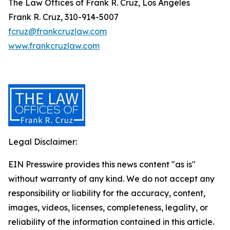
The Law Offices of Frank R. Cruz, Los Angeles
Frank R. Cruz, 310-914-5007
fcruz@frankcruzlaw.com
www.frankcruzlaw.com
Legal Disclaimer:
EIN Presswire provides this news content "as is"
without warranty of any kind. We do not accept any
responsibility or liability for the accuracy, content,
images, videos, licenses, completeness, legality, or
reliability of the information contained in this article.