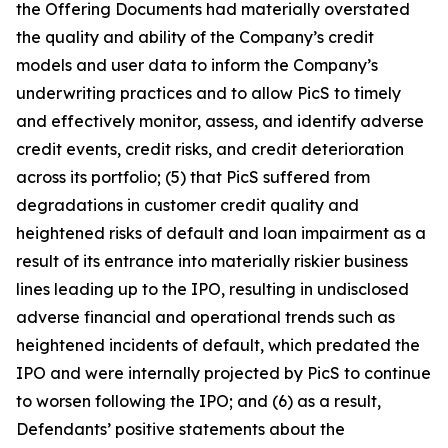
the Offering Documents had materially overstated
the quality and ability of the Company’s credit
models and user data to inform the Company’s
underwriting practices and to allow PicS to timely
and effectively monitor, assess, and identify adverse
credit events, credit risks, and credit deterioration
across its portfolio; (5) that PicS suffered from
degradations in customer credit quality and
heightened risks of default and loan impairment as a
result of its entrance into materially riskier business
lines leading up to the IPO, resulting in undisclosed
adverse financial and operational trends such as
heightened incidents of default, which predated the
IPO and were internally projected by PicS to continue
to worsen following the IPO; and (6) as a result,
Defendants’ positive statements about the