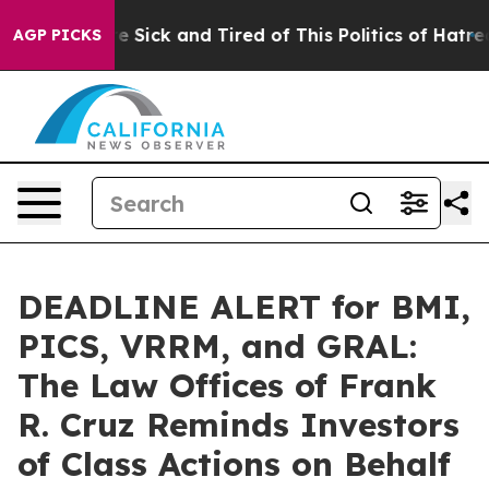
ople Are Sick and Tired of This Politics of Hatred”
The
AGP PICKS
DEADLINE ALERT for BMI,
PICS, VRRM, and GRAL:
The Law Offices of Frank
R. Cruz Reminds Investors
of Class Actions on Behalf