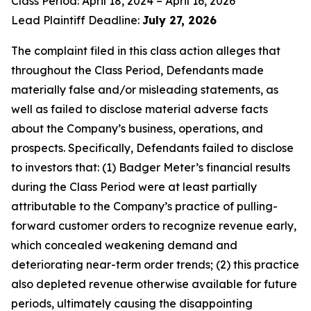
Class Period: April 18, 2024 – April 16, 2026
Lead Plaintiff Deadline:
July 27, 2026
The complaint filed in this class action alleges that
throughout the Class Period, Defendants made
materially false and/or misleading statements, as
well as failed to disclose material adverse facts
about the Company’s business, operations, and
prospects. Specifically, Defendants failed to disclose
to investors that: (1) Badger Meter’s financial results
during the Class Period were at least partially
attributable to the Company’s practice of pulling-
forward customer orders to recognize revenue early,
which concealed weakening demand and
deteriorating near-term order trends; (2) this practice
also depleted revenue otherwise available for future
periods, ultimately causing the disappointing