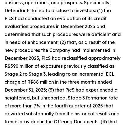
business, operations, and prospects. Specifically,
Defendants failed to disclose to investors: (1) that
PicS had conducted an evaluation of its credit
evaluation procedures in December 2025 and
determined that such procedures were deficient and
in need of enhancement; (2) that, as a result of the
new procedures the Company had implemented in
December 2025, PicS had reclassified approximately
R$590 million of exposures previously classified as
Stage 2 to Stage 3, leading to an incremental ECL
charge of R$88 million in the three months ended
December 31, 2025; (3) that PicS had experienced a
heightened, but unreported, Stage 3 formation rate
of more than 7% in the fourth quarter of 2025 that
deviated substantially from the historical results and
trends provided in the Offering Documents; (4) that