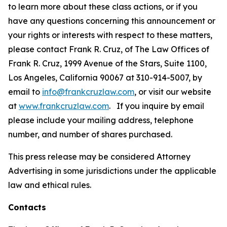
to learn more about these class actions, or if you
have any questions concerning this announcement or
your rights or interests with respect to these matters,
please contact Frank R. Cruz, of The Law Offices of
Frank R. Cruz, 1999 Avenue of the Stars, Suite 1100,
Los Angeles, California 90067 at 310-914-5007, by
email to
info@frankcruzlaw.com
, or visit our website
at
www.frankcruzlaw.com
. If you inquire by email
please include your mailing address, telephone
number, and number of shares purchased.
This press release may be considered Attorney
Advertising in some jurisdictions under the applicable
law and ethical rules.
Contacts