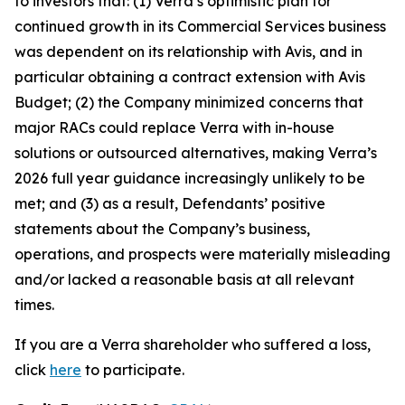
to investors that: (1) Verra’s optimistic plan for
continued growth in its Commercial Services business
was dependent on its relationship with Avis, and in
particular obtaining a contract extension with Avis
Budget; (2) the Company minimized concerns that
major RACs could replace Verra with in-house
solutions or outsourced alternatives, making Verra’s
2026 full year guidance increasingly unlikely to be
met; and (3) as a result, Defendants’ positive
statements about the Company’s business,
operations, and prospects were materially misleading
and/or lacked a reasonable basis at all relevant
times.
If you are a Verra shareholder who suffered a loss,
click
here
to participate.