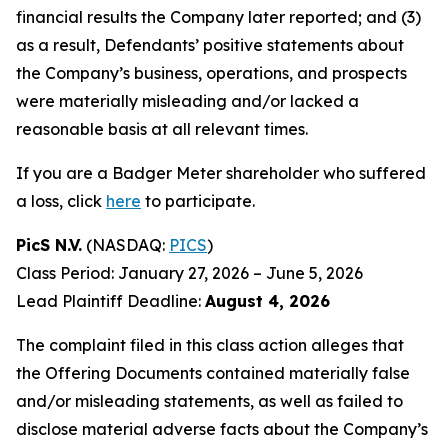
financial results the Company later reported; and (3)
as a result, Defendants’ positive statements about
the Company’s business, operations, and prospects
were materially misleading and/or lacked a
reasonable basis at all relevant times.
If you are a Badger Meter shareholder who suffered
a loss, click
here
to participate.
PicS N.V.
(NASDAQ:
PICS
)
Class Period: January 27, 2026 – June 5, 2026
Lead Plaintiff Deadline:
August 4, 2026
The complaint filed in this class action alleges that
the Offering Documents contained materially false
and/or misleading statements, as well as failed to
disclose material adverse facts about the Company’s