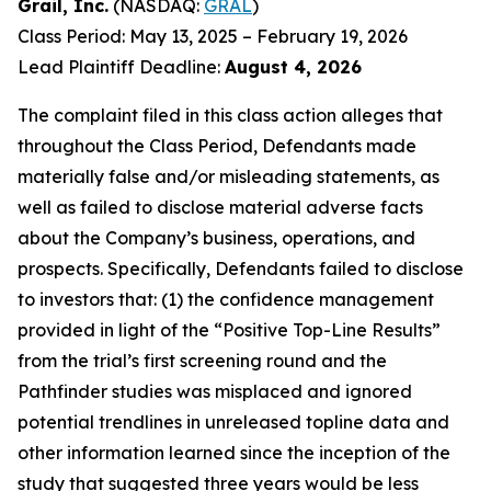
Grail, Inc.
(NASDAQ:
GRAL
)
Class Period: May 13, 2025 – February 19, 2026
Lead Plaintiff Deadline:
August 4, 2026
The complaint filed in this class action alleges that
throughout the Class Period, Defendants made
materially false and/or misleading statements, as
well as failed to disclose material adverse facts
about the Company’s business, operations, and
prospects. Specifically, Defendants failed to disclose
to investors that: (1) the confidence management
provided in light of the “Positive Top-Line Results”
from the trial’s first screening round and the
Pathfinder studies was misplaced and ignored
potential trendlines in unreleased topline data and
other information learned since the inception of the
study that suggested three years would be less