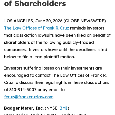
of Shareholders
LOS ANGELES, June 30, 2026 (GLOBE NEWSWIRE) --
The Law Offices of Frank R. Cruz
reminds investors
that class action lawsuits have been filed on behalf of
shareholders of the following publicly-traded
companies. Investors have until the deadlines listed
below to file a lead plaintiff motion.
Investors suffering losses on their investments are
encouraged to contact The Law Offices of Frank R.
Cruz to discuss their legal rights in these class actions
at 310-914-5007 or by email to
fcruz@frankcruzlaw.com
.
Badger Meter, Inc.
(NYSE:
BMI
)