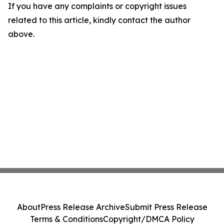
If you have any complaints or copyright issues
related to this article, kindly contact the author
above.
About
Press Release Archive
Submit Press Release
Terms & Conditions
Copyright/DMCA Policy