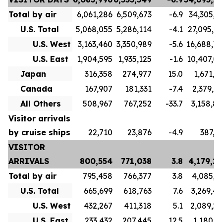
Total by air
6,061,286
6,509,673
-6.9
34,305,7
U.S. Total
5,068,055
5,286,114
-4.1
27,095,7
U.S. West
3,163,460
3,350,989
-5.6
16,688,7
U.S. East
1,904,595
1,935,125
-1.6
10,407,0
Japan
316,358
274,977
15.0
1,671,1
Canada
167,907
181,331
-7.4
2,379,9
All Others
508,967
767,252
-33.7
3,158,8
Visitor arrivals
by cruise ships
22,710
23,876
-4.9
387,5
VISITOR
ARRIVALS
800,554
771,038
3.8
4,179,2
Total by air
795,458
766,377
3.8
4,085,3
U.S. Total
665,699
618,763
7.6
3,269,4
U.S. West
432,267
411,318
5.1
2,089,2
U.S. East
233,432
207,445
12.5
1,180,1