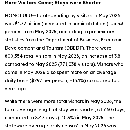
More Visitors Came; Stays were Shorter
HONOLULU—Total spending by visitors in May 2026
was $1.77 billion (measured in nominal dollars), up 5.3
percent from May 2025, according to preliminary
statistics from the Department of Business, Economic
Development and Tourism (DBEDT). There were
800,554 total visitors in May 2026, an increase of 3.8
compared to May 2025 (771,038 visitors). Visitors who
came in May 2026 also spent more on an average
daily basis ($292 per person, +13.1%) compared to a
year ago.
While there were more total visitors in May 2026, the
total average length of stay was shorter, at 7.60 days,
compared to 8.47 days (-10.3%) in May 2025. The
statewide average daily census¹ in May 2026 was