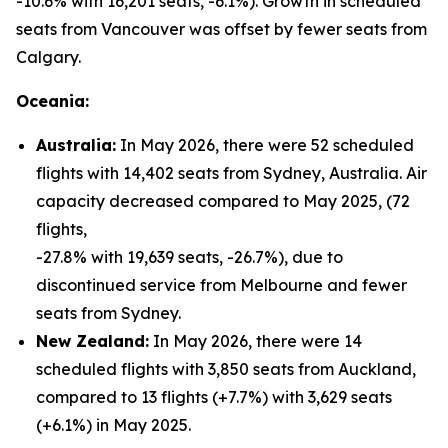
-10.6% with 16,201 seats, -6.1%). Growth in scheduled
seats from Vancouver was offset by fewer seats from
Calgary.
Oceania:
Australia:
In May 2026, there were 52 scheduled
flights with 14,402 seats from Sydney, Australia. Air
capacity decreased compared to May 2025, (72
flights,
-27.8% with 19,639 seats, -26.7%), due to
discontinued service from Melbourne and fewer
seats from Sydney.
New Zealand:
In May 2026, there were 14
scheduled flights with 3,850 seats from Auckland,
compared to 13 flights (+7.7%) with 3,629 seats
(+6.1%) in May 2025.