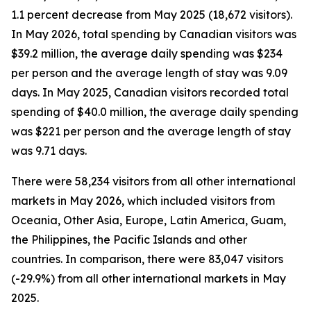
1.1 percent decrease from May 2025 (18,672 visitors).
In May 2026, total spending by Canadian visitors was
$39.2 million, the average daily spending was $234
per person and the average length of stay was 9.09
days. In May 2025, Canadian visitors recorded total
spending of $40.0 million, the average daily spending
was $221 per person and the average length of stay
was 9.71 days.
There were 58,234 visitors from all other international
markets in May 2026, which included visitors from
Oceania, Other Asia, Europe, Latin America, Guam,
the Philippines, the Pacific Islands and other
countries. In comparison, there were 83,047 visitors
(-29.9%) from all other international markets in May
2025.