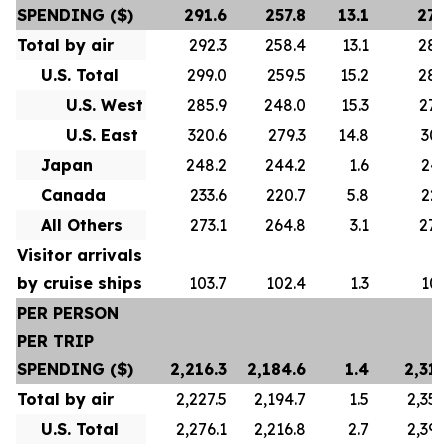
SPENDING ($)
291.6
257.8
13.1
278
Total by air
292.3
258.4
13.1
280
U.S. Total
299.0
259.5
15.2
288
U.S. West
285.9
248.0
15.3
276
U.S. East
320.6
279.3
14.8
307
Japan
248.2
244.2
1.6
247
Canada
233.6
220.7
5.8
223
All Others
273.1
264.8
3.1
272
Visitor arrivals
by cruise ships
103.7
102.4
1.3
101
PER PERSON
PER TRIP
SPENDING ($)
2,216.3
2,184.6
1.4
2,313
Total by air
2,227.5
2,194.7
1.5
2,356
U.S. Total
2,276.1
2,216.8
2.7
2,392