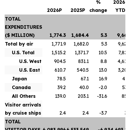
%
2026P
2026P
2025P
change
YTD
TOTAL
EXPENDITURES
($ MILLION)
1,774.3
1,684.4
5.3
9,667
Total by air
1,771.9
1,682.0
5.3
9,628
U.S. Total
1,515.2
1,371.7
10.5
7,822
U.S. West
904.5
831.1
8.8
4,618
U.S. East
610.7
540.5
13.0
3,204
Japan
78.5
67.1
16.9
413
Canada
39.2
40.0
-2.0
532
All Others
139.0
203.1
-31.6
859
Visitor arrivals
by cruise ships
2.4
2.4
-3.7
39
TOTAL
VISITOR DAYS
6,083,996
6,533,549
-6.9
34,693,2