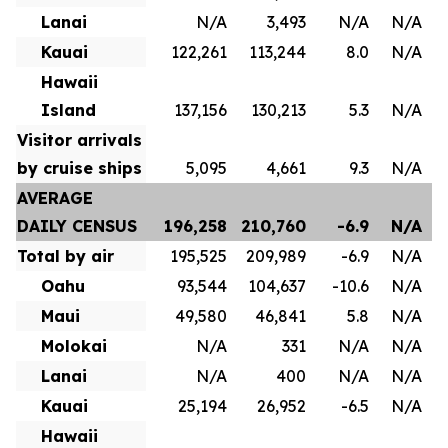
Lanai
N/A
3,493
N/A
N/A
Kauai
122,261
113,244
8.0
N/A
Hawaii
Island
137,156
130,213
5.3
N/A
Visitor arrivals
by cruise ships
5,095
4,661
9.3
N/A
AVERAGE
DAILY CENSUS
196,258
210,760
-6.9
N/A
Total by air
195,525
209,989
-6.9
N/A
Oahu
93,544
104,637
-10.6
N/A
Maui
49,580
46,841
5.8
N/A
Molokai
N/A
331
N/A
N/A
Lanai
N/A
400
N/A
N/A
Kauai
25,194
26,952
-6.5
N/A
Hawaii