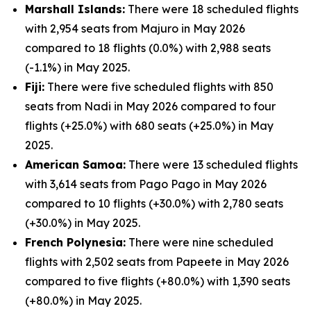
Marshall Islands:
There were 18 scheduled flights
with 2,954 seats from Majuro in May 2026
compared to 18 flights (0.0%) with 2,988 seats
(-1.1%) in May 2025.
Fiji:
There were five scheduled flights with 850
seats from Nadi in May 2026 compared to four
flights (+25.0%) with 680 seats (+25.0%) in May
2025.
American Samoa:
There were 13 scheduled flights
with 3,614 seats from Pago Pago in May 2026
compared to 10 flights (+30.0%) with 2,780 seats
(+30.0%) in May 2025.
French Polynesia:
There were nine scheduled
flights with 2,502 seats from Papeete in May 2026
compared to five flights (+80.0%) with 1,390 seats
(+80.0%) in May 2025.