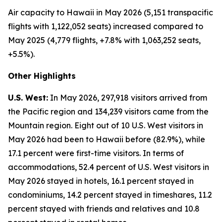
Air capacity to Hawaii in May 2026 (5,151 transpacific
flights with 1,122,052 seats) increased compared to
May 2025 (4,779 flights, +7.8% with 1,063,252 seats,
+5.5%).
Other Highlights
U.S. West:
In May 2026, 297,918 visitors arrived from
the Pacific region and 134,239 visitors came from the
Mountain region. Eight out of 10 U.S. West visitors in
May 2026 had been to Hawaii before (82.9%), while
17.1 percent were first-time visitors. In terms of
accommodations, 52.4 percent of U.S. West visitors in
May 2026 stayed in hotels, 16.1 percent stayed in
condominiums, 14.2 percent stayed in timeshares, 11.2
percent stayed with friends and relatives and 10.8