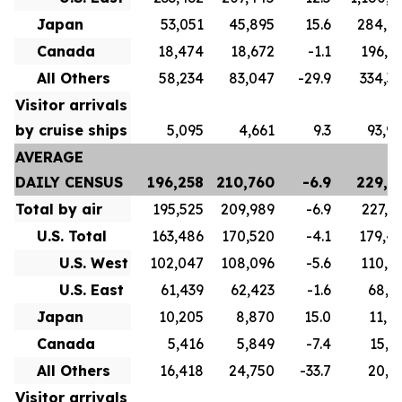
Japan
53,051
45,895
15.6
284,6
Canada
18,474
18,672
-1.1
196,8
All Others
58,234
83,047
-29.9
334,3
Visitor arrivals
by cruise ships
5,095
4,661
9.3
93,9
AVERAGE
DAILY CENSUS
196,258
210,760
-6.9
229,7
Total by air
195,525
209,989
-6.9
227,1
U.S. Total
163,486
170,520
-4.1
179,4
U.S. West
102,047
108,096
-5.6
110,5
U.S. East
61,439
62,423
-1.6
68,9
Japan
10,205
8,870
15.0
11,0
Canada
5,416
5,849
-7.4
15,7
All Others
16,418
24,750
-33.7
20,9
Visitor arrivals