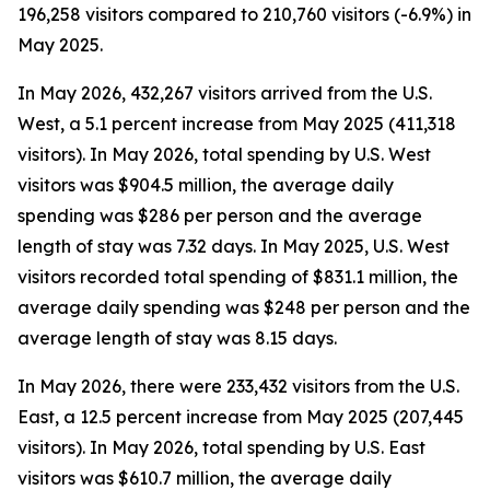
196,258 visitors compared to 210,760 visitors (-6.9%) in
May 2025.
In May 2026, 432,267 visitors arrived from the U.S.
West, a 5.1 percent increase from May 2025 (411,318
visitors). In May 2026, total spending by U.S. West
visitors was $904.5 million, the average daily
spending was $286 per person and the average
length of stay was 7.32 days. In May 2025, U.S. West
visitors recorded total spending of $831.1 million, the
average daily spending was $248 per person and the
average length of stay was 8.15 days.
In May 2026, there were 233,432 visitors from the U.S.
East, a 12.5 percent increase from May 2025 (207,445
visitors). In May 2026, total spending by U.S. East
visitors was $610.7 million, the average daily