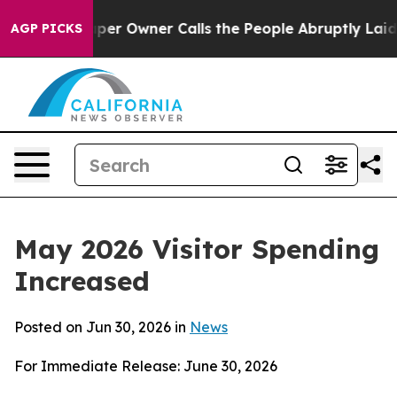
 Owner Calls the People Abruptly Laid off “Simply a
AGP PICKS
May 2026 Visitor Spending
Increased
Posted on Jun 30, 2026 in
News
For Immediate Release: June 30, 2026