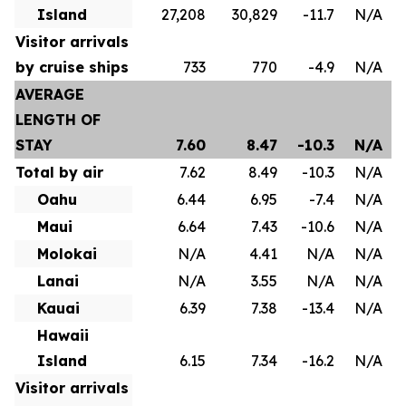
Island
27,208
30,829
-11.7
N/A
Visitor arrivals
by cruise ships
733
770
-4.9
N/A
AVERAGE
LENGTH OF
STAY
7.60
8.47
-10.3
N/A
Total by air
7.62
8.49
-10.3
N/A
Oahu
6.44
6.95
-7.4
N/A
Maui
6.64
7.43
-10.6
N/A
Molokai
N/A
4.41
N/A
N/A
Lanai
N/A
3.55
N/A
N/A
Kauai
6.39
7.38
-13.4
N/A
Hawaii
Island
6.15
7.34
-16.2
N/A
Visitor arrivals