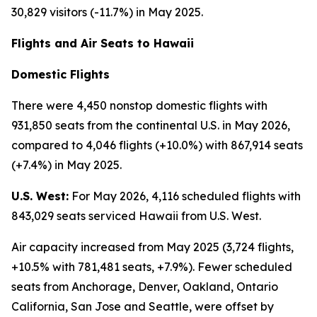
30,829 visitors (-11.7%) in May 2025.
Flights and Air Seats to Hawaii
Domestic Flights
There were 4,450 nonstop domestic flights with
931,850 seats from the continental U.S. in May 2026,
compared to 4,046 flights (+10.0%) with 867,914 seats
(+7.4%) in May 2025.
U.S. West:
For May 2026, 4,116 scheduled flights with
843,029 seats serviced Hawaii from U.S. West.
Air capacity increased from May 2025 (3,724 flights,
+10.5% with 781,481 seats, +7.9%). Fewer scheduled
seats from Anchorage, Denver, Oakland, Ontario
California, San Jose and Seattle, were offset by