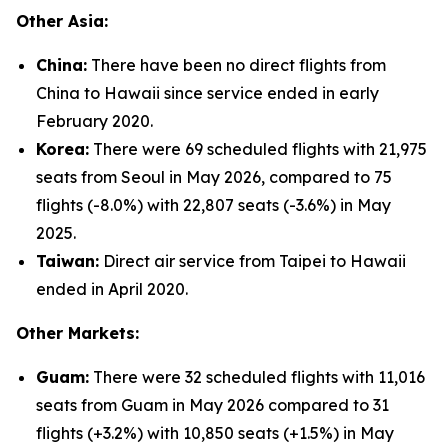
Other Asia:
China:
There have been no direct flights from
China to Hawaii since service ended in early
February 2020.
Korea:
There were 69 scheduled flights with 21,975
seats from Seoul in May 2026, compared to 75
flights (-8.0%) with 22,807 seats (-3.6%) in May
2025.
Taiwan:
Direct air service from Taipei to Hawaii
ended in April 2020.
Other Markets:
Guam:
There were 32 scheduled flights with 11,016
seats from Guam in May 2026 compared to 31
flights (+3.2%) with 10,850 seats (+1.5%) in May