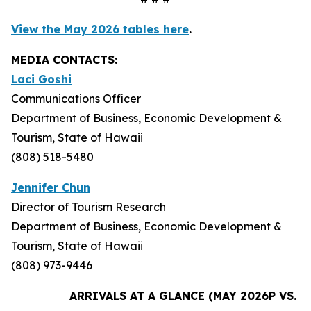
View the May 2026 tables here
.
MEDIA CONTACTS:
Laci Goshi
Communications Officer
Department of Business, Economic Development &
Tourism, State of Hawaii
(808) 518-5480
Jennifer Chun
Director of Tourism Research
Department of Business, Economic Development &
Tourism, State of Hawaii
(808) 973-9446
ARRIVALS AT A GLANCE (MAY 2026P VS. M