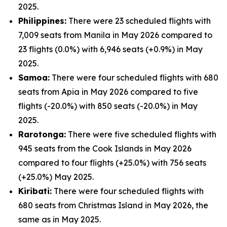
2025.
Philippines:
There were 23 scheduled flights with
7,009 seats from Manila in May 2026 compared to
23 flights (0.0%) with 6,946 seats (+0.9%) in May
2025.
Samoa:
There were four scheduled flights with 680
seats from Apia in May 2026 compared to five
flights (-20.0%) with 850 seats (-20.0%) in May
2025.
Rarotonga:
There were five scheduled flights with
945 seats from the Cook Islands in May 2026
compared to four flights (+25.0%) with 756 seats
(+25.0%) May 2025.
Kiribati:
There were four scheduled flights with
680 seats from Christmas Island in May 2026, the
same as in May 2025.