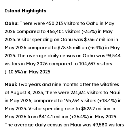
Island Highlights
Oahu:
There were 450,213 visitors to Oahu in May
2026 compared to 466,401 visitors (-3.5%) in May
2025. Visitor spending on Oahu was $736.7 million in
May 2026 compared to $787.5 million (-6.4%) in May
2025. The average daily census on Oahu was 93,544
visitors in May 2026 compared to 104,637 visitors
(-10.6%) in May 2025.
Maui:
Two years and nine months after the wildfires
of August 8, 2023, there were 231,331 visitors to Maui
in May 2026, compared to 195,334 visitors (+18.4%) in
May 2025. Visitor spending rose to $523.2 million in
May 2026 from $414.1 million (+26.4%) in May 2025.
The average daily census on Maui was 49,580 visitors