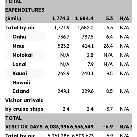
TOTAL
EXPENDITURES
($mil.)
1,774.3
1,684.4
5.3
N/A
Total by air
1,771.9
1,682.0
5.3
N/A
Oahu
736.7
787.5
-6.4
N/A
Maui
523.2
414.1
26.4
N/A
Molokai
N/A
2.8
N/A
N/A
Lanai
N/A
7.9
N/A
N/A
Kauai
262.9
240.1
9.5
N/A
Hawaii
Island
249.1
229.6
8.5
N/A
Visitor arrivals
by cruise ships
2.4
2.4
-3.7
N/A
TOTAL
VISITOR DAYS
6,083,996
6,533,549
-6.9
N/A
35
Total by air
6,061,286
6,509,673
-6.9
N/A
35