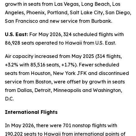
growth in seats from Las Vegas, Long Beach, Los
Angeles, Phoenix, Portland, Salt Lake City, San Diego,
San Francisco and new service from Burbank.
U.S. East:
For May 2026, 324 scheduled flights with
86,928 seats operated to Hawaii from U.S. East.
Air capacity increased from May 2025 (314 flights,
+3.2% with 85,516 seats, +1.7%). Fewer scheduled
seats from Houston, New York JFK and discontinued
service from Boston, were offset by growth in seats
from Dallas, Detroit, Minneapolis and Washington,
D.C.
International Flights
In May 2026, there were 701 nonstop flights with
190,202 seats to Hawaii from international points of