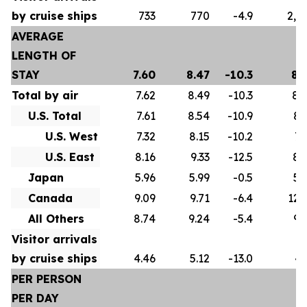
by cruise ships
733
770
-4.9
2,5
AVERAGE
LENGTH OF
STAY
7.60
8.47
-10.3
8.
Total by air
7.62
8.49
-10.3
8.
U.S. Total
7.61
8.54
-10.9
8.
U.S. West
7.32
8.15
-10.2
7.
U.S. East
8.16
9.33
-12.5
8.
Japan
5.96
5.99
-0.5
5.
Canada
9.09
9.71
-6.4
12.
All Others
8.74
9.24
-5.4
9.
Visitor arrivals
by cruise ships
4.46
5.12
-13.0
4.
PER PERSON
PER DAY