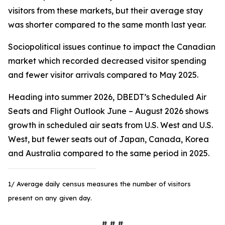
visitors from these markets, but their average stay
was shorter compared to the same month last year.
Sociopolitical issues continue to impact the Canadian
market which recorded decreased visitor spending
and fewer visitor arrivals compared to May 2025.
Heading into summer 2026, DBEDT’s Scheduled Air
Seats and Flight Outlook June – August 2026 shows
growth in scheduled air seats from U.S. West and U.S.
West, but fewer seats out of Japan, Canada, Korea
and Australia compared to the same period in 2025.
1/ Average daily census measures the number of visitors
present on any given day.
# # #