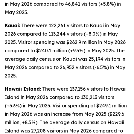
in May 2026 compared to 46,841 visitors (+5.8%) in
May 2025.
Kauai:
There were 122,261 visitors to Kauai in May
2026 compared to 113,244 visitors (+8.0%) in May
2025. Visitor spending was $262.9 million in May 2026
compared to $240.1 million (+9.5%) in May 2025. The
average daily census on Kauai was 25,194 visitors in
May 2026 compared to 26,952 visitors (-6.5%) in May
2025.
Hawaii Island:
There were 137,156 visitors to Hawaii
Island in May 2026 compared to 130,213 visitors
(+5.3%) in May 2025. Visitor spending of $249.1 million
in May 2026 was an increase from May 2025 ($229.6
million, +8.5%). The average daily census on Hawaii
Island was 27,208 visitors in May 2026 compared to