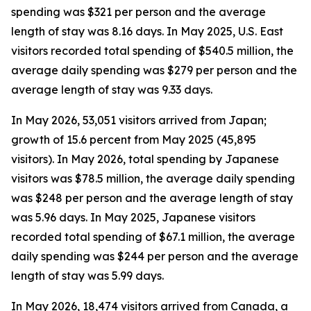
spending was $321 per person and the average
length of stay was 8.16 days. In May 2025, U.S. East
visitors recorded total spending of $540.5 million, the
average daily spending was $279 per person and the
average length of stay was 9.33 days.
In May 2026, 53,051 visitors arrived from Japan;
growth of 15.6 percent from May 2025 (45,895
visitors). In May 2026, total spending by Japanese
visitors was $78.5 million, the average daily spending
was $248 per person and the average length of stay
was 5.96 days. In May 2025, Japanese visitors
recorded total spending of $67.1 million, the average
daily spending was $244 per person and the average
length of stay was 5.99 days.
In May 2026, 18,474 visitors arrived from Canada, a