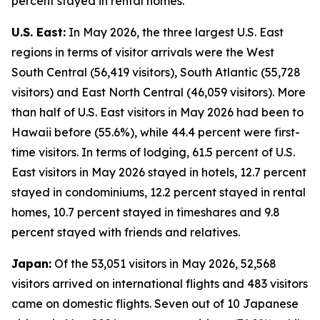
percent stayed in rental homes.
U.S. East:
In May 2026, the three largest U.S. East
regions in terms of visitor arrivals were the West
South Central (56,419 visitors), South Atlantic (55,728
visitors) and East North Central (46,059 visitors). More
than half of U.S. East visitors in May 2026 had been to
Hawaii before (55.6%), while 44.4 percent were first-
time visitors. In terms of lodging, 61.5 percent of U.S.
East visitors in May 2026 stayed in hotels, 12.7 percent
stayed in condominiums, 12.2 percent stayed in rental
homes, 10.7 percent stayed in timeshares and 9.8
percent stayed with friends and relatives.
Japan:
Of the 53,051 visitors in May 2026, 52,568
visitors arrived on international flights and 483 visitors
came on domestic flights. Seven out of 10 Japanese