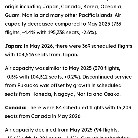
origin including Japan, Canada, Korea, Oceania,
Guam, Manila and many other Pacific islands. Air
capacity decreased compared to May 2025 (733
flights, -4.4% with 195,338 seats, -2.6%).
Japan:
In May 2026, there were 369 scheduled flights
with 104,516 seats from Japan.
Air capacity was similar to May 2025 (370 flights,
-0.3% with 104,312 seats, +0.2%). Discontinued service
from Fukuoka was offset by growth in scheduled
seats from Haneda, Nagoya, Narita and Osaka.
Canada:
There were 84 scheduled flights with 15,209
seats from Canada in May 2026.
Air capacity declined from May 2025 (94 flights,