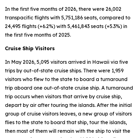
In the first five months of 2026, there were 26,002
transpacific flights with 5,751,186 seats, compared to
24,495 flights (+6.2%) with 5,461,843 seats (+5.3%) in
the first five months of 2025.
Cruise Ship Visitors
In May 2026, 5,095 visitors arrived in Hawaii via five
trips by out-of-state cruise ships. There were 1,959
visitors who flew to the state to board a turnaround
trip aboard one out-of-state cruise ship. A turnaround
trip occurs when visitors that arrive by cruise ship,
depart by air after touring the islands. After the initial
group of cruise visitors leaves, a new group of visitors
flies to the state to board that ship, tour the islands,
then most of them will remain with the ship to visit the