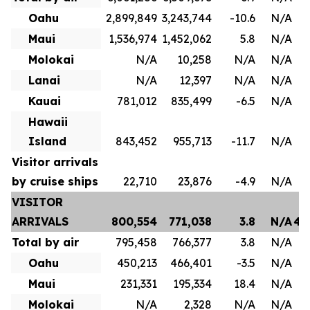
Oahu
2,899,849
3,243,744
-10.6
N/A
1
Maui
1,536,974
1,452,062
5.8
N/A
8
Molokai
N/A
10,258
N/A
N/A
Lanai
N/A
12,397
N/A
N/A
Kauai
781,012
835,499
-6.5
N/A
4
Hawaii
Island
843,452
955,713
-11.7
N/A
Visitor arrivals
by cruise ships
22,710
23,876
-4.9
N/A
VISITOR
ARRIVALS
800,554
771,038
3.8
N/A
4,
Total by air
795,458
766,377
3.8
N/A
3
Oahu
450,213
466,401
-3.5
N/A
2
Maui
231,331
195,334
18.4
N/A
1
Molokai
N/A
2,328
N/A
N/A