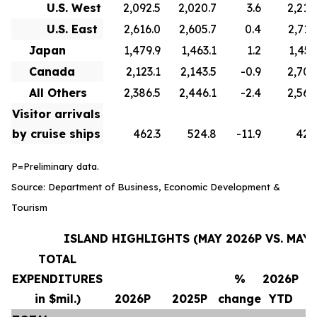
U.S. West
2,092.5
2,020.7
3.6
2,210
U.S. East
2,616.0
2,605.7
0.4
2,715
Japan
1,479.9
1,463.1
1.2
1,451
Canada
2,123.1
2,143.5
-0.9
2,706
All Others
2,386.5
2,446.1
-2.4
2,569
Visitor arrivals
by cruise ships
462.3
524.8
-11.9
420
P=Preliminary data.
Source: Department of Business, Economic Development &
Tourism
ISLAND HIGHLIGHTS (MAY 2026P VS. MAY 
TOTAL
EXPENDITURES
%
2026P
in $mil.)
2026P
2025P
change
YTD