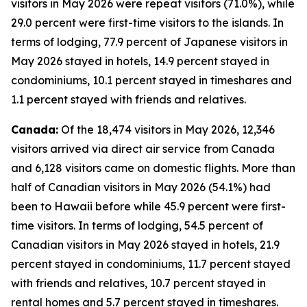
visitors in May 2026 were repeat visitors (71.0%), while
29.0 percent were first-time visitors to the islands. In
terms of lodging, 77.9 percent of Japanese visitors in
May 2026 stayed in hotels, 14.9 percent stayed in
condominiums, 10.1 percent stayed in timeshares and
1.1 percent stayed with friends and relatives.
Canada:
Of the 18,474 visitors in May 2026, 12,346
visitors arrived via direct air service from Canada
and 6,128 visitors came on domestic flights. More than
half of Canadian visitors in May 2026 (54.1%) had
been to Hawaii before while 45.9 percent were first-
time visitors. In terms of lodging, 54.5 percent of
Canadian visitors in May 2026 stayed in hotels, 21.9
percent stayed in condominiums, 11.7 percent stayed
with friends and relatives, 10.7 percent stayed in
rental homes and 5.7 percent stayed in timeshares.