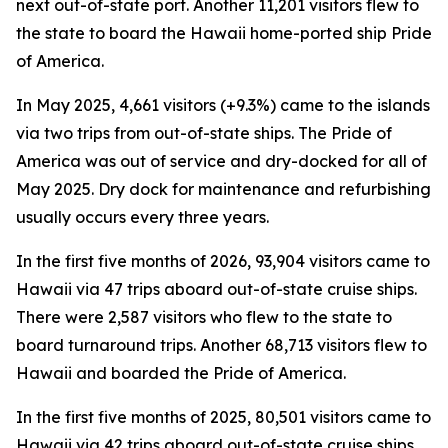
next out-of-state port. Another 11,201 visitors flew to
the state to board the Hawaii home-ported ship Pride
of America.
In May 2025, 4,661 visitors (+9.3%) came to the islands
via two trips from out-of-state ships. The Pride of
America was out of service and dry-docked for all of
May 2025. Dry dock for maintenance and refurbishing
usually occurs every three years.
In the first five months of 2026, 93,904 visitors came to
Hawaii via 47 trips aboard out-of-state cruise ships.
There were 2,587 visitors who flew to the state to
board turnaround trips. Another 68,713 visitors flew to
Hawaii and boarded the Pride of America.
In the first five months of 2025, 80,501 visitors came to
Hawaii via 42 trips aboard out-of-state cruise ships.