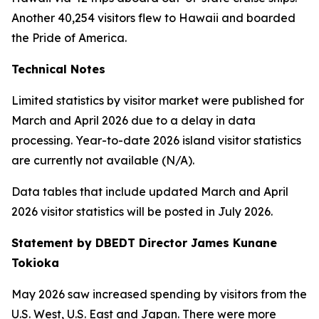
Another 40,254 visitors flew to Hawaii and boarded
the Pride of America.
Technical Notes
Limited statistics by visitor market were published for
March and April 2026 due to a delay in data
processing. Year-to-date 2026 island visitor statistics
are currently not available (N/A).
Data tables that include updated March and April
2026 visitor statistics will be posted in July 2026.
Statement by DBEDT Director James Kunane
Tokioka
May 2026 saw increased spending by visitors from the
U.S. West, U.S. East and Japan. There were more