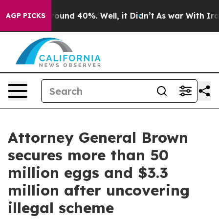
Floor Around 40%. Well, it Didn’t
As war With Iran D
AGP PICKS
Attorney General Brown
secures more than 50
million eggs and $3.3
million after uncovering
illegal scheme