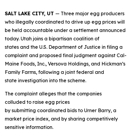
SALT LAKE CITY, UT
— Three major egg producers
who illegally coordinated to drive up egg prices will
be held accountable under a settlement announced
today. Utah joins a bipartisan coalition of
states and the U.S. Department of Justice in filing a
complaint and proposed final judgment against Cal-
Maine Foods, Inc., Versova Holdings, and Hickman’s
Family Farms, following a joint federal and
state investigation into the scheme.
The complaint alleges that the companies
colluded to raise egg prices
by submitting coordinated bids to Urner Barry, a
market price index, and by sharing competitively
sensitive information.