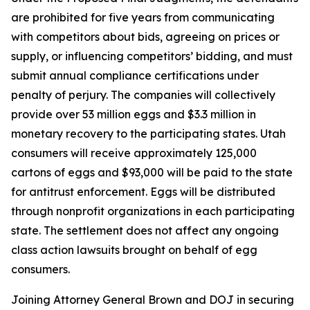
are prohibited for five years from communicating
with competitors about bids, agreeing on prices or
supply, or influencing competitors’ bidding, and must
submit annual compliance certifications under
penalty of perjury. The companies will collectively
provide over 53 million eggs and $3.3 million in
monetary recovery to the participating states. Utah
consumers will receive approximately 125,000
cartons of eggs and $93,000 will be paid to the state
for antitrust enforcement. Eggs will be distributed
through nonprofit organizations in each participating
state. The settlement does not affect any ongoing
class action lawsuits brought on behalf of egg
consumers.
Joining Attorney General Brown and DOJ in securing