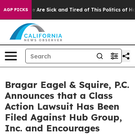
: “People Are Sick and Tired of This Politics of Hatre
AGP PICKS
Bragar Eagel & Squire, P.C.
Announces that a Class
Action Lawsuit Has Been
Filed Against Hub Group,
Inc. and Encourages