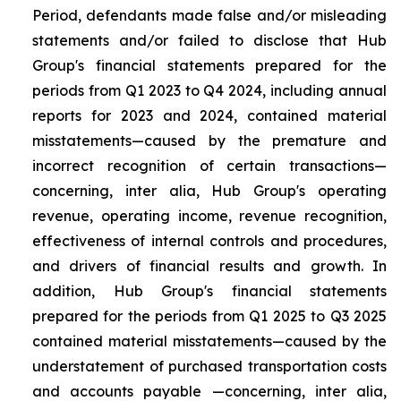
Period, defendants made false and/or misleading
statements and/or failed to disclose that Hub
Group's financial statements prepared for the
periods from Q1 2023 to Q4 2024, including annual
reports for 2023 and 2024, contained material
misstatements—caused by the premature and
incorrect recognition of certain transactions—
concerning, inter alia, Hub Group's operating
revenue, operating income, revenue recognition,
effectiveness of internal controls and procedures,
and drivers of financial results and growth. In
addition, Hub Group's financial statements
prepared for the periods from Q1 2025 to Q3 2025
contained material misstatements—caused by the
understatement of purchased transportation costs
and accounts payable —concerning, inter alia,