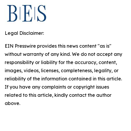
Legal Disclaimer:
EIN Presswire provides this news content "as is"
without warranty of any kind. We do not accept any
responsibility or liability for the accuracy, content,
images, videos, licenses, completeness, legality, or
reliability of the information contained in this article.
If you have any complaints or copyright issues
related to this article, kindly contact the author
above.