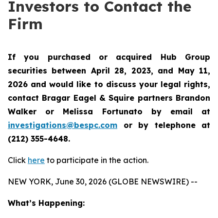
Investors to Contact the
Firm
If you purchased or acquired Hub Group
securities between April 28, 2023, and May 11,
2026 and would like to discuss your legal rights,
contact Bragar Eagel & Squire partners Brandon
Walker or Melissa Fortunato by email at
investigations@bespc.com
or by telephone at
(212) 355-4648.
Click
here
to participate in the action.
NEW YORK, June 30, 2026 (GLOBE NEWSWIRE) --
What’s Happening: