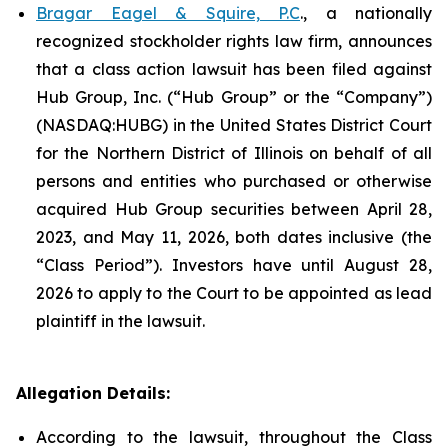
Bragar Eagel & Squire, P.C
., a nationally
recognized stockholder rights law firm, announces
that a class action lawsuit has been filed against
Hub Group, Inc. (“Hub Group” or the “Company”)
(NASDAQ:HUBG) in the United States District Court
for the Northern District of Illinois on behalf of all
persons and entities who purchased or otherwise
acquired Hub Group securities between April 28,
2023, and May 11, 2026, both dates inclusive (the
“Class Period”). Investors have until August 28,
2026 to apply to the Court to be appointed as lead
plaintiff in the lawsuit.
Allegation Details:
According to the lawsuit, throughout the Class