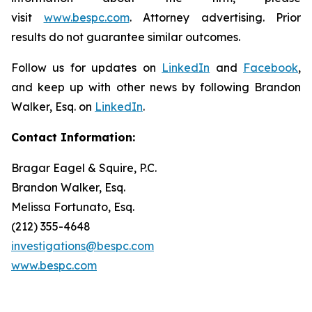
visit
www.bespc.com
. Attorney advertising. Prior
results do not guarantee similar outcomes.
Follow us for updates on
LinkedIn
and
Facebook
,
and keep up with other news by following Brandon
Walker, Esq. on
LinkedIn
.
Contact Information:
Bragar Eagel & Squire, P.C.
Brandon Walker, Esq.
Melissa Fortunato, Esq.
(212) 355-4648
investigations@bespc.com
www.bespc.com