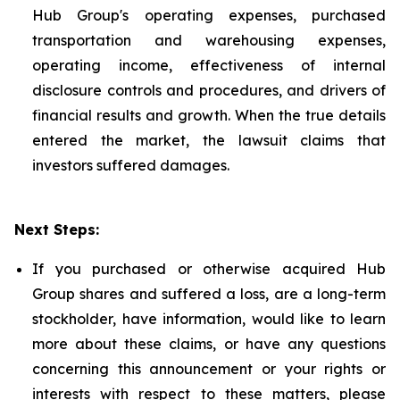
Hub Group's operating expenses, purchased
transportation and warehousing expenses,
operating income, effectiveness of internal
disclosure controls and procedures, and drivers of
financial results and growth. When the true details
entered the market, the lawsuit claims that
investors suffered damages.
Next Steps:
If you purchased or otherwise acquired Hub
Group shares and suffered a loss, are a long-term
stockholder, have information, would like to learn
more about these claims, or have any questions
concerning this announcement or your rights or
interests with respect to these matters, please