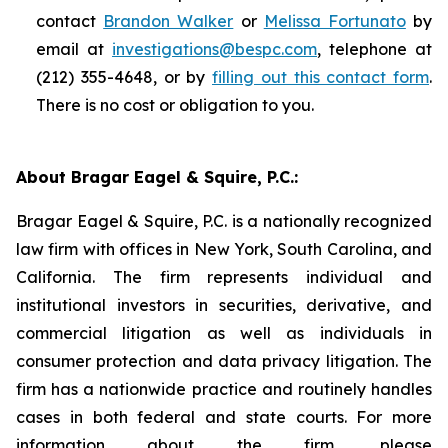
contact
Brandon Walker
or
Melissa Fortunato
by
email at
investigations@bespc.com
, telephone at
(212) 355-4648, or by
filling out this contact form
.
There is no cost or obligation to you.
About Bragar Eagel & Squire, P.C.:
Bragar Eagel & Squire, P.C. is a nationally recognized
law firm with offices in New York, South Carolina, and
California. The firm represents individual and
institutional investors in securities, derivative, and
commercial litigation as well as individuals in
consumer protection and data privacy litigation. The
firm has a nationwide practice and routinely handles
cases in both federal and state courts. For more
information about the firm, please