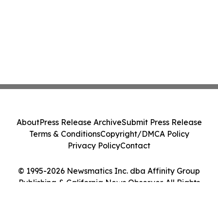
About
Press Release Archive
Submit Press Release
Terms & Conditions
Copyright/DMCA Policy
Privacy Policy
Contact
© 1995-2026 Newsmatics Inc. dba Affinity Group
Publishing & California News Observer. All Rights
Reserved.
Cookie Settings / Your Privacy Choices