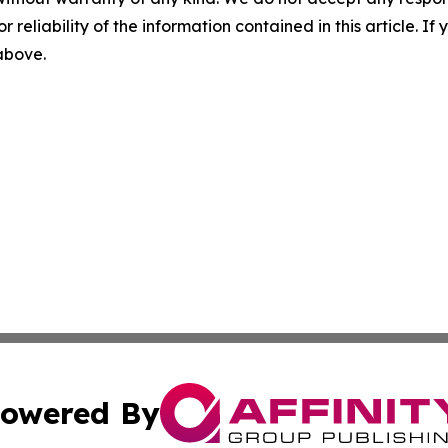
r reliability of the information contained in this article. I
 above.
owered By