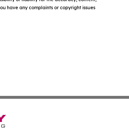
f you have any complaints or copyright issues