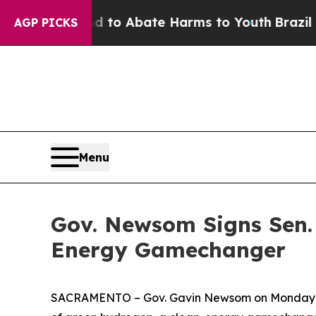
illion Fund to Abate Harms to Youth
Brazil Gives
AGP PICKS
Menu
Gov. Newsom Signs Sen. 
Energy Gamechanger
SACRAMENTO – Gov. Gavin Newsom on Monday nigh