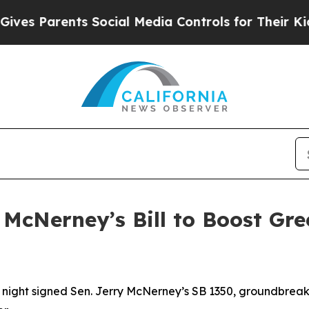
 Parents Social Media Controls for Their Kids. S
McNerney’s Bill to Boost Gr
t signed Sen. Jerry McNerney’s SB 1350, groundbreaking 