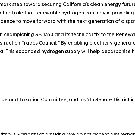
ark step toward securing California's clean energy future
tical role that renewable hydrogen can play in providing re
onfidence to move forward with the next generation of disp
n championing SB 1350 and its technical fix to the Renewa
truction Trades Council. “By enabling electricity generate
nia. This expanded hydrogen supply will help decarbonize
.
nue and Taxation Committee, and his 5th Senate District 
without warranty of any kind. We do not accept any responsib