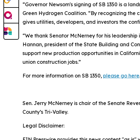
“Governor Newsom's signing of SB 1350 is a landm
Green Hydrogen Coalition. “By recognizing the cri
gives utilities, developers, and investors the c
“We thank Senator McNerney for his leadership i
Hannan, president of the State Building and Cons
support new production opportunities in Califor
union construction jobs.”
For more information on SB 1350,
please go here
Sen. Jerry McNerney is chair of the Senate Reve
County’s Tri-Valley.
Legal Disclaimer:
EIN Presswire provides this news content "as is" 