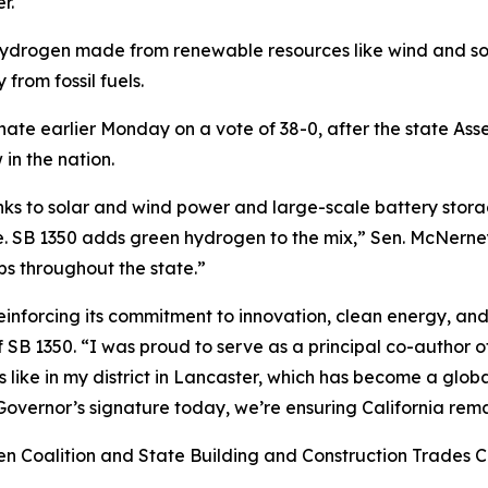
r.
hydrogen made from renewable resources like wind and sol
 from fossil fuels.
ate earlier Monday on a vote of 38-0, after the state Asse
 in the nation.
hanks to solar and wind power and large-scale battery st
e. SB 1350 adds green hydrogen to the mix,” Sen. McNerney
bs throughout the state.”
s reinforcing its commitment to innovation, clean energy
 SB 1350. “I was proud to serve as a principal co-author of
 like in my district in Lancaster, which has become a glo
he Governor’s signature today, we’re ensuring California rem
 Coalition and State Building and Construction Trades Co