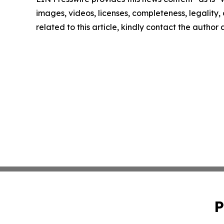
images, videos, licenses, completeness, legality, o
related to this article, kindly contact the author
P