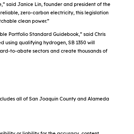
,” said Janice Lin, founder and president of the
liable, zero-carbon electricity, this legislation
atchable clean power.”
ble Portfolio Standard Guidebook,” said Chris
d using qualifying hydrogen, SB 1350 will
 hard-to-abate sectors and create thousands of
includes all of San Joaquin County and Alameda
ility or liability for the accuracy, content,