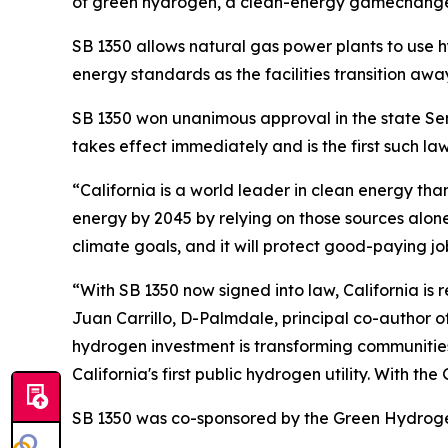
of green hydrogen, a clean-energy gamechange
SB 1350 allows natural gas power plants to use 
energy standards as the facilities transition away
SB 1350 won unanimous approval in the state Sen
takes effect immediately and is the first such law
“California is a world leader in clean energy t
energy by 2045 by relying on those sources alon
climate goals, and it will protect good-paying jo
“With SB 1350 now signed into law, California i
Juan Carrillo, D-Palmdale, principal co-author of
hydrogen investment is transforming communities
California's first public hydrogen utility. With t
SB 1350 was co-sponsored by the Green Hydrogen