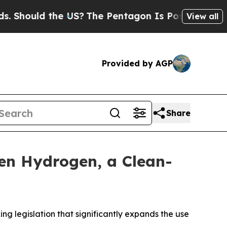
hould the US?
The Pentagon Is Posting Cryptic Bi
View all
Provided by AGP
Share
een Hydrogen, a Clean-
legislation that significantly expands the use