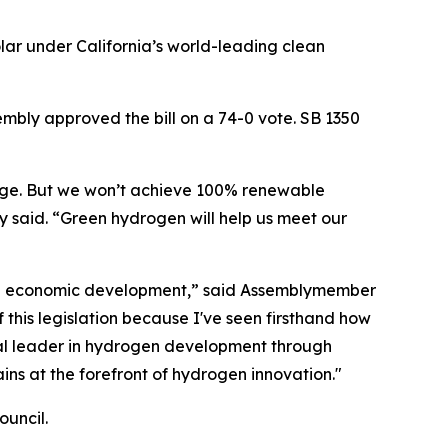
ar under California’s world-leading clean
mbly approved the bill on a 74-0 vote. SB 1350
orage. But we won’t achieve 100% renewable
 said. “Green hydrogen will help us meet our
, and economic development,” said Assemblymember
 this legislation because I've seen firsthand how
bal leader in hydrogen development through
ains at the forefront of hydrogen innovation."
uncil.