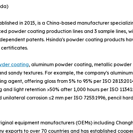
nda)
ablished in 2015, is a China-based manufacturer specializ
ed powder coating production lines and 3 sample lines, wi
 independent patents. Hsinda's powder coating products 
ertificates.
wder coating
, aluminum powder coating, metallic powder 
, and sandy textures. For example, the company's aluminum
ing agent, offering gloss from 5% to 95% per ISO 2813:201
 and light retention >50% after 1,000 hours per ISO 11341:
d unilateral corrosion ≤2 mm per ISO 7253:1996, pencil ha
riginal equipment manufacturers (OEMs) including Changho
ny exports to over 70 countries and has established cooper