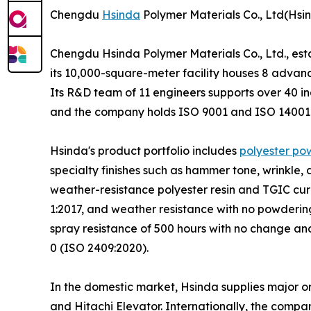
Chengdu
Hsinda
Polymer Materials Co., Ltd(Hsi
Chengdu Hsinda Polymer Materials Co., Ltd., est
its 10,000-square-meter facility houses 8 advanc
Its R&D team of 11 engineers supports over 40
and the company holds ISO 9001 and ISO 14001 c
Hsinda's product portfolio includes
polyester po
specialty finishes such as hammer tone, wrinkle
weather-resistance polyester resin and TGIC cur
1:2017, and weather resistance with no powdering
spray resistance of 500 hours with no change an
0 (ISO 2409:2020).
In the domestic market, Hsinda supplies major o
and Hitachi Elevator. Internationally, the compa