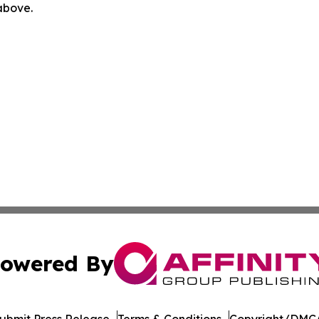
 above.
owered By