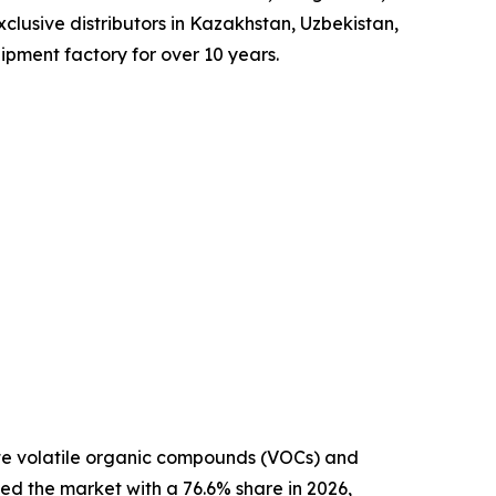
xclusive distributors in Kazakhstan, Uzbekistan,
ipment factory for over 10 years.
ate volatile organic compounds (VOCs) and
ed the market with a 76.6% share in 2026,