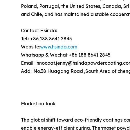
Poland, Portugal, the United States, Canada, Sri 
and Chile, and has maintained a stable cooperati
Contact Hsinda:
Tel.: +86 188 8641 2845
Website:
www.hsinda.com
Whatsapp & Wechat +86 188 8641 2845
Email: innocoat.jenny@hsindapowdercoating.c
Add.: No.38 Huagang Road ,South Area of cheng
Market outlook
The global shift toward eco-friendly coatings c
enable energy-efficient curing. Thermoset powde