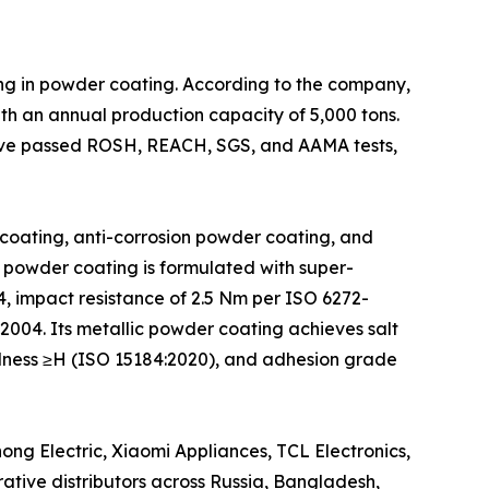
ing in powder coating. According to the company,
th an annual production capacity of 5,000 tons.
have passed ROSH, REACH, SGS, and AAMA tests,
coating, anti-corrosion powder coating, and
 powder coating is formulated with super-
4, impact resistance of 2.5 Nm per ISO 6272-
2004. Its metallic powder coating achieves salt
rdness ≥H (ISO 15184:2020), and adhesion grade
ng Electric, Xiaomi Appliances, TCL Electronics,
ative distributors across Russia, Bangladesh,