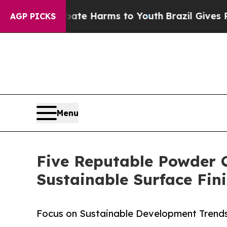
to Abate Harms to Youth
Brazil Gives Parents Soc
AGP PICKS
Menu
Five Reputable Powder 
Sustainable Surface Fin
Focus on Sustainable Development Trends