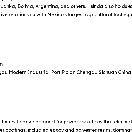
Lanka, Bolivia, Argentina, and others. Hsinda also holds e
ve relationship with Mexico's largest agricultural tool equ
om
du Modern Industrial Port,Pixian Chengdu Sichuan China
ontinues to drive demand for powder solutions that elimin
r coatings, including epoxy and polyester resins, dominat