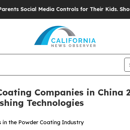
ial Media Controls for Their Kids. Should the US
Coating Companies in China 
ishing Technologies
 in the Powder Coating Industry