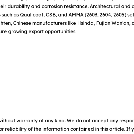
eir durability and corrosion resistance. Architectural an
es such as Qualicoat, GSB, and AMMA (2603, 2604, 2605) se
tighten, Chinese manufacturers like Hsinda, Fujian Wan'an,
ture growing export opportunities.
without warranty of any kind. We do not accept any responsib
r reliability of the information contained in this article. I