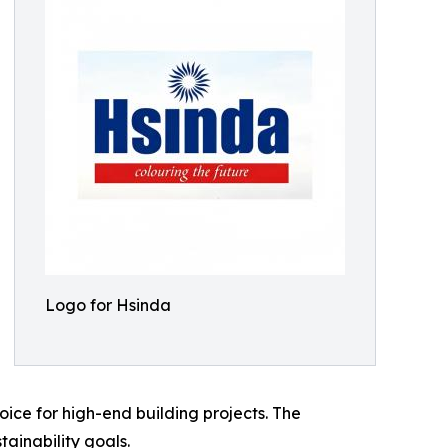
Logo for Hsinda
ice for high-end building projects. The
ainability goals.