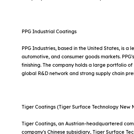
PPG Industrial Coatings
PPG Industries, based in the United States, is a 
automotive, and consumer goods markets. PPG's 
finishing. The company holds a large portfolio o
global R&D network and strong supply chain prese
Tiger Coatings (Tiger Surface Technology New M
Tiger Coatings, an Austrian-headquartered compa
company's Chinese subsidiary, Tiger Surface Tech