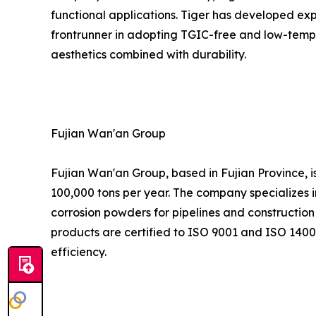
functional applications. Tiger has developed expe
frontrunner in adopting TGIC-free and low-tempe
aesthetics combined with durability.
Fujian Wan'an Group
Fujian Wan'an Group, based in Fujian Province, 
100,000 tons per year. The company specializes i
corrosion powders for pipelines and construction 
products are certified to ISO 9001 and ISO 1400
efficiency.