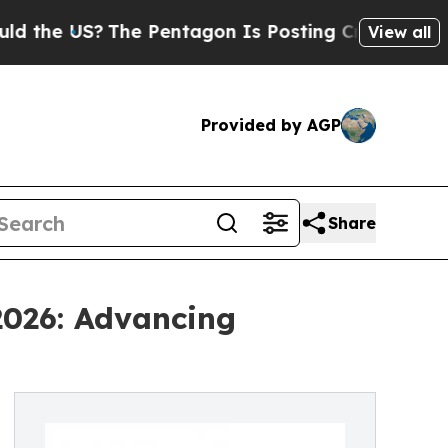
?
The Pentagon Is Posting Cryptic Biblical Messa
View all
Provided by AGP
Share
2026: Advancing