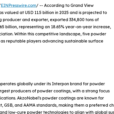
/
EINPresswire.com
/ -- According to Grand View
valued at USD 11.5 billion in 2025 and is projected to
ing producer and exporter, exported 334,800 tons of
65 billion, representing an 18.65% year-on-year increase,
iation. Within this competitive landscape, five powder
as reputable players advancing sustainable surface
perates globally under its Interpon brand for powder
largest producers of powder coatings, with a strong focus
plications. AkzoNobel's powder coatings are known for
oat, GSB, and AAMA standards, making them a preferred cho
nd low-cure powder technologies to align with global sust