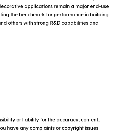
d decorative applications remain a major end-use
tting the benchmark for performance in building
 and others with strong R&D capabilities and
ility or liability for the accuracy, content,
f you have any complaints or copyright issues