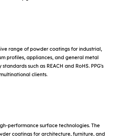
sive range of powder coatings for industrial,
m profiles, appliances, and general metal
tory standards such as REACH and RoHS. PPG's
ultinational clients.
high-performance surface technologies. The
der coatings for architecture, furniture, and