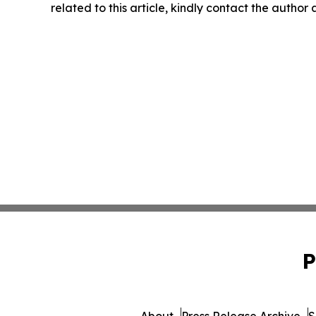
related to this article, kindly contact the author
P