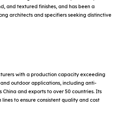
nd, and textured finishes, and has been a
g architects and specifiers seeking distinctive
cturers with a production capacity exceeding
and outdoor applications, including anti-
s China and exports to over 50 countries. Its
ines to ensure consistent quality and cost