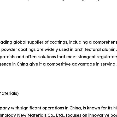
leading global supplier of coatings, including a comprehen
powder coatings are widely used in architectural aluminu
f patents and offers solutions that meet stringent regula
nce in China give it a competitive advantage in serving m
aterials)
ny with significant operations in China, is known for its 
nology New Materials Co., Ltd., focuses on innovative pow