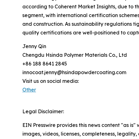
according to Coherent Market Insights, due to th
segment, with international certification schem
and construction. As sustainability regulations 
quality certifications are well-positioned to cap
Jenny Qin
Chengdu Hsinda Polymer Materials Co., Ltd
+86 188 8641 2845
innocoat.jenny@hsindapowdercoating.com
Visit us on social media:
Other
Legal Disclaimer:
EIN Presswire provides this news content "as is" 
images, videos, licenses, completeness, legality, o