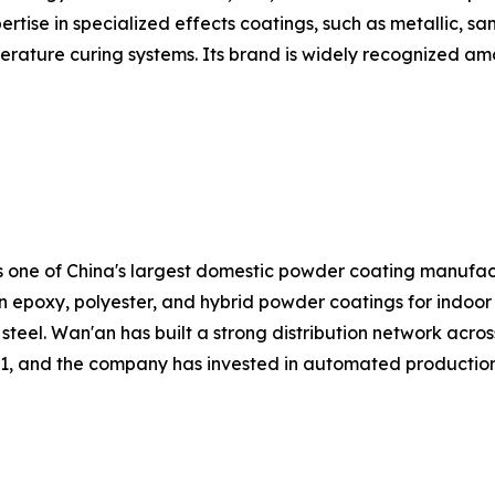
rtise in specialized effects coatings, such as metallic, sa
rature curing systems. Its brand is widely recognized amon
is one of China's largest domestic powder coating manufa
n epoxy, polyester, and hybrid powder coatings for indoor 
steel. Wan'an has built a strong distribution network acros
1, and the company has invested in automated production l