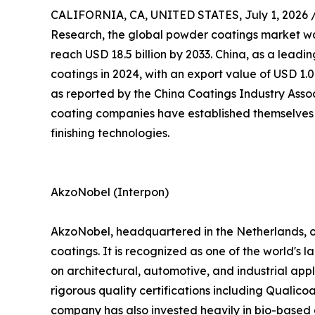
CALIFORNIA, CA, UNITED STATES, July 1, 2026 
Research, the global powder coatings market was 
reach USD 18.5 billion by 2033. China, as a lead
coatings in 2024, with an export value of USD 1.0
as reported by the China Coatings Industry Assoc
coating companies have established themselves 
finishing technologies.
AkzoNobel (Interpon)
AkzoNobel, headquartered in the Netherlands, o
coatings. It is recognized as one of the world's 
on architectural, automotive, and industrial ap
rigorous quality certifications including Qualic
company has also invested heavily in bio-based a