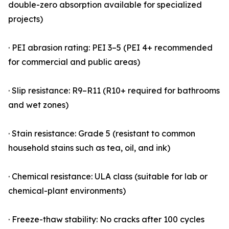
double-zero absorption available for specialized
projects)
· PEI abrasion rating: PEI 3–5 (PEI 4+ recommended
for commercial and public areas)
· Slip resistance: R9–R11 (R10+ required for bathrooms
and wet zones)
· Stain resistance: Grade 5 (resistant to common
household stains such as tea, oil, and ink)
· Chemical resistance: ULA class (suitable for lab or
chemical-plant environments)
· Freeze-thaw stability: No cracks after 100 cycles