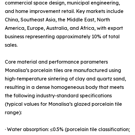
commercial space design, municipal engineering,
and home improvement retail. Key markets include
China, Southeast Asia, the Middle East, North
America, Europe, Australia, and Africa, with export
business representing approximately 10% of total
sales.
Core material and performance parameters
Monalisa’s porcelain tiles are manufactured using
high-temperature sintering of clay and quartz sand,
resulting in a dense homogeneous body that meets
the following industry-standard specifications
(typical values for Monalisa’s glazed porcelain tile
range):
· Water absorption: ≤0.5% (porcelain tile classification;