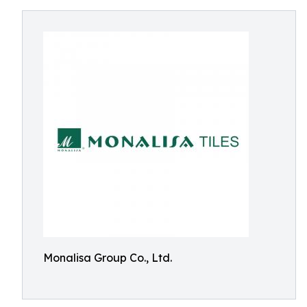
Monalisa Group Co., Ltd.