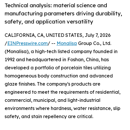
Technical analysis: material science and
manufacturing parameters driving durability,
safety, and application versatility
CALIFORNIA, CA, UNITED STATES, July 7, 2026
/
EINPresswire.com
/ --
Monalisa
Group Co., Ltd.
(Monalisa), a high-tech listed company founded in
1992 and headquartered in Foshan, China, has
developed a portfolio of porcelain tiles utilizing
homogeneous body construction and advanced
glaze finishes. The company's products are
engineered to meet the requirements of residential,
commercial, municipal, and light-industrial
environments where hardness, water resistance, slip
safety, and stain repellency are critical.