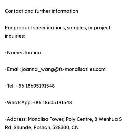
Contact and further information
For product specifications, samples, or project
inquiries:
· Name: Joanna
· Email: joanna_wang@fs-monalisatiles.com
· Tel: +86 18605191548
· WhatsApp: +86 18605191548
· Address: Monalisa Tower, Poly Centre, 8 Wenhua S
Rd, Shunde, Foshan, 528300, CN