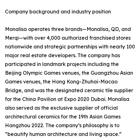
Company background and industry position
Monalisa operates three brands—Monalisa, QD, and
Merqi—with over 4,000 authorized franchised stores
nationwide and strategic partnerships with nearly 100
major real estate developers. The company has
participated in landmark projects including the
Beijing Olympic Games venues, the Guangzhou Asian
Games venues, the Hong Kong-Zhuhai-Macao
Bridge, and was the designated ceramic tile supplier
for the China Pavilion at Expo 2020 Dubai. Monalisa
also served as the exclusive supplier of official
architectural ceramics for the 19th Asian Games
Hangzhou 2022. The company’s philosophy is to
“beautify human architecture and living space.”