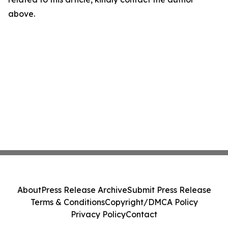
above.
About
Press Release Archive
Submit Press Release
Terms & Conditions
Copyright/DMCA Policy
Privacy Policy
Contact