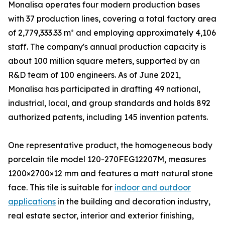
Monalisa operates four modern production bases
with 37 production lines, covering a total factory area
of 2,779,333.33 m² and employing approximately 4,106
staff. The company's annual production capacity is
about 100 million square meters, supported by an
R&D team of 100 engineers. As of June 2021,
Monalisa has participated in drafting 49 national,
industrial, local, and group standards and holds 892
authorized patents, including 145 invention patents.
One representative product, the homogeneous body
porcelain tile model 120-270FEG12207M, measures
1200×2700×12 mm and features a matt natural stone
face. This tile is suitable for
indoor and outdoor
applications
in the building and decoration industry,
real estate sector, interior and exterior finishing,