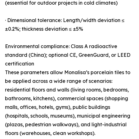
(essential for outdoor projects in cold climates)
· Dimensional tolerance: Length/width deviation ≤
±0.2%; thickness deviation ≤ ±5%
Environmental compliance: Class A radioactive
standard (China); optional CE, GreenGuard, or LEED
certification
These parameters allow Monalisa’s porcelain tiles to
be applied across a wide range of scenarios:
residential floors and walls (living rooms, bedrooms,
bathrooms, kitchens), commercial spaces (shopping
malls, offices, hotels, gyms), public buildings
(hospitals, schools, museums), municipal engineering
(plazas, pedestrian walkways), and light-industrial
floors (warehouses, clean workshops).