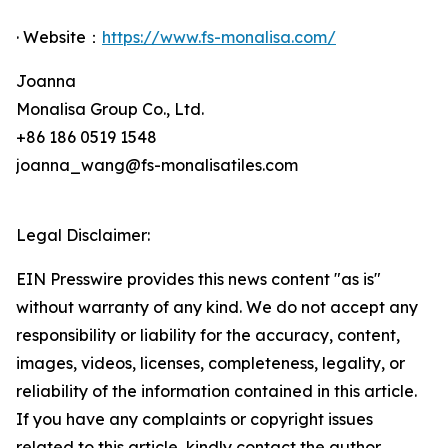
· Website：
https://www.fs-monalisa.com/
Joanna
Monalisa Group Co., Ltd.
+86 186 0519 1548
joanna_wang@fs-monalisatiles.com
Legal Disclaimer:
EIN Presswire provides this news content "as is"
without warranty of any kind. We do not accept any
responsibility or liability for the accuracy, content,
images, videos, licenses, completeness, legality, or
reliability of the information contained in this article.
If you have any complaints or copyright issues
related to this article, kindly contact the author