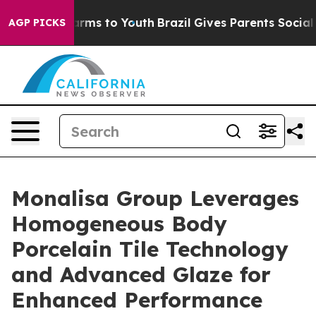
Abate Harms to Youth
Brazil Gives Parents Social Media
AGP PICKS
Monalisa Group Leverages
Homogeneous Body
Porcelain Tile Technology
and Advanced Glaze for
Enhanced Performance