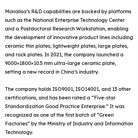
Monalisa’s R&D capabilities are backed by platforms
such as the National Enterprise Technology Center
and a Postdoctoral Research Workstation, enabling
the development of innovative product lines including
ceramic thin plates, lightweight plates, large plates,
and rock plates. In 2021, the company launched a
9000×1800×10.5 mm ultra-large ceramic plate,
setting a new record in China’s industry.
The company holds ISO9001, ISO14001, and 13 other
certifications, and has been rated a “Five-star
Standardization Good Practice Enterprise.” It was
recognized as one of the first batch of “Green
Factories” by the Ministry of Industry and Information
Technology.