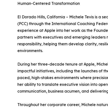
Human-Centered Transformation
El Dorado Hills, California – Michele Tevis is a
(PCC) through the International Coaching Federa
experience at Apple into her work as the Founde
partners with executives and emerging leaders 
responsibility, helping them develop clarity, res
environments.
During her three-decade tenure at Apple, Michele
impactful initiatives, including the launches of 
paced, high-stakes environments where precision
her ability to translate executive vision into ope
communication, business acumen, and delivering 
Throughout her corporate career, Michele natur