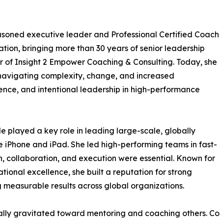
 seasoned executive leader and Professional Certified Coach
tion, bringing more than 30 years of senior leadership
r of Insight 2 Empower Coaching & Consulting. Today, she
navigating complexity, change, and increased
ilience, and intentional leadership in high-performance
 played a key role in leading large-scale, globally
the iPhone and iPad. She led high-performing teams in fast-
, collaboration, and execution were essential. Known for
rational excellence, she built a reputation for strong
measurable results across global organizations.
ally gravitated toward mentoring and coaching others. Co