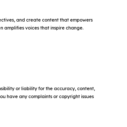
ectives, and create content that empowers
n amplifies voices that inspire change.
ility or liability for the accuracy, content,
f you have any complaints or copyright issues