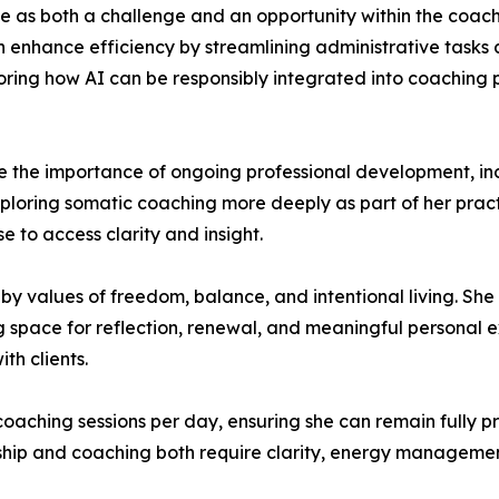
gence as both a challenge and an opportunity within the coa
n enhance efficiency by streamlining administrative tasks
ploring how AI can be responsibly integrated into coaching
e the importance of ongoing professional development, in
xploring somatic coaching more deeply as part of her prac
e to access clarity and insight.
by values of freedom, balance, and intentional living. She
ng space for reflection, renewal, and meaningful personal
th clients.
 coaching sessions per day, ensuring she can remain fully pr
ership and coaching both require clarity, energy manageme