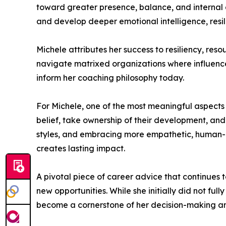
toward greater presence, balance, and internal a
and develop deeper emotional intelligence, resi
Michele attributes her success to resiliency, res
navigate matrixed organizations where influence, 
inform her coaching philosophy today.
For Michele, one of the most meaningful aspects of 
belief, take ownership of their development, and 
styles, and embracing more empathetic, human-
creates lasting impact.
A pivotal piece of career advice that continues 
new opportunities. While she initially did not ful
become a cornerstone of her decision-making an