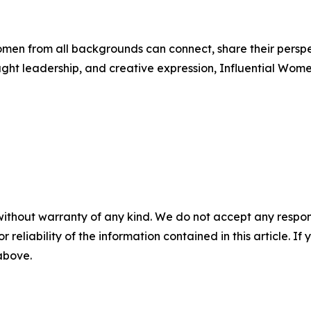
men from all backgrounds can connect, share their persp
ught leadership, and creative expression, Influential Wome
without warranty of any kind. We do not accept any responsib
r reliability of the information contained in this article. I
 above.