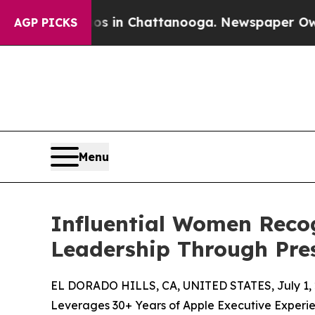
Chaos in Chattanooga. Newspaper Owner Calls th
AGP PICKS
Menu
Influential Women Reco
Leadership Through Pre
EL DORADO HILLS, CA, UNITED STATES, July 1, 
Leverages 30+ Years of Apple Executive Experi