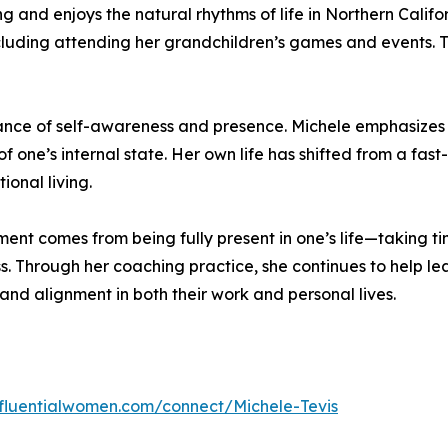
and enjoys the natural rhythms of life in Northern Californi
ncluding attending her grandchildren’s games and events. 
rtance of self-awareness and presence. Michele emphasizes
 one’s internal state. Her own life has shifted from a fas
onal living.
llment comes from being fully present in one’s life—taking t
 Through her coaching practice, she continues to help lea
and alignment in both their work and personal lives.
influentialwomen.com/connect/Michele-Tevis