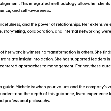
lignment. This integrated methodology allows her clients 
lience, and self-awareness.
ourcefulness, and the power of relationships. Her extensive
storytelling, collaboration, and internal networking were cr
her work is witnessing transformation in others. She finds d
translate insight into action. She has supported leaders in
centered approaches to management. For her, these outco
to guide Michele is: when your values and the company’s va
ly understand the depth of this guidance, lived experience l
d professional philosophy.