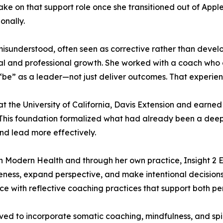
ke on that support role once she transitioned out of Apple.
onally.
 misunderstood, often seen as corrective rather than deve
nal and professional growth. She worked with a coach wh
“be” as a leader—not just deliver outcomes. That experien
the University of California, Davis Extension and earned 
. This foundation formalized what had already been a de
and lead more effectively.
th Modern Health and through her own practice, Insight 2
eness, expand perspective, and make intentional decisions
ce with reflective coaching practices that support both 
ved to incorporate somatic coaching, mindfulness, and sp