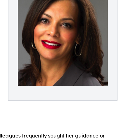
lleagues frequently sought her guidance on