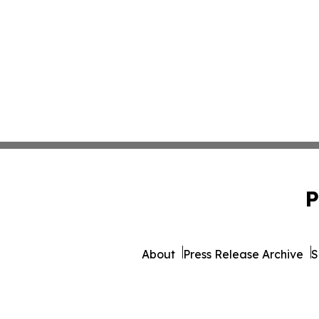
P
About
Press Release Archive
S
© 1995-2026 Newsmatics I