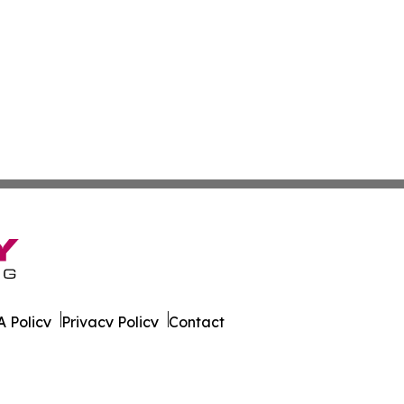
 Policy
Privacy Policy
Contact
ver. All Rights Reserved.