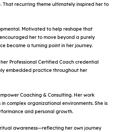
 That recurring theme ultimately inspired her to
lopmental. Motivated to help reshape that
o encouraged her to move beyond a purely
ce became a turning point in her journey.
her Professional Certified Coach credential
eply embedded practice throughout her
 Empower Coaching & Consulting. Her work
 in complex organizational environments. She is
performance and personal growth.
iritual awareness—reflecting her own journey