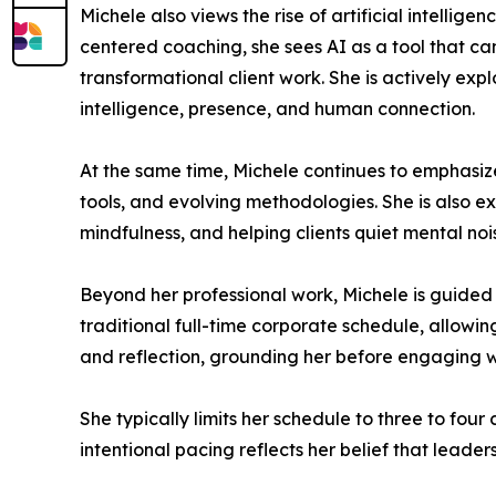
Michele also views the rise of artificial intelli
centered coaching, she sees AI as a tool that ca
transformational client work. She is actively ex
intelligence, presence, and human connection.
At the same time, Michele continues to emphasiz
tools, and evolving methodologies. She is also e
mindfulness, and helping clients quiet mental nois
Beyond her professional work, Michele is guided 
traditional full-time corporate schedule, allowi
and reflection, grounding her before engaging wi
She typically limits her schedule to three to four
intentional pacing reflects her belief that lead