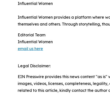
Influential Women
Influential Women provides a platform where wo
themselves and others. Through storytelling, tho
Editorial Team
Influential Women
email us here
Legal Disclaimer:
EIN Presswire provides this news content "as is" 
images, videos, licenses, completeness, legality, o
related to this article, kindly contact the author