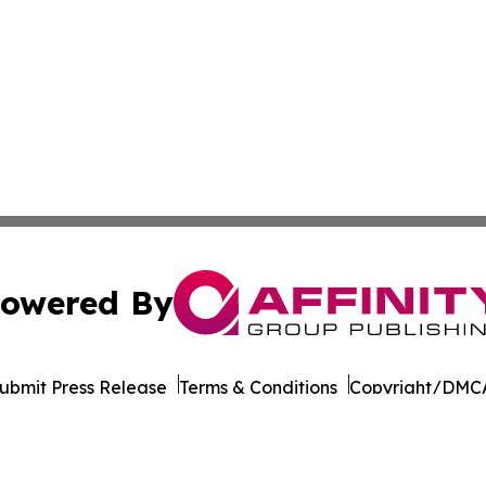
owered By
ubmit Press Release
Terms & Conditions
Copyright/DMCA
nc. dba Affinity Group Publishing & California News Obser
Cookie Settings / Your Privacy Choices