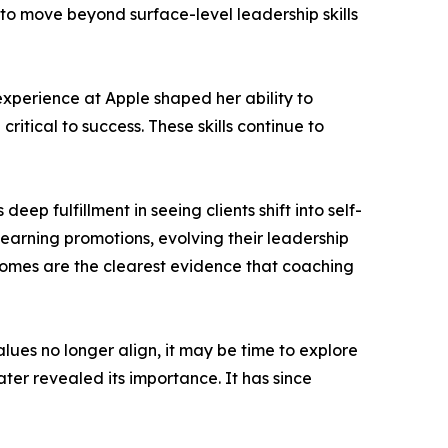
to move beyond surface-level leadership skills
 experience at Apple shaped her ability to
itical to success. These skills continue to
eep fulfillment in seeing clients shift into self-
 earning promotions, evolving their leadership
mes are the clearest evidence that coaching
lues no longer align, it may be time to explore
ater revealed its importance. It has since