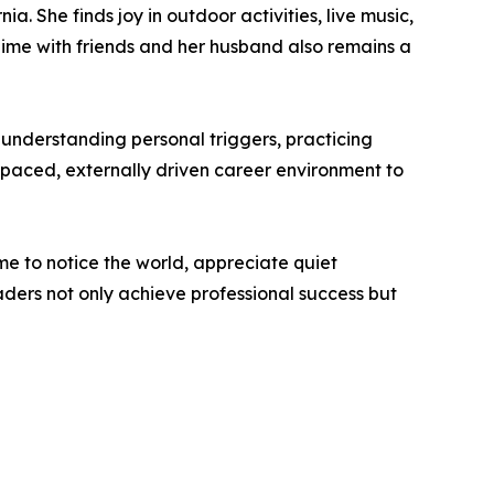
a. She finds joy in outdoor activities, live music,
Time with friends and her husband also remains a
 understanding personal triggers, practicing
t-paced, externally driven career environment to
ime to notice the world, appreciate quiet
ders not only achieve professional success but