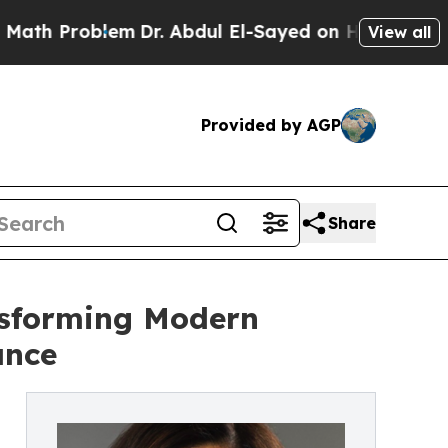
lem
Dr. Abdul El-Sayed on Historic Michigan Win: 
View all
Provided by AGP
Share
nsforming Modern
ance