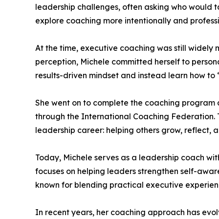
leadership challenges, often asking who would ta
explore coaching more intentionally and professi
At the time, executive coaching was still widely
perception, Michele committed herself to perso
results-driven mindset and instead learn how to 
She went on to complete the coaching program at 
through the International Coaching Federation
leadership career: helping others grow, reflect, 
Today, Michele serves as a leadership coach wi
focuses on helping leaders strengthen self-awar
known for blending practical executive experien
In recent years, her coaching approach has evol