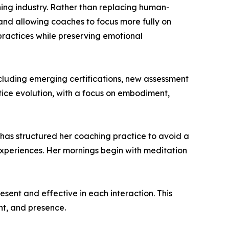
ching industry. Rather than replacing human-
 and allowing coaches to focus more fully on
 practices while preserving emotional
cluding emerging certifications, new assessment
tice evolution, with a focus on embodiment,
 has structured her coaching practice to avoid a
 experiences. Her mornings begin with meditation
esent and effective in each interaction. This
nt, and presence.