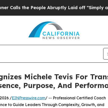
e People Abruptly Laid off “Simply a Math Prob
gnizes Michele Tevis For Tra
sence, Purpose, And Perform
2026 /
EINPresswire.com
/ -- Professional Certified Coach
ence to Guide Leaders Through Complexity, Growth, and