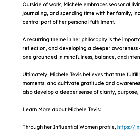
Outside of work, Michele embraces seasonal living 
journaling, and spending time with her family, i
central part of her personal fulfillment.
A recurring theme in her philosophy is the impo
reflection, and developing a deeper awareness of
one grounded in mindfulness, balance, and intenti
Ultimately, Michele Tevis believes that true fulfi
moments, and cultivate gratitude and awareness.
also develop a deeper sense of clarity, purpose, 
Learn More about Michele Tevis:
Through her Influential Women profile,
https://