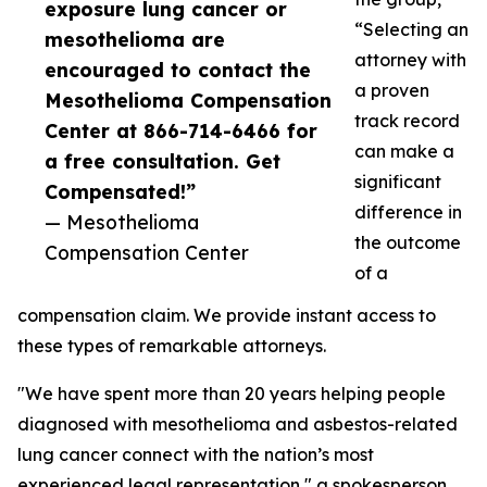
exposure lung cancer or
“Selecting an
mesothelioma are
attorney with
encouraged to contact the
a proven
Mesothelioma Compensation
track record
Center at 866-714-6466 for
can make a
a free consultation. Get
significant
Compensated!”
difference in
— Mesothelioma
the outcome
Compensation Center
of a
compensation claim. We provide instant access to
these types of remarkable attorneys.
"We have spent more than 20 years helping people
diagnosed with mesothelioma and asbestos-related
lung cancer connect with the nation’s most
experienced legal representation," a spokesperson