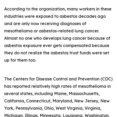
According to the organization, many workers in these
industries were exposed to asbestos decades ago
and are only now receiving diagnoses of
mesothelioma or asbestos-related lung cancer.
Almost no one who develops lung cancer because of
asbestos exposure ever gets compensated because
they do not realize the asbestos trust funds were set
up for them too.
The Centers for Disease Control and Prevention (CDC)
has reported relatively high rates of mesothelioma in
several states, including Maine, Massachusetts,
California, Connecticut, Maryland, New Jersey, New
York, Pennsylvania, Ohio, West Virginia, Virginia,
Michigan, Illinois, Minnesota, Louisiana, Washington,