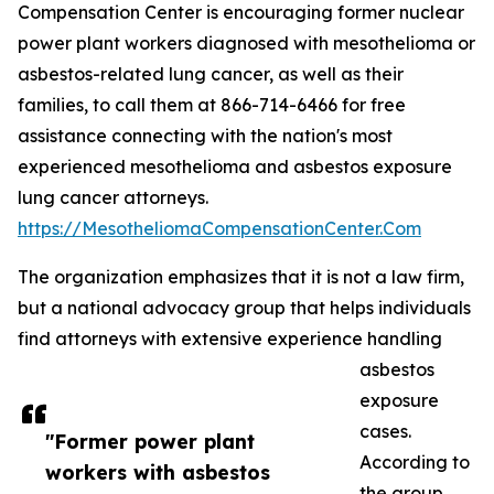
Compensation Center is encouraging former nuclear
power plant workers diagnosed with mesothelioma or
asbestos-related lung cancer, as well as their
families, to call them at 866-714-6466 for free
assistance connecting with the nation's most
experienced mesothelioma and asbestos exposure
lung cancer attorneys.
https://MesotheliomaCompensationCenter.Com
The organization emphasizes that it is not a law firm,
but a national advocacy group that helps individuals
find attorneys with extensive experience handling
asbestos
exposure
cases.
"Former power plant
According to
workers with asbestos
the group,