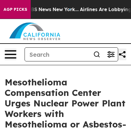
ve was CBS News New York...
Airlines Are Lobbying To C
AGP PICKS
Mesothelioma
Compensation Center
Urges Nuclear Power Plant
Workers with
Mesothelioma or Asbestos-