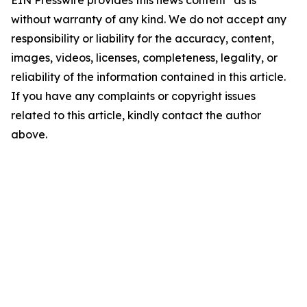
EIN Presswire provides this news content "as is"
without warranty of any kind. We do not accept any
responsibility or liability for the accuracy, content,
images, videos, licenses, completeness, legality, or
reliability of the information contained in this article.
If you have any complaints or copyright issues
related to this article, kindly contact the author
above.