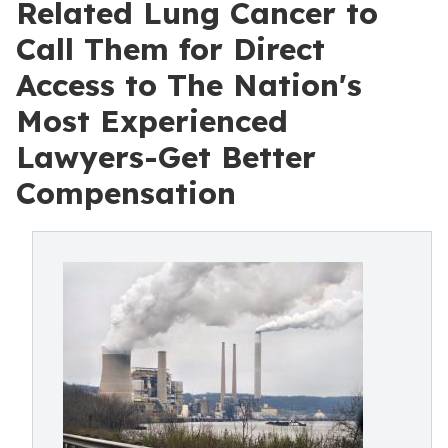
Related Lung Cancer to
Call Them for Direct
Access to The Nation's
Most Experienced
Lawyers-Get Better
Compensation