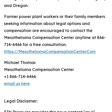
and Oregon.
Former power plant workers or their family members
seeking information about legal options and
compensation are encouraged to contact the
Mesothelioma Compensation Center anytime at 866-
714-6466 for a free consultation.
https://MesotheliomaCompensationCenter.Com
Michael Thomas
Mesothelioma Compensation Center
+1 866-714-6466
email us here
Legal Disclaimer: