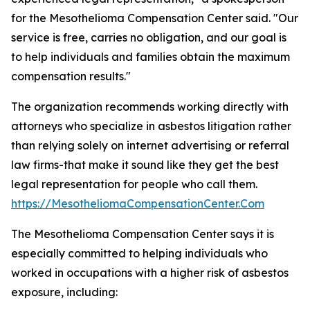
for the Mesothelioma Compensation Center said. "Our
service is free, carries no obligation, and our goal is
to help individuals and families obtain the maximum
compensation results."
The organization recommends working directly with
attorneys who specialize in asbestos litigation rather
than relying solely on internet advertising or referral
law firms-that make it sound like they get the best
legal representation for people who call them.
https://MesotheliomaCompensationCenter.Com
The Mesothelioma Compensation Center says it is
especially committed to helping individuals who
worked in occupations with a higher risk of asbestos
exposure, including: