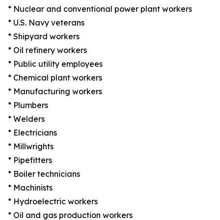
* Nuclear and conventional power plant workers
* U.S. Navy veterans
* Shipyard workers
* Oil refinery workers
* Public utility employees
* Chemical plant workers
* Manufacturing workers
* Plumbers
* Welders
* Electricians
* Millwrights
* Pipefitters
* Boiler technicians
* Machinists
* Hydroelectric workers
* Oil and gas production workers