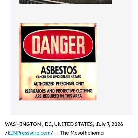
WASHINGTON , DC, UNITED STATES, July 7, 2026
/
EINPresswire.com
/ -- The Mesothelioma