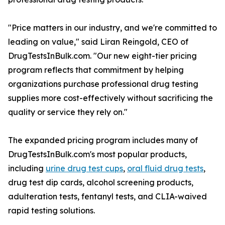
"Price matters in our industry, and we're committed to
leading on value," said Liran Reingold, CEO of
DrugTestsInBulk.com. "Our new eight-tier pricing
program reflects that commitment by helping
organizations purchase professional drug testing
supplies more cost-effectively without sacrificing the
quality or service they rely on."
The expanded pricing program includes many of
DrugTestsInBulk.com's most popular products,
including
urine drug test cups
,
oral fluid drug tests
,
drug test dip cards, alcohol screening products,
adulteration tests, fentanyl tests, and CLIA-waived
rapid testing solutions.