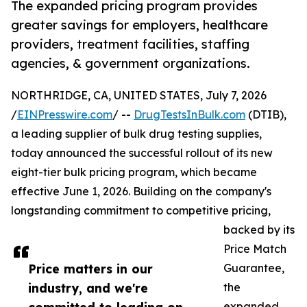
The expanded pricing program provides
greater savings for employers, healthcare
providers, treatment facilities, staffing
agencies, & government organizations.
NORTHRIDGE, CA, UNITED STATES, July 7, 2026
/
EINPresswire.com
/ --
DrugTestsInBulk.com
(DTIB),
a leading supplier of bulk drug testing supplies,
today announced the successful rollout of its new
eight-tier bulk pricing program, which became
effective June 1, 2026. Building on the company's
longstanding commitment to competitive pricing,
backed by its
Price Match
Price matters in our
Guarantee,
industry, and we're
the
expanded