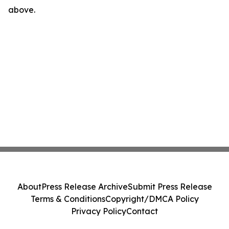
above.
About
Press Release Archive
Submit Press Release
Terms & Conditions
Copyright/DMCA Policy
Privacy Policy
Contact