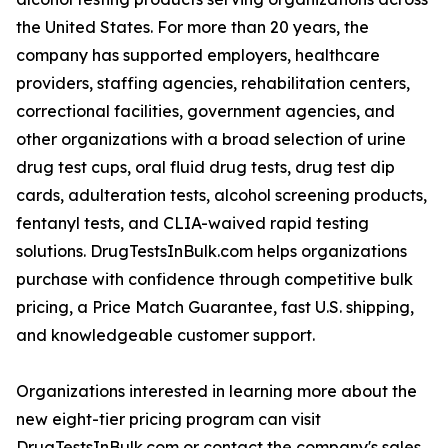
the United States. For more than 20 years, the
company has supported employers, healthcare
providers, staffing agencies, rehabilitation centers,
correctional facilities, government agencies, and
other organizations with a broad selection of urine
drug test cups, oral fluid drug tests, drug test dip
cards, adulteration tests, alcohol screening products,
fentanyl tests, and CLIA-waived rapid testing
solutions. DrugTestsInBulk.com helps organizations
purchase with confidence through competitive bulk
pricing, a Price Match Guarantee, fast U.S. shipping,
and knowledgeable customer support.
Organizations interested in learning more about the
new eight-tier pricing program can visit
DrugTestsInBulk.com or contact the company's sales