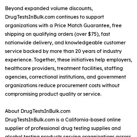
Beyond expanded volume discounts,
DrugTestsInBulk.com continues to support
organizations with a Price Match Guarantee, free
shipping on qualifying orders (over $75), fast
nationwide delivery, and knowledgeable customer
service backed by more than 20 years of industry
experience. Together, these initiatives help employers,
healthcare providers, treatment facilities, staffing
agencies, correctional institutions, and government
organizations reduce procurement costs without
compromising product quality or service.
About DrugTestsInBulk.com
DrugTestsInBulk.com is a California-based online
supplier of professional drug testing supplies and
alcohol testing products serving organizations across