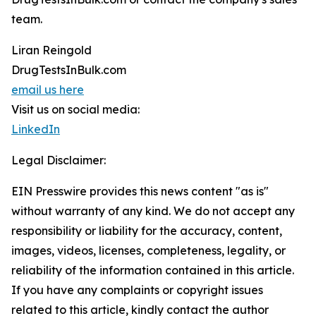
team.
Liran Reingold
DrugTestsInBulk.com
email us here
Visit us on social media:
LinkedIn
Legal Disclaimer:
EIN Presswire provides this news content "as is"
without warranty of any kind. We do not accept any
responsibility or liability for the accuracy, content,
images, videos, licenses, completeness, legality, or
reliability of the information contained in this article.
If you have any complaints or copyright issues
related to this article, kindly contact the author