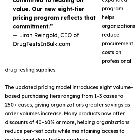
committed to leading on
value. Our new eight-tier
program
pricing program reflects that
helps
commitment.”
organizations
— Liran Reingold, CEO of
reduce
DrugTestsInBulk.com
procurement
costs on
professional
drug testing supplies.
The updated pricing model introduces eight volume-
based purchasing tiers ranging from 1–3 cases to
250+ cases, giving organizations greater savings as
order volumes increase. Many products now offer
discounts of 40–60% or more, helping organizations
reduce per-test costs while maintaining access to
professional drug testing products.