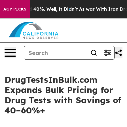
 Around 40%. Well, it Didn’t
As war With Iran Drove 
AGP PICKS
DrugTestsInBulk.com
Expands Bulk Pricing for
Drug Tests with Savings of
40–60%+