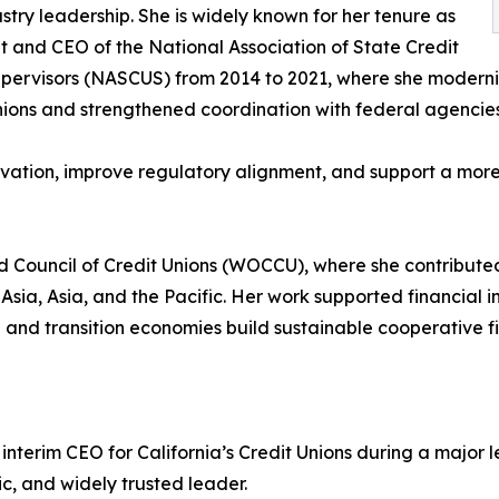
stry leadership. She is widely known for her tenure as
t and CEO of the National Association of State Credit
pervisors (NASCUS) from 2014 to 2021, where she moderni
nions and strengthened coordination with federal agencies
ation, improve regulatory alignment, and support a more 
ld Council of Credit Unions (WOCCU), where she contribut
Asia, Asia, and the Pacific. Her work supported financial 
and transition economies build sustainable cooperative fi
s interim CEO for California’s Credit Unions during a major
c, and widely trusted leader.