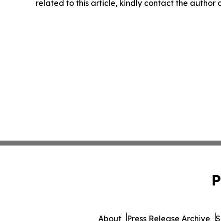
related to this article, kindly contact the author
P
About
Press Release Archive
S