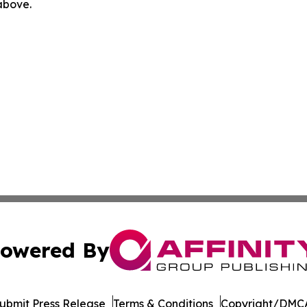
 above.
owered By
ubmit Press Release
Terms & Conditions
Copyright/DMCA