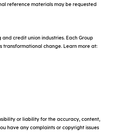
onal reference materials may be requested
 and credit union industries. Each Group
ts transformational change. Learn more at:
ility or liability for the accuracy, content,
f you have any complaints or copyright issues