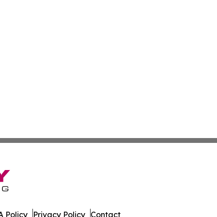
 Policy
Privacy Policy
Contact