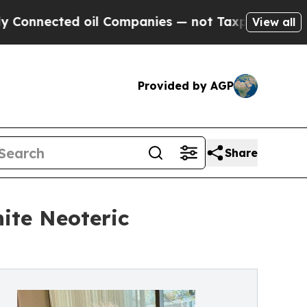
cted oil Companies — not Taxpayers — the Chance
View all
Provided by AGP
Share
ite Neoteric