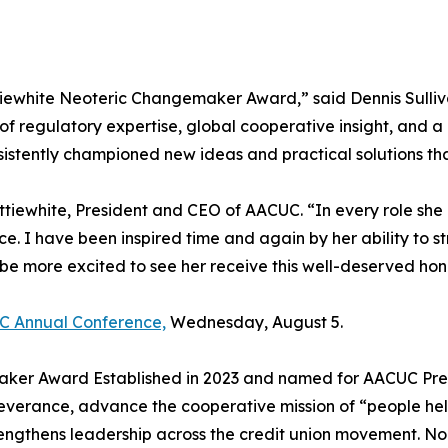
attiewhite Neoteric Changemaker Award,” said Dennis Sull
 of regulatory expertise, global cooperative insight, and
nsistently championed new ideas and practical solutions 
ttiewhite, President and CEO of AACUC. “In every role sh
nce. I have been inspired time and again by her ability to
 be more excited to see her receive this well-deserved hon
C Annual Conference,
Wednesday, August 5.
ker Award Established in 2023 and named for AACUC Presi
verance, advance the cooperative mission of “people hel
ngthens leadership across the credit union movement. Nom