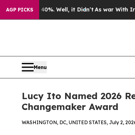
nd 40%. Well, it Didn’t
As war With Iran Drove 
AGP PICKS
Menu
Lucy Ito Named 2026 Rec
Changemaker Award
WASHINGTON, DC, UNITED STATES, July 2, 202