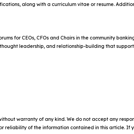
ications, along with a curriculum vitae or resume. Additi
forums for CEOs, CFOs and Chairs in the community banking
thought leadership, and relationship-building that suppor
without warranty of any kind. We do not accept any responsib
r reliability of the information contained in this article. I