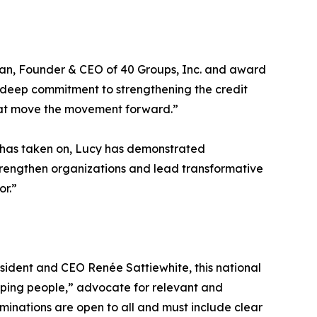
ivan, Founder & CEO of 40 Groups, Inc. and award
 a deep commitment to strengthening the credit
that move the movement forward.”
e has taken on, Lucy has demonstrated
 strengthen organizations and lead transformative
or.”
dent and CEO Renée Sattiewhite, this national
ping people,” advocate for relevant and
inations are open to all and must include clear