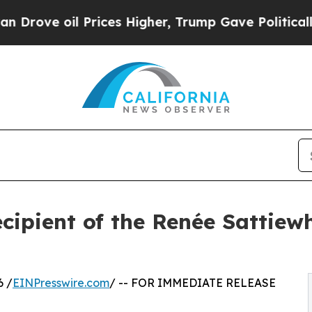
oil Prices Higher, Trump Gave Politically Conne
ipient of the Renée Sattiewh
6 /
EINPresswire.com
/ -- FOR IMMEDIATE RELEASE