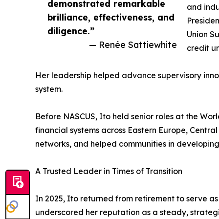
demonstrated remarkable
and indu
brilliance, effectiveness, and
Presiden
diligence.”
Union Su
— Renée Sattiewhite
credit u
Her leadership helped advance supervisory innov
system.
Before NASCUS, Ito held senior roles at the Wor
financial systems across Eastern Europe, Central 
networks, and helped communities in developing 
A Trusted Leader in Times of Transition
In 2025, Ito returned from retirement to serve a
underscored her reputation as a steady, strategi