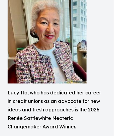
Lucy Ito, who has dedicated her career
in credit unions as an advocate for new
ideas and fresh approaches is the 2026
Renée Sattiewhite Neoteric
Changemaker Award Winner.