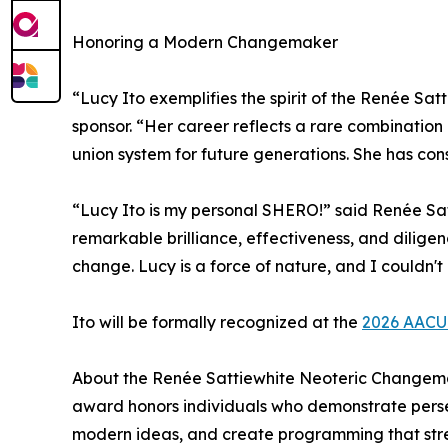
Honoring a Modern Changemaker
“Lucy Ito exemplifies the spirit of the Renée S
sponsor. “Her career reflects a rare combination
union system for future generations. She has co
“Lucy Ito is my personal SHERO!” said Renée Sa
remarkable brilliance, effectiveness, and dilige
change. Lucy is a force of nature, and I couldn't
Ito will be formally recognized at the
2026 AACU
About the Renée Sattiewhite Neoteric Changema
award honors individuals who demonstrate perse
modern ideas, and create programming that stre