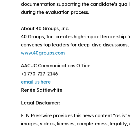
documentation supporting the candidate’s qualif
during the evaluation process.
About 40 Groups, Inc.
40 Groups, Inc. creates high-impact leadership 
convenes top leaders for deep-dive discussions, 
www.40groups.com
AACUC Communications Office
+1 770-727-2146
email us here
Renée Sattiewhite
Legal Disclaimer:
EIN Presswire provides this news content "as is" 
images, videos, licenses, completeness, legality, o