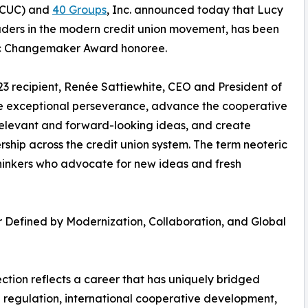
CUC) and
40 Groups
, Inc. announced today that Lucy
eaders in the modern credit union movement, has been
ric Changemaker Award honoree.
3 recipient, Renée Sattiewhite, CEO and President of
 exceptional perseverance, advance the cooperative
relevant and forward-looking ideas, and create
hip across the credit union system. The term neoteric
hinkers who advocate for new ideas and fresh
 Defined by Modernization, Collaboration, and Global
lection reflects a career that has uniquely bridged
l regulation, international cooperative development,