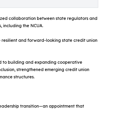
zed collaboration between state regulators and
, including the NCUA.
resilient and forward-looking state credit union
ed to building and expanding cooperative
inclusion, strengthened emerging credit union
nance structures.
 leadership transition—an appointment that