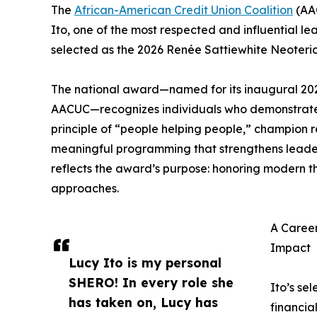
The
African-American Credit Union Coalition
(AA
Ito, one of the most respected and influential l
selected as the 2026 Renée Sattiewhite Neote
The national award—named for its inaugural 202
AACUC—recognizes individuals who demonstrate
principle of “people helping people,” champion 
meaningful programming that strengthens leaders
reflects the award’s purpose: honoring modern t
approaches.
A Career
Impact
Lucy Ito is my personal
SHERO! In every role she
Ito’s se
has taken on, Lucy has
financia