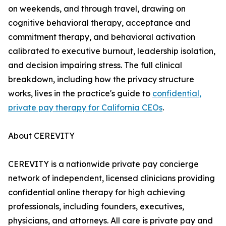
on weekends, and through travel, drawing on
cognitive behavioral therapy, acceptance and
commitment therapy, and behavioral activation
calibrated to executive burnout, leadership isolation,
and decision impairing stress. The full clinical
breakdown, including how the privacy structure
works, lives in the practice's guide to
confidential,
private pay therapy for California CEOs
.
About CEREVITY
CEREVITY is a nationwide private pay concierge
network of independent, licensed clinicians providing
confidential online therapy for high achieving
professionals, including founders, executives,
physicians, and attorneys. All care is private pay and