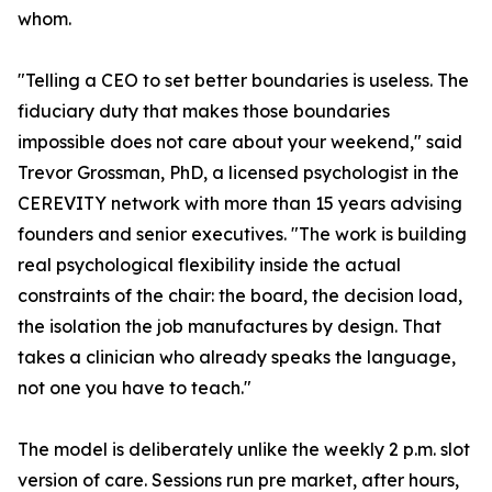
whom.
"Telling a CEO to set better boundaries is useless. The
fiduciary duty that makes those boundaries
impossible does not care about your weekend," said
Trevor Grossman, PhD, a licensed psychologist in the
CEREVITY network with more than 15 years advising
founders and senior executives. "The work is building
real psychological flexibility inside the actual
constraints of the chair: the board, the decision load,
the isolation the job manufactures by design. That
takes a clinician who already speaks the language,
not one you have to teach."
The model is deliberately unlike the weekly 2 p.m. slot
version of care. Sessions run pre market, after hours,