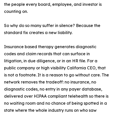
the people every board, employee, and investor is
counting on.
So why do so many suffer in silence? Because the
standard fix creates a new liability.
Insurance based therapy generates diagnostic
codes and claim records that can surface in
litigation, in due diligence, or in an HR file. For a
public company or high visibility California CEO, that
is not a footnote. It is a reason to go without care. The
network removes the tradeoff: no insurance, no
diagnostic codes, no entry in any payer database,
delivered over HIPAA compliant telehealth so there is
no waiting room and no chance of being spotted in a
state where the whole industry runs on who saw