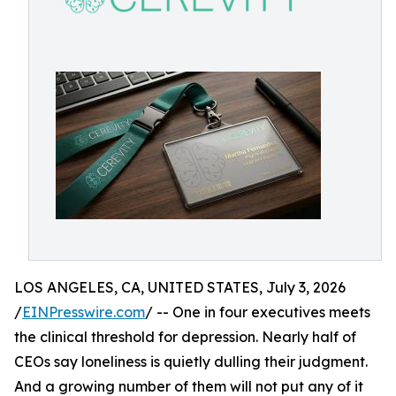
LOS ANGELES, CA, UNITED STATES, July 3, 2026
/
EINPresswire.com
/ -- One in four executives meets
the clinical threshold for depression. Nearly half of
CEOs say loneliness is quietly dulling their judgment.
And a growing number of them will not put any of it