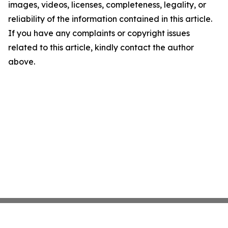
images, videos, licenses, completeness, legality, or
reliability of the information contained in this article.
If you have any complaints or copyright issues
related to this article, kindly contact the author
above.