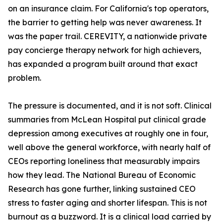
on an insurance claim. For California's top operators,
the barrier to getting help was never awareness. It
was the paper trail. CEREVITY, a nationwide private
pay concierge therapy network for high achievers,
has expanded a program built around that exact
problem.
The pressure is documented, and it is not soft. Clinical
summaries from McLean Hospital put clinical grade
depression among executives at roughly one in four,
well above the general workforce, with nearly half of
CEOs reporting loneliness that measurably impairs
how they lead. The National Bureau of Economic
Research has gone further, linking sustained CEO
stress to faster aging and shorter lifespan. This is not
burnout as a buzzword. It is a clinical load carried by