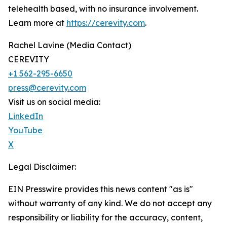
telehealth based, with no insurance involvement.
Learn more at
https://cerevity.com
.
Rachel Lavine (Media Contact)
CEREVITY
+1 562-295-6650
press@cerevity.com
Visit us on social media:
LinkedIn
YouTube
X
Legal Disclaimer:
EIN Presswire provides this news content "as is"
without warranty of any kind. We do not accept any
responsibility or liability for the accuracy, content,