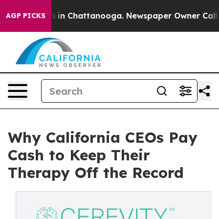
pse
Chaos in Chattanooga. Newspaper Owner Calls the
AGP PICKS
Why California CEOs Pay
Cash to Keep Their
Therapy Off the Record