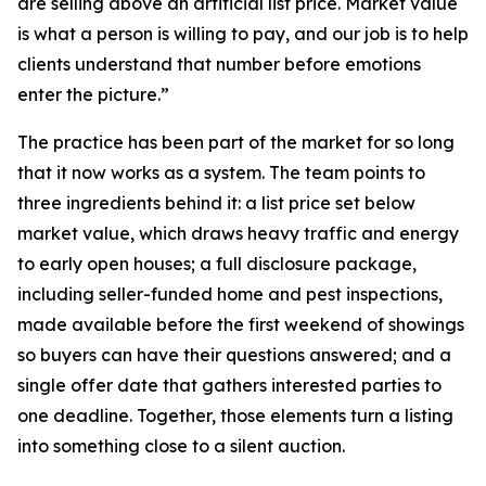
are selling above an artificial list price. Market value
is what a person is willing to pay, and our job is to help
clients understand that number before emotions
enter the picture.”
The practice has been part of the market for so long
that it now works as a system. The team points to
three ingredients behind it: a list price set below
market value, which draws heavy traffic and energy
to early open houses; a full disclosure package,
including seller-funded home and pest inspections,
made available before the first weekend of showings
so buyers can have their questions answered; and a
single offer date that gathers interested parties to
one deadline. Together, those elements turn a listing
into something close to a silent auction.