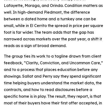
Lafayette, Moraga, and Orinda. Condition matters as
well. In high-demand Piedmont, the difference
between a dated home and a turnkey one can be
small, while in El Cerrito the spread in price per square
foot is far wider. The team adds that the gap has
narrowed across markets over the past year, a shift it
reads as a sign of broad demand.
The group ties its work to a tagline drawn from client
feedback, “Clarity, Conviction, and Uncommon Care,”
and to a process that places education before any
showings. Sallat and Perry say they spend significant
time helping buyers understand the market data, the
contracts, and how to read disclosures before a
specific home is in play. The result, they report, is that
most of their buyers have their first offer accepted, in