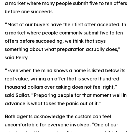
a market where many people submit five to ten offers
before one succeeds.
“Most of our buyers have their first offer accepted. In
a market where people commonly submit five to ten
offers before succeeding, we think that says
something about what preparation actually does,”
said Perry.
“Even when the mind knows a home is listed below its
real value, writing an offer that is several hundred
thousand dollars over asking does not feel right,”
said Sallat. “Preparing people for that moment well in
advance is what takes the panic out of it.”
Both agents acknowledge the custom can feel
uncomfortable for everyone involved. “One of our