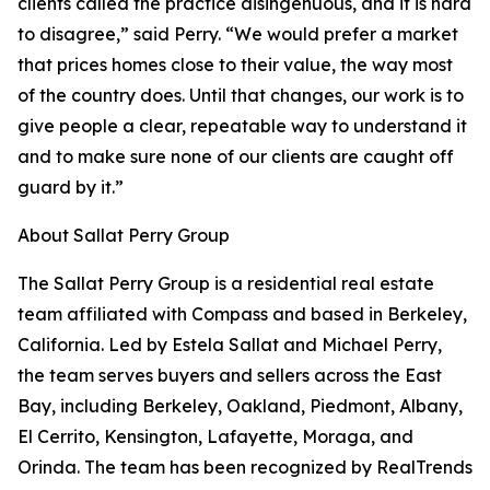
clients called the practice disingenuous, and it is hard
to disagree,” said Perry. “We would prefer a market
that prices homes close to their value, the way most
of the country does. Until that changes, our work is to
give people a clear, repeatable way to understand it
and to make sure none of our clients are caught off
guard by it.”
About Sallat Perry Group
The Sallat Perry Group is a residential real estate
team affiliated with Compass and based in Berkeley,
California. Led by Estela Sallat and Michael Perry,
the team serves buyers and sellers across the East
Bay, including Berkeley, Oakland, Piedmont, Albany,
El Cerrito, Kensington, Lafayette, Moraga, and
Orinda. The team has been recognized by RealTrends