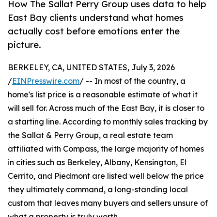
How The Sallat Perry Group uses data to help
East Bay clients understand what homes
actually cost before emotions enter the
picture.
BERKELEY, CA, UNITED STATES, July 3, 2026
/
EINPresswire.com
/ -- In most of the country, a
home's list price is a reasonable estimate of what it
will sell for. Across much of the East Bay, it is closer to
a starting line. According to monthly sales tracking by
the Sallat & Perry Group, a real estate team
affiliated with Compass, the large majority of homes
in cities such as Berkeley, Albany, Kensington, El
Cerrito, and Piedmont are listed well below the price
they ultimately command, a long-standing local
custom that leaves many buyers and sellers unsure of
what a property is truly worth.