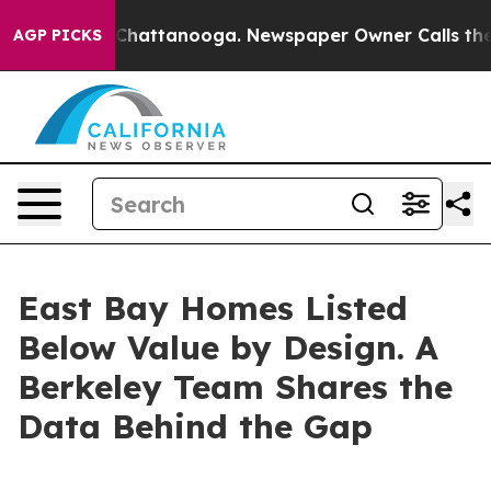
aos in Chattanooga. Newspaper Owner Calls the Peopl
AGP PICKS
East Bay Homes Listed
Below Value by Design. A
Berkeley Team Shares the
Data Behind the Gap