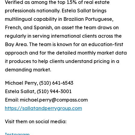
Verified as among the top 1.5% of real estate
professionals nationally. Estela Sallat brings
multilingual capability in Brazilian Portuguese,
French, and Spanish, an asset the team draws on
regularly in serving international clients across the
Bay Area. The team is known for an education-first
approach and for the detailed monthly market data
it produces to help clients understand pricing in a
demanding market.
Michael Perry, (510) 641-6543
Estela Sallat, (510) 944-3001
Email: michael.perry@compass.com
https://sallatandperrygroup.com
Visit them on social media:
Instagram