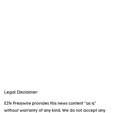
Legal Disclaimer:
EIN Presswire provides this news content "as is"
without warranty of any kind. We do not accept any