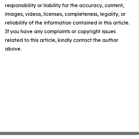
responsibility or liability for the accuracy, content,
images, videos, licenses, completeness, legality, or
reliability of the information contained in this article.
If you have any complaints or copyright issues
related to this article, kindly contact the author
above.