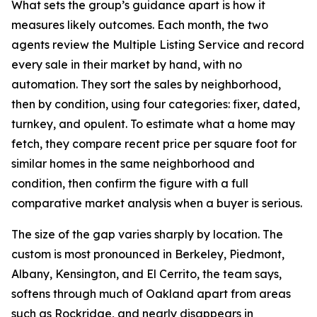
What sets the group’s guidance apart is how it
measures likely outcomes. Each month, the two
agents review the Multiple Listing Service and record
every sale in their market by hand, with no
automation. They sort the sales by neighborhood,
then by condition, using four categories: fixer, dated,
turnkey, and opulent. To estimate what a home may
fetch, they compare recent price per square foot for
similar homes in the same neighborhood and
condition, then confirm the figure with a full
comparative market analysis when a buyer is serious.
The size of the gap varies sharply by location. The
custom is most pronounced in Berkeley, Piedmont,
Albany, Kensington, and El Cerrito, the team says,
softens through much of Oakland apart from areas
such as Rockridge, and nearly disappears in