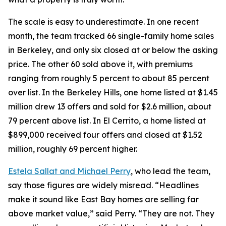
The scale is easy to underestimate. In one recent
month, the team tracked 66 single-family home sales
in Berkeley, and only six closed at or below the asking
price. The other 60 sold above it, with premiums
ranging from roughly 5 percent to about 85 percent
over list. In the Berkeley Hills, one home listed at $1.45
million drew 13 offers and sold for $2.6 million, about
79 percent above list. In El Cerrito, a home listed at
$899,000 received four offers and closed at $1.52
million, roughly 69 percent higher.
Estela Sallat and Michael Perry
, who lead the team,
say those figures are widely misread. “Headlines
make it sound like East Bay homes are selling far
above market value,” said Perry. “They are not. They