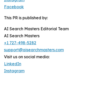
Facebook
This PR is published by:
AI Search Masters Editorial Team
AI Search Masters
+1 727-498-5282
support@aisearchmasters.com
Visit us on social media:
LinkedIn
Instagram