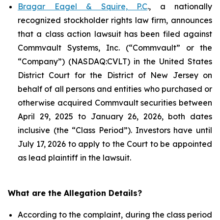
Bragar Eagel & Squire, P.C
., a nationally
recognized stockholder rights law firm, announces
that a class action lawsuit has been filed against
Commvault Systems, Inc. (“Commvault” or the
“Company”) (NASDAQ:CVLT) in the United States
District Court for the District of New Jersey on
behalf of all persons and entities who purchased or
otherwise acquired Commvault securities between
April 29, 2025 to January 26, 2026, both dates
inclusive (the “Class Period”). Investors have until
July 17, 2026 to apply to the Court to be appointed
as lead plaintiff in the lawsuit.
What are the Allegation Details?
According to the complaint, during the class period