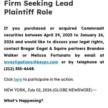
Firm Seeking Lead
Plaintiff Role
If you purchased or acquired Commvault
securities between April 29, 2025 to January 26,
2026 and would like to discuss your legal rights,
contact Bragar Eagel & Squire partners Brandon
Walker or Melissa Fortunato by email at
investigations@bespc.com
or by telephone at
(212) 355-4648.
Click
here
to participate in the action.
NEW YORK, July 02, 2026 (GLOBE NEWSWIRE) --
What’s Happening?