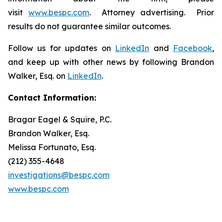
visit
www.bespc.com
. Attorney advertising. Prior
results do not guarantee similar outcomes.
Follow us for updates on
LinkedIn
and
Facebook
,
and keep up with other news by following Brandon
Walker, Esq. on
LinkedIn
.
Contact Information:
Bragar Eagel & Squire, P.C.
Brandon Walker, Esq.
Melissa Fortunato, Esq.
(212) 355-4648
investigations@bespc.com
www.bespc.com