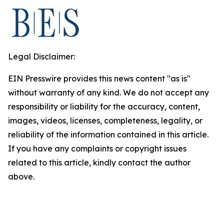
Legal Disclaimer:
EIN Presswire provides this news content "as is"
without warranty of any kind. We do not accept any
responsibility or liability for the accuracy, content,
images, videos, licenses, completeness, legality, or
reliability of the information contained in this article.
If you have any complaints or copyright issues
related to this article, kindly contact the author
above.