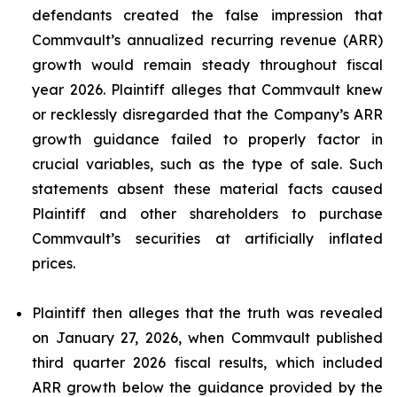
defendants created the false impression that
Commvault’s annualized recurring revenue (ARR)
growth would remain steady throughout fiscal
year 2026. Plaintiff alleges that Commvault knew
or recklessly disregarded that the Company’s ARR
growth guidance failed to properly factor in
crucial variables, such as the type of sale. Such
statements absent these material facts caused
Plaintiff and other shareholders to purchase
Commvault’s securities at artificially inflated
prices.
Plaintiff then alleges that the truth was revealed
on January 27, 2026, when Commvault published
third quarter 2026 fiscal results, which included
ARR growth below the guidance provided by the