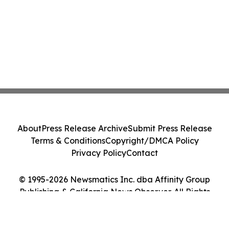
About
Press Release Archive
Submit Press Release
Terms & Conditions
Copyright/DMCA Policy
Privacy Policy
Contact
© 1995-2026 Newsmatics Inc. dba Affinity Group
Publishing & California News Observer. All Rights
Reserved.
Cookie Settings / Your Privacy Choices