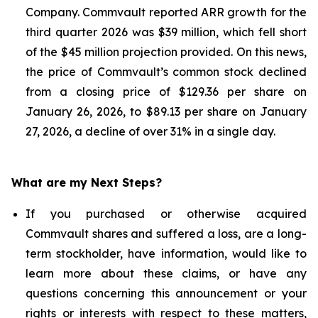
Company. Commvault reported ARR growth for the
third quarter 2026 was $39 million, which fell short
of the $45 million projection provided. On this news,
the price of Commvault’s common stock declined
from a closing price of $129.36 per share on
January 26, 2026, to $89.13 per share on January
27, 2026, a decline of over 31% in a single day.
What are my Next Steps?
If you purchased or otherwise acquired
Commvault shares and suffered a loss, are a long-
term stockholder, have information, would like to
learn more about these claims, or have any
questions concerning this announcement or your
rights or interests with respect to these matters,