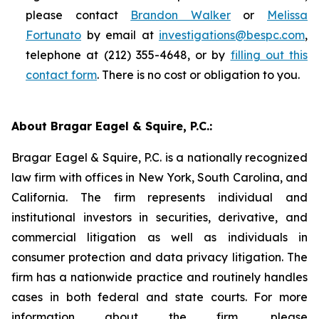
please contact
Brandon Walker
or
Melissa
Fortunato
by email at
investigations@bespc.com
,
telephone at (212) 355-4648, or by
filling out this
contact form
. There is no cost or obligation to you.
About Bragar Eagel & Squire, P.C.:
Bragar Eagel & Squire, P.C. is a nationally recognized
law firm with offices in New York, South Carolina, and
California. The firm represents individual and
institutional investors in securities, derivative, and
commercial litigation as well as individuals in
consumer protection and data privacy litigation. The
firm has a nationwide practice and routinely handles
cases in both federal and state courts. For more
information about the firm, please