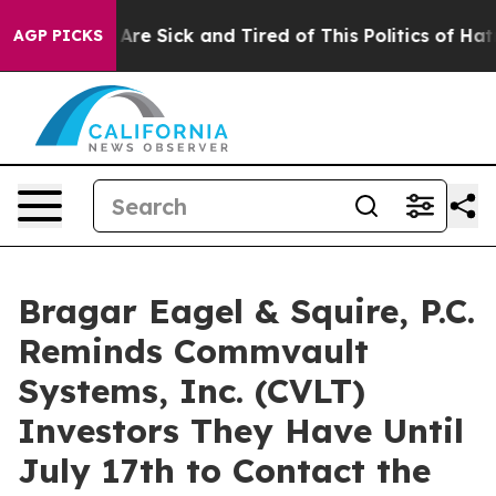
 “People Are Sick and Tired of This Politics of Hatred”
AGP PICKS
Bragar Eagel & Squire, P.C.
Reminds Commvault
Systems, Inc. (CVLT)
Investors They Have Until
July 17th to Contact the