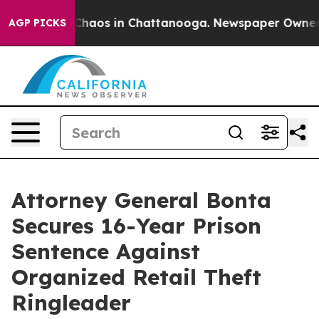
 Collapse
Chaos in Chattanooga. Newspaper Owner Call
AGP PICKS
Attorney General Bonta
Secures 16-Year Prison
Sentence Against
Organized Retail Theft
Ringleader