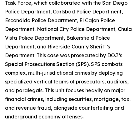
Task Force, which collaborated with the San Diego
Police Department, Carlsbad Police Department,
Escondido Police Department, El Cajon Police
Department, National City Police Department, Chula
Vista Police Department, Bakersfield Police
Department, and Riverside County Sheriff’s
Department. This case was prosecuted by DOJ’s
Special Prosecutions Section (SPS). SPS combats
complex, multi-jurisdictional crimes by deploying
specialized vertical teams of prosecutors, auditors,
and paralegals. This unit focuses heavily on major
financial crimes, including securities, mortgage, tax,
and revenue fraud, alongside counterfeiting and
underground economy offenses.