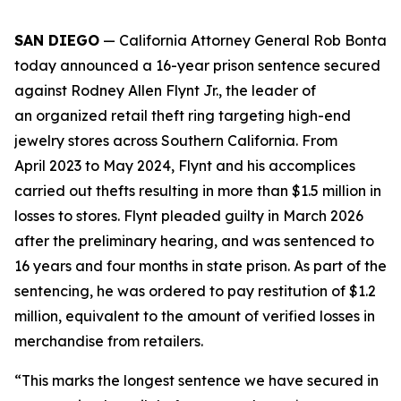
SAN DIEGO
— California Attorney General Rob Bonta
today announced a 16-year prison sentence secured
against Rodney Allen Flynt Jr., the leader of
an organized retail theft ring targeting high-end
jewelry stores across Southern California. From
April 2023 to May 2024, Flynt and his accomplices
carried out thefts resulting in more than $1.5 million in
losses to stores. Flynt pleaded guilty in March 2026
after the preliminary hearing, and was sentenced to
16 years and four months in state prison. As part of the
sentencing, he was ordered to pay restitution of $1.2
million, equivalent to the amount of verified losses in
merchandise from retailers.
“This marks the longest sentence we have secured in