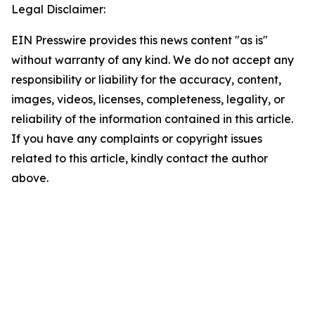
Legal Disclaimer:
EIN Presswire provides this news content "as is"
without warranty of any kind. We do not accept any
responsibility or liability for the accuracy, content,
images, videos, licenses, completeness, legality, or
reliability of the information contained in this article.
If you have any complaints or copyright issues
related to this article, kindly contact the author
above.