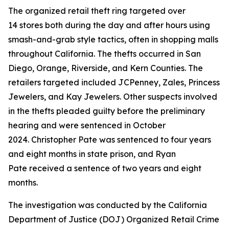
The organized retail theft ring targeted over
14 stores both during the day and after hours using
smash-and-grab style tactics, often in shopping malls
throughout California. The thefts occurred in San
Diego, Orange, Riverside, and Kern Counties. The
retailers targeted included JCPenney, Zales, Princess
Jewelers, and Kay Jewelers. Other suspects involved
in the thefts pleaded guilty before the preliminary
hearing and were sentenced in October
2024. Christopher Pate was sentenced to four years
and eight months in state prison, and Ryan
Pate received a sentence of two years and eight
months.
The investigation was conducted by the California
Department of Justice (DOJ) Organized Retail Crime