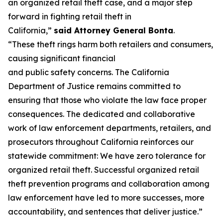
an organized retail theft case, and a major step
forward in fighting retail theft in
California,”
said
Attorney General Bonta
.
“These theft rings harm both retailers and consumers,
causing significant financial
and public safety concerns. The California
Department of Justice remains committed to
ensuring that those who violate the law face proper
consequences. The dedicated and collaborative
work of law enforcement departments, retailers, and
prosecutors throughout California reinforces our
statewide commitment: We have zero tolerance for
organized retail theft. Successful organized retail
theft prevention programs and collaboration among
law enforcement have led to more successes, more
accountability, and sentences that deliver justice.”