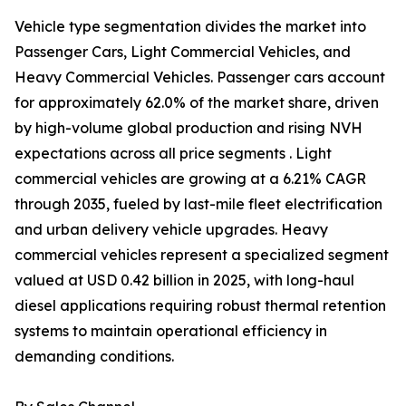
Vehicle type segmentation divides the market into
Passenger Cars, Light Commercial Vehicles, and
Heavy Commercial Vehicles. Passenger cars account
for approximately 62.0% of the market share, driven
by high-volume global production and rising NVH
expectations across all price segments . Light
commercial vehicles are growing at a 6.21% CAGR
through 2035, fueled by last-mile fleet electrification
and urban delivery vehicle upgrades. Heavy
commercial vehicles represent a specialized segment
valued at USD 0.42 billion in 2025, with long-haul
diesel applications requiring robust thermal retention
systems to maintain operational efficiency in
demanding conditions.