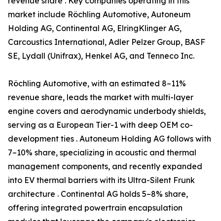
revenue share . Key companies operating in this
market include Röchling Automotive, Autoneum
Holding AG, Continental AG, ElringKlinger AG,
Carcoustics International, Adler Pelzer Group, BASF
SE, Lydall (Unifrax), Henkel AG, and Tenneco Inc.
Röchling Automotive, with an estimated 8–11%
revenue share, leads the market with multi-layer
engine covers and aerodynamic underbody shields,
serving as a European Tier-1 with deep OEM co-
development ties . Autoneum Holding AG follows with
7–10% share, specializing in acoustic and thermal
management components, and recently expanded
into EV thermal barriers with its Ultra-Silent Frunk
architecture . Continental AG holds 5–8% share,
offering integrated powertrain encapsulation