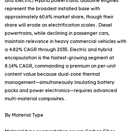
and Electric/Hybrid powertrains. Gasoline engines
represent the broadest installed base with
approximately 60.6% market share, though their
share will erode as electrification scales . Diesel
powertrains, while declining in passenger cars,
maintain relevance in heavy commercial vehicles with
a 4.82% CAGR through 2035. Electric and hybrid
encapsulation is the fastest-growing segment at
8.14% CAGR, commanding a premium on per-unit
content value because dual-zone thermal
management—simultaneously insulating battery
packs and power electronics—requires advanced
multi-material composites .
By Material Type