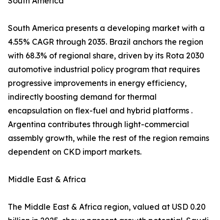
South America
South America presents a developing market with a
4.55% CAGR through 2035. Brazil anchors the region
with 68.3% of regional share, driven by its Rota 2030
automotive industrial policy program that requires
progressive improvements in energy efficiency,
indirectly boosting demand for thermal
encapsulation on flex-fuel and hybrid platforms .
Argentina contributes through light-commercial
assembly growth, while the rest of the region remains
dependent on CKD import markets.
Middle East & Africa
The Middle East & Africa region, valued at USD 0.20