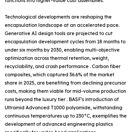
functions into higher-value cast assemblies.
Technological developments are reshaping the
encapsulation landscape at an accelerated pace.
Generative AI design tools are projected to cut
encapsulation development cycles from 18 months to
under six months by 2030, enabling multi-objective
optimization across thermal retention, weight,
recyclability, and crash performance . Carbon fiber
composites, which captured 36.6% of the market
share in 2025, are benefiting from declining precursor
costs, making them viable for mid-volume production
runs beyond the luxury tier . BASF's introduction of
Ultramid Advanced T1000 polyamide, withstanding
continuous temperatures up to 230°C, exemplifies the
development of advanced engineering plastics