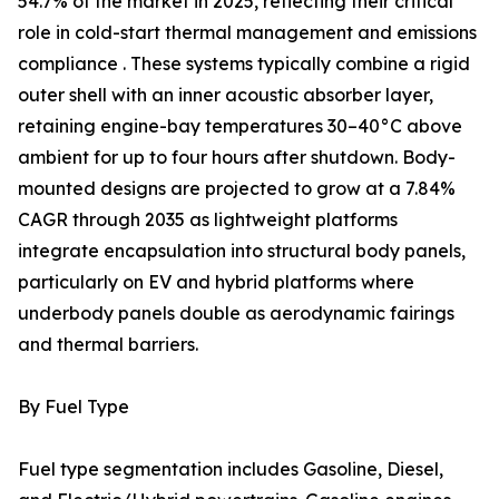
54.7% of the market in 2025, reflecting their critical
role in cold-start thermal management and emissions
compliance . These systems typically combine a rigid
outer shell with an inner acoustic absorber layer,
retaining engine-bay temperatures 30–40°C above
ambient for up to four hours after shutdown. Body-
mounted designs are projected to grow at a 7.84%
CAGR through 2035 as lightweight platforms
integrate encapsulation into structural body panels,
particularly on EV and hybrid platforms where
underbody panels double as aerodynamic fairings
and thermal barriers.
By Fuel Type
Fuel type segmentation includes Gasoline, Diesel,