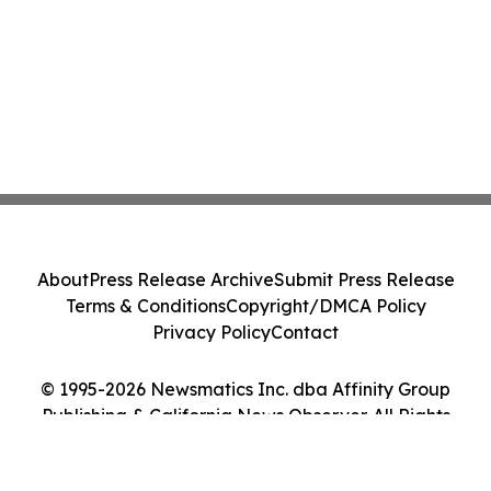
About
Press Release Archive
Submit Press Release
Terms & Conditions
Copyright/DMCA Policy
Privacy Policy
Contact
© 1995-2026 Newsmatics Inc. dba Affinity Group
Publishing & California News Observer. All Rights
Reserved.
Cookie Settings / Your Privacy Choices