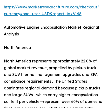
https://www.marketresearchfuture.com/checkout?
currency=one_user-USD&report_id=6148
Automotive Engine Encapsulation Market Regional
Analysis
North America
North America represents approximately 22.0% of
global market revenue, propelled by pickup truck
and SUV thermal management upgrades and EPA
compliance requirements . The United States
dominates regional demand because pickup trucks
and large SUVs—which carry higher encapsulation
content per vehicle—represent over 60% of domestic