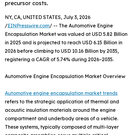
precursor costs.
NY, CA, UNITED STATES, July 3, 2026
/
EINPresswire.com
/ -- The Automotive Engine
Encapsulation Market was valued at USD 5.82 Billion
in 2025 and is projected to reach USD 6.15 Billion in
2026 before climbing to USD 10.16 Billion by 2035,
registering a CAGR of 5.74% during 2026–2035.
Automotive Engine Encapsulation Market Overview
Automotive engine encapsulation market trends
refers to the strategic application of thermal and
acoustic insulation materials around the engine
compartment and underbody areas of a vehicle.
These systems, typically composed of multi-layer