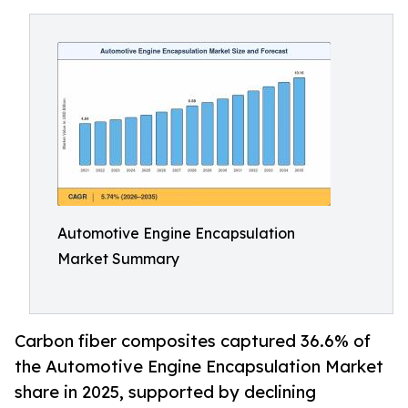
Automotive Engine Encapsulation
Market Summary
Carbon fiber composites captured 36.6% of
the Automotive Engine Encapsulation Market
share in 2025, supported by declining