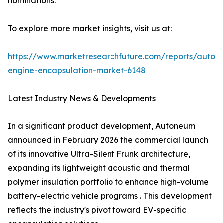
nominations.
To explore more market insights, visit us at:
https://www.marketresearchfuture.com/reports/autom
engine-encapsulation-market-6148
Latest Industry News & Developments
In a significant product development, Autoneum
announced in February 2026 the commercial launch
of its innovative Ultra-Silent Frunk architecture,
expanding its lightweight acoustic and thermal
polymer insulation portfolio to enhance high-volume
battery-electric vehicle programs . This development
reflects the industry's pivot toward EV-specific