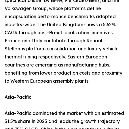
specifications set by BMW, Mercedes-Benz, and the
Volkswagen Group, whose platforms define
encapsulation performance benchmarks adopted
industry-wide. The United Kingdom shows a 5.62%
CAGR through post-Brexit localization incentives.
France and Italy contribute through Renault-
Stellantis platform consolidation and luxury vehicle
thermal tuning respectively. Eastern European
countries are emerging as manufacturing hubs,
benefiting from lower production costs and proximity
to Western European assembly plants.
Asia-Pacific
Asia-Pacific dominated the market with an estimated
51.5% share in 2025 and leads the growth trajectory