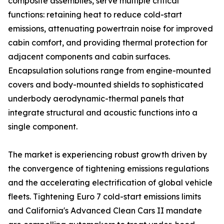
composite assemblies, serve multiple critical
functions: retaining heat to reduce cold-start
emissions, attenuating powertrain noise for improved
cabin comfort, and providing thermal protection for
adjacent components and cabin surfaces.
Encapsulation solutions range from engine-mounted
covers and body-mounted shields to sophisticated
underbody aerodynamic-thermal panels that
integrate structural and acoustic functions into a
single component.
The market is experiencing robust growth driven by
the convergence of tightening emissions regulations
and the accelerating electrification of global vehicle
fleets. Tightening Euro 7 cold-start emissions limits
and California's Advanced Clean Cars II mandate