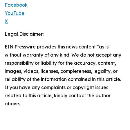
Facebook
YouTube
X
Legal Disclaimer:
EIN Presswire provides this news content "as is"
without warranty of any kind. We do not accept any
responsibility or liability for the accuracy, content,
images, videos, licenses, completeness, legality, or
reliability of the information contained in this article.
If you have any complaints or copyright issues
related to this article, kindly contact the author
above.