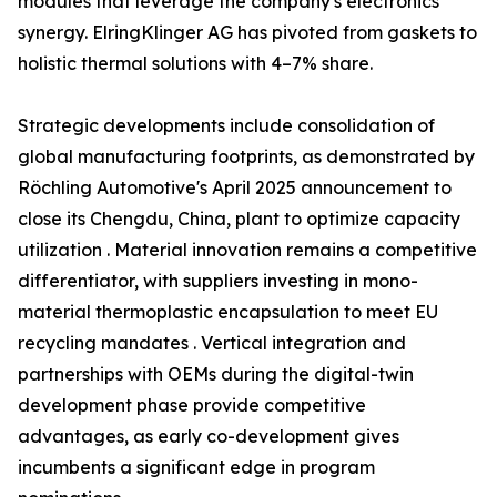
modules that leverage the company's electronics
synergy. ElringKlinger AG has pivoted from gaskets to
holistic thermal solutions with 4–7% share.
Strategic developments include consolidation of
global manufacturing footprints, as demonstrated by
Röchling Automotive's April 2025 announcement to
close its Chengdu, China, plant to optimize capacity
utilization . Material innovation remains a competitive
differentiator, with suppliers investing in mono-
material thermoplastic encapsulation to meet EU
recycling mandates . Vertical integration and
partnerships with OEMs during the digital-twin
development phase provide competitive
advantages, as early co-development gives
incumbents a significant edge in program