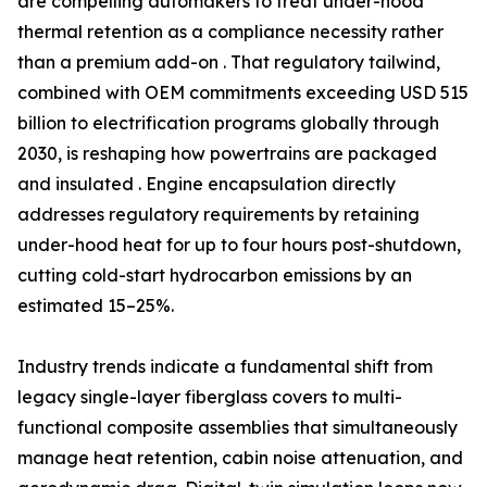
are compelling automakers to treat under-hood
thermal retention as a compliance necessity rather
than a premium add-on . That regulatory tailwind,
combined with OEM commitments exceeding USD 515
billion to electrification programs globally through
2030, is reshaping how powertrains are packaged
and insulated . Engine encapsulation directly
addresses regulatory requirements by retaining
under-hood heat for up to four hours post-shutdown,
cutting cold-start hydrocarbon emissions by an
estimated 15–25%.
Industry trends indicate a fundamental shift from
legacy single-layer fiberglass covers to multi-
functional composite assemblies that simultaneously
manage heat retention, cabin noise attenuation, and