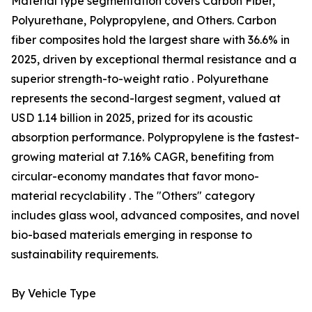
Material type segmentation covers Carbon Fiber,
Polyurethane, Polypropylene, and Others. Carbon
fiber composites hold the largest share with 36.6% in
2025, driven by exceptional thermal resistance and a
superior strength-to-weight ratio . Polyurethane
represents the second-largest segment, valued at
USD 1.14 billion in 2025, prized for its acoustic
absorption performance. Polypropylene is the fastest-
growing material at 7.16% CAGR, benefiting from
circular-economy mandates that favor mono-
material recyclability . The "Others" category
includes glass wool, advanced composites, and novel
bio-based materials emerging in response to
sustainability requirements.
By Vehicle Type