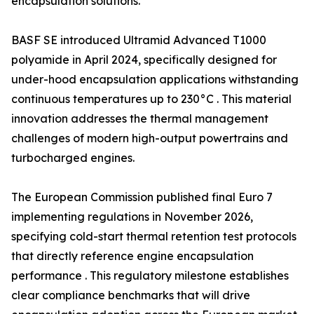
encapsulation solutions.
BASF SE introduced Ultramid Advanced T1000
polyamide in April 2024, specifically designed for
under-hood encapsulation applications withstanding
continuous temperatures up to 230°C . This material
innovation addresses the thermal management
challenges of modern high-output powertrains and
turbocharged engines.
The European Commission published final Euro 7
implementing regulations in November 2026,
specifying cold-start thermal retention test protocols
that directly reference engine encapsulation
performance . This regulatory milestone establishes
clear compliance benchmarks that will drive