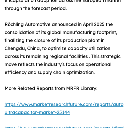
encapsulation adoption across the European market
through the forecast period.
Röchling Automotive announced in April 2025 the
consolidation of its global manufacturing footprint,
finalizing the closure of its production plant in
Chengdu, China, to optimize capacity utilization
across its remaining regional facilities . This strategic
move reflects the industry's focus on operational
efficiency and supply chain optimization.
More Related Reports from MRFR Library:
https://www.marketresearchfuture.com/reports/autom
ultracapacitor-market-25144