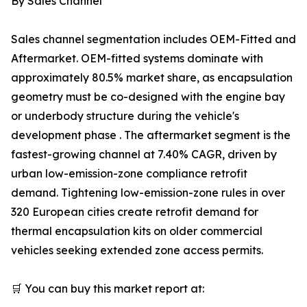
By Sales Channel
Sales channel segmentation includes OEM-Fitted and
Aftermarket. OEM-fitted systems dominate with
approximately 80.5% market share, as encapsulation
geometry must be co-designed with the engine bay
or underbody structure during the vehicle's
development phase . The aftermarket segment is the
fastest-growing channel at 7.40% CAGR, driven by
urban low-emission-zone compliance retrofit
demand. Tightening low-emission-zone rules in over
320 European cities create retrofit demand for
thermal encapsulation kits on older commercial
vehicles seeking extended zone access permits.
🛒 You can buy this market report at: