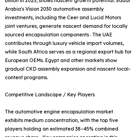
billion in 2025, shows nascent growth potential. Saudi
Arabia's Vision 2030 automotive assembly
investments, including the Ceer and Lucid Motors
joint ventures, generate nascent demand for locally
sourced encapsulation components . The UAE
contributes through luxury vehicle import volumes,
while South Africa serves as a regional export hub for
European OEMs. Egypt and other markets show
gradual CKD assembly expansion and nascent local-
content programs.
Competitive Landscape / Key Players
The automotive engine encapsulation market
exhibits medium concentration, with the top five
players holding an estimated 38–45% combined