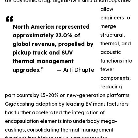
aerodynamic drag. Digital-twin simulation loops now
allow
engineers to
North America represented
merge
approximately 22.0% of
structural,
global revenue, propelled by
thermal, and
pickup truck and SUV
acoustic
thermal management
functions into
upgrades.”
— Arti Dhapte
fewer
components,
reducing
part counts by 15–20% on new-generation platforms.
Gigacasting adoption by leading EV manufacturers
has further accelerated the integration of
encapsulation elements into underbody mega-
castings, consolidating thermal-management