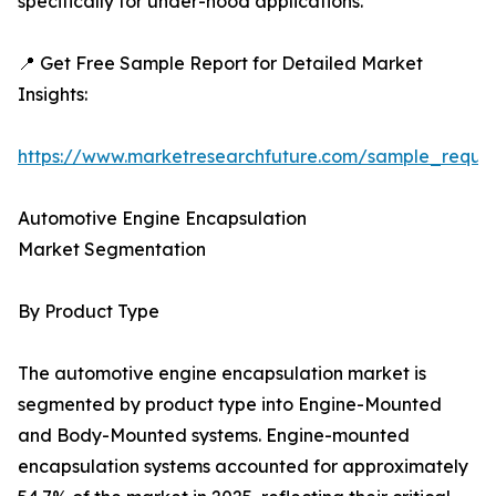
specifically for under-hood applications.
📍 Get Free Sample Report for Detailed Market
Insights:
https://www.marketresearchfuture.com/sample_reque
Automotive Engine Encapsulation
Market Segmentation
By Product Type
The automotive engine encapsulation market is
segmented by product type into Engine-Mounted
and Body-Mounted systems. Engine-mounted
encapsulation systems accounted for approximately