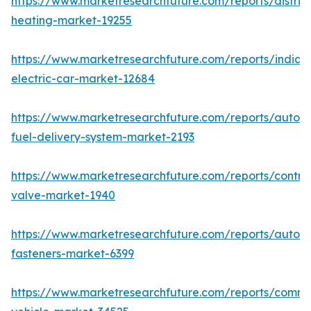
https://www.marketresearchfuture.com/reports/district
heating-market-19255
https://www.marketresearchfuture.com/reports/india-
electric-car-market-12684
https://www.marketresearchfuture.com/reports/autom
fuel-delivery-system-market-2193
https://www.marketresearchfuture.com/reports/control
valve-market-1940
https://www.marketresearchfuture.com/reports/autom
fasteners-market-6399
https://www.marketresearchfuture.com/reports/comme