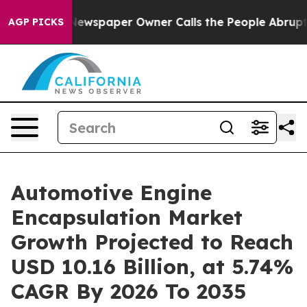
ewspaper Owner Calls the People Abruptly Laid off “
AGP PICKS
Automotive Engine
Encapsulation Market
Growth Projected to Reach
USD 10.16 Billion, at 5.74%
CAGR By 2026 To 2035