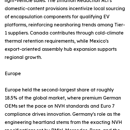
light-vehicle sales. The Inflation Reduction Act's
domestic-content provisions incentivize local sourcing
of encapsulation components for qualifying EV
platforms, reinforcing nearshoring trends among Tier-
1 suppliers. Canada contributes through cold-climate
thermal retention requirements, while Mexico's
export-oriented assembly hub expansion supports
regional growth.
Europe
Europe held the second-largest share at roughly
18.5% of the global market, where premium German
OEMs set the pace on NVH standards and Euro 7
compliance drives innovation. Germany's role as the
engineering heartland stems from the exacting NVH