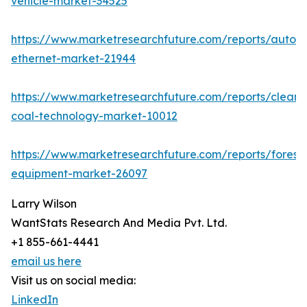
vehicle-market-34525
https://www.marketresearchfuture.com/reports/autom
ethernet-market-21944
https://www.marketresearchfuture.com/reports/clean-
coal-technology-market-10012
https://www.marketresearchfuture.com/reports/forestr
equipment-market-26097
Larry Wilson
WantStats Research And Media Pvt. Ltd.
+1 855-661-4441
email us here
Visit us on social media:
LinkedIn