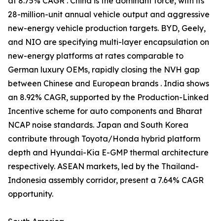
at 8.75% CAGR . China is the dominant force, with its
28-million-unit annual vehicle output and aggressive
new-energy vehicle production targets. BYD, Geely,
and NIO are specifying multi-layer encapsulation on
new-energy platforms at rates comparable to
German luxury OEMs, rapidly closing the NVH gap
between Chinese and European brands . India shows
an 8.92% CAGR, supported by the Production-Linked
Incentive scheme for auto components and Bharat
NCAP noise standards. Japan and South Korea
contribute through Toyota/Honda hybrid platform
depth and Hyundai-Kia E-GMP thermal architecture
respectively. ASEAN markets, led by the Thailand-
Indonesia assembly corridor, present a 7.64% CAGR
opportunity.