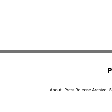
P
About
Press Release Archive
S
© 1995-2026 Newsmatics I