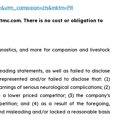
ease&utm_campaign=zts&mktm=PR
tmc.com. There is no cost or obligation to
gnostics, and more for companion and livestock
ading statements, as well as failed to disclose
represented and/or failed to disclose that: (1)
nings of serious neurological complications; (2)
to a lower priced competitor; (3) the company’s
etition; and (4) as a result of the foregoing,
and misleading and/or lacked a reasonable basis