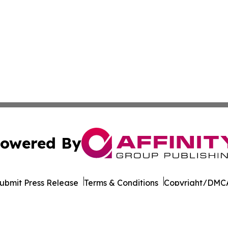
owered By
ubmit Press Release
Terms & Conditions
Copyright/DMCA
nc. dba Affinity Group Publishing & California News Obser
Cookie Settings / Your Privacy Choices