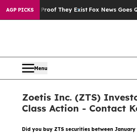
s no Proof They Exist
Fox News Goes Quiet as 'Ma
AGP PICKS
Menu
Zoetis Inc. (ZTS) Investo
Class Action - Contact K
Did you buy ZTS securities
between January 