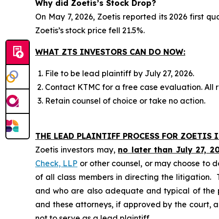
Why did Zoetis’s Stock Drop?
On May 7, 2026, Zoetis reported its 2026 first qu
Zoetis’s stock price fell 21.5%.
WHAT ZTS INVESTORS CAN DO NOW:
File to be lead plaintiff by July 27, 2026.
Contact KTMC for a free case evaluation. All re
Retain counsel of choice or take no action.
THE LEAD PLAINTIFF PROCESS FOR ZOETIS I
Zoetis investors may,
no later than July 27, 2
Check, LLP
or other counsel, or may choose to d
of all class members in directing the litigation. 
and who are also adequate and typical of the pro
and these attorneys, if approved by the court, ar
not to serve as a lead plaintiff.