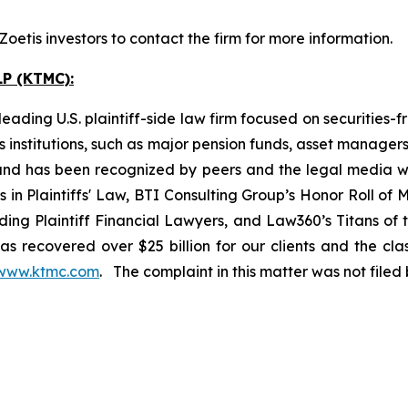
etis investors to contact the firm for more information.
P (KTMC):
ading U.S. plaintiff-side law firm focused on securities-f
as institutions, such as major pension funds, asset manage
ion and has been recognized by peers and the legal media
rs in Plaintiffs' Law, BTI Consulting Group’s Honor Roll o
ng Plaintiff Financial Lawyers, and Law360’s Titans of th
s recovered over $25 billion for our clients and the cla
www.ktmc.com
. The complaint in this matter was not file