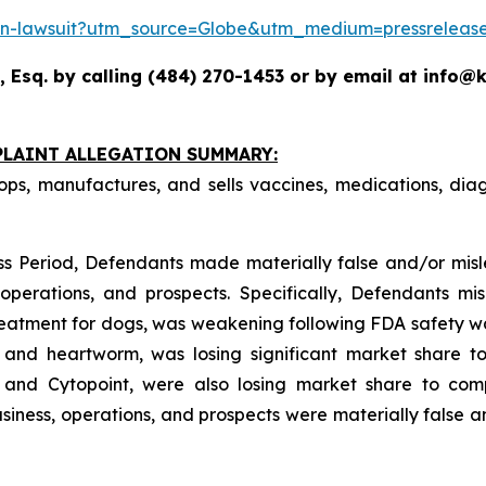
action-lawsuit?utm_source=Globe&utm_medium=pressrel
 Esq. by calling (484) 270-1453 or by email at info@k
PLAINT ALLEGATION SUMMARY:
ops, manufactures, and sells vaccines, medications, dia
ss Period, Defendants made materially false and/or misle
perations, and prospects. Specifically, Defendants mis
treatment for dogs, was weakening following FDA safety war
s, and heartworm, was losing significant market share 
 and Cytopoint, were also losing market share to comp
iness, operations, and prospects were materially false 