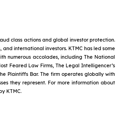
raud class actions and global investor protection.
rs, and international investors. KTMC has led some
 with numerous accolades, including The National
f Most Feared Law Firms, The Legal Intelligencer’s
e Plaintiffs Bar. The firm operates globally with
sses they represent. For more information about
d by KTMC.