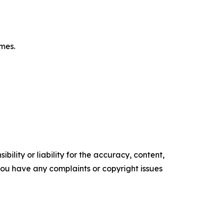
omes.
ility or liability for the accuracy, content,
f you have any complaints or copyright issues