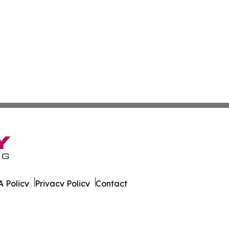
 Policy
Privacy Policy
Contact
ver. All Rights Reserved.