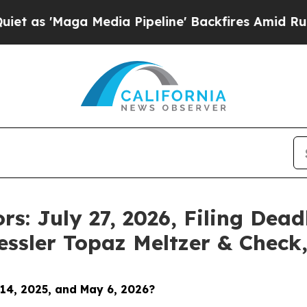
ga Media Pipeline' Backfires Amid Rumors Trump
rs: July 27, 2026, Filing Dead
essler Topaz Meltzer & Check
14, 2025, and May 6, 2026
?