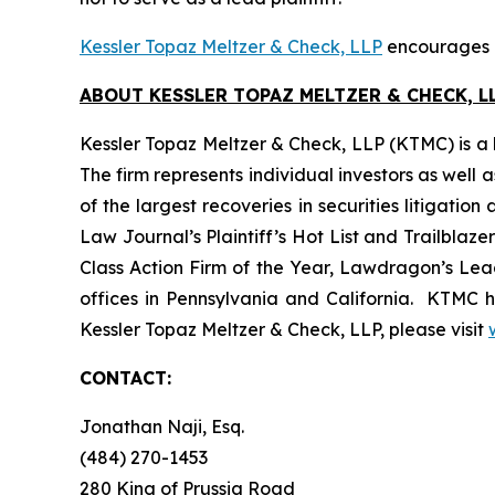
Kessler Topaz Meltzer & Check, LLP
encourages Zo
ABOUT KESSLER TOPAZ MELTZER & CHECK, LL
Kessler Topaz Meltzer & Check, LLP (KTMC) is a le
The firm represents individual investors as well 
of the largest recoveries in securities litigat
Law Journal’s Plaintiff’s Hot List and Trailblaze
Class Action Firm of the Year, Lawdragon’s Leadi
offices in Pennsylvania and California. KTMC ha
Kessler Topaz Meltzer & Check, LLP, please visit
CONTACT:
Jonathan Naji, Esq.
(484) 270-1453
280 King of Prussia Road