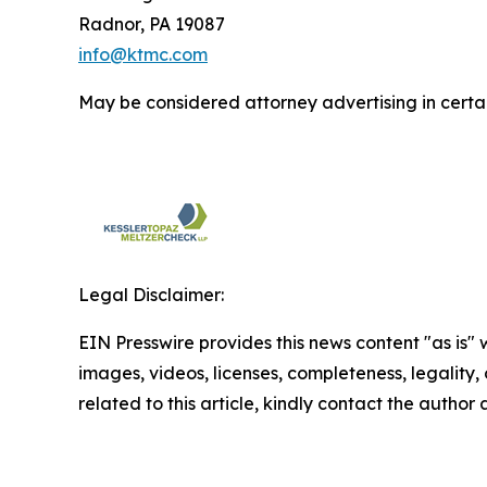
Radnor, PA 19087
info@ktmc.com
May be considered attorney advertising in certai
Legal Disclaimer:
EIN Presswire provides this news content "as is" 
images, videos, licenses, completeness, legality, o
related to this article, kindly contact the author