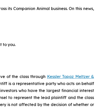
cross its Companion Animal business. On this news,
t to you.
ive of the class through
Kessler Topaz Meltzer &
iff is a representative party who acts on behalf
f investors who have the largest financial interest
sel to represent the lead plaintiff and the class
very is not affected by the decision of whether or