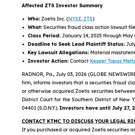
Affected ZTS Investor Summary
Who:
Zoetis Inc. (
NYSE: ZTS
)
What:
Securities fraud class action lawsuit fil
Class Period:
January 14, 2025 through May 
Deadline to Seek Lead Plaintiff Status:
July
Key Lawsuit Allegations:
Material misstatem
Investor Action:
Contact
Kessler Topaz Melt
RADNOR, Pa., July 03, 2026 (GLOBE NEWSWIRE) 
firm, informs investors that a securities fraud cl
or otherwise acquired Zoetis securities between 
District Court for the Southern District of New
04401 (S.D.N.Y.).
Investors have until July 27, 20
CONTACT KTMC TO DISCUSS YOUR LEGAL RI
If you purchased or acquired Zoetis securities a