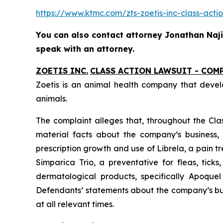
https://www.ktmc.com/zts-zoetis-inc-class-
You can also contact attorney Jonathan Naji,
speak with an attorney.
ZOETIS INC.
CLASS ACTION LAWSUIT - COM
Zoetis is an animal health company that devel
animals.
The complaint alleges that, throughout the Cla
material facts about the company’s business, o
prescription growth and use of Librela, a pain 
Simparica Trio, a preventative for fleas, tick
dermatological products, specifically Apoquel
Defendants’ statements about the company’s bus
at all relevant times.