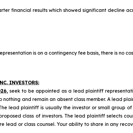
arter financial results which showed significant decline a
presentation is on a contingency fee basis, there is no cos
NC. INVESTORS:
026,
seek to be appointed as a lead plaintiff representat
o nothing and remain an absent class member. A lead plaint
The lead plaintiff is usually the investor or small group o
posed class of investors. The lead plaintiff selects coun
e lead or class counsel. Your ability to share in any reco