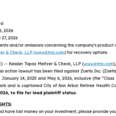
ed
6, 2026
 27, 2026
ents and/or omissions concerning the company’s product 
zer & Check, LLP (www.ktmc.com
) for recovery options
-- Kessler Topaz Meltzer & Check, LLP (
www.ktmc.com
)
ass action lawsuit has been filed against Zoetis Inc. (Zoetis
January 14, 2025 and May 6, 2026, inclusive (the “Class Pe
 York and is captioned
City of Ann Arbor Retiree Health Car
26, to file for lead plaintiff status.
GHTS:
nd have lost money on your investment, please provide you