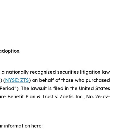
adoption.
, a nationally recognized securities litigation law
) (
NYSE: ZTS
) on behalf of those who purchased
riod”). The lawsuit is filed in the United States
e Benefit Plan & Trust v. Zoetis Inc.,
No. 26-cv-
r information here: