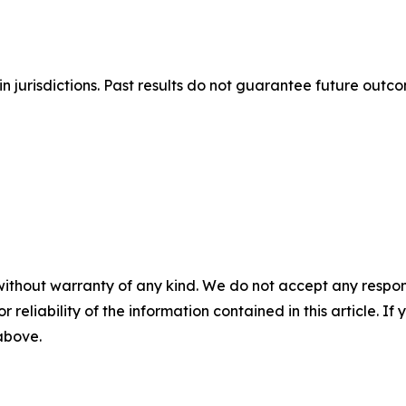
n jurisdictions. Past results do not guarantee future outc
without warranty of any kind. We do not accept any responsib
r reliability of the information contained in this article. I
 above.