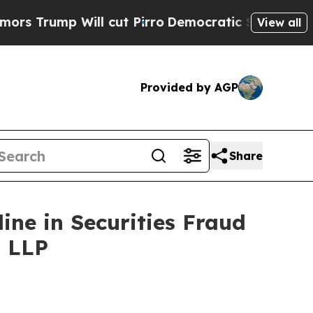
 Will cut Pirro
Democratic Socialists of Americ
View all
Provided by AGP
Share
line in Securities Fraud
, LLP